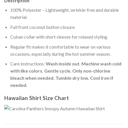
Description
100% Polyester – Lightweight, wrinkle-free and durable
material.
Full front coconut button closure.
Cuban collar with short sleeves for relaxed styling.
Regular fit makes it comfortable to wear on various
occasions, especially during the hot summer season.
Care instructions:
Wash inside out. Machine wash cold
with like colors. Gentle cycle. Only non-chlorine
bleach when needed. Tumble dry low. Cool iron if
needed
.
Hawaiian Shirt Size Chart