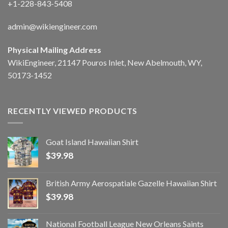
+1-228-843-5408
admin@wikiengineer.com
Physical Mailing Address
WikiEngineer, 21147 Pouros Inlet, New Abelmouth, WY,
50173-1452
RECENTLY VIEWED PRODUCTS
Goat Island Hawaiian Shirt
$
39.98
British Army Aerospatiale Gazelle Hawaiian Shirt
$
39.98
National Football League New Orleans Saints