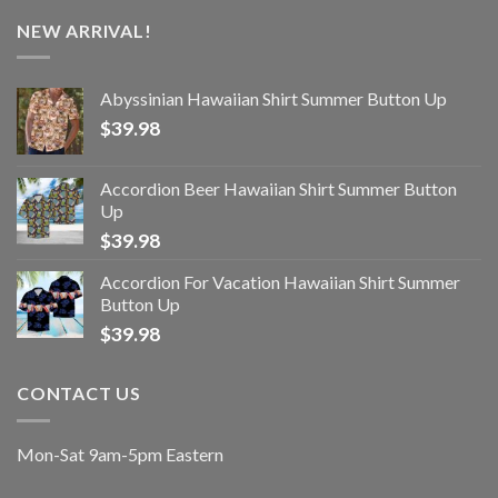
NEW ARRIVAL!
Abyssinian Hawaiian Shirt Summer Button Up
$
39.98
Accordion Beer Hawaiian Shirt Summer Button
Up
$
39.98
Accordion For Vacation Hawaiian Shirt Summer
Button Up
$
39.98
CONTACT US
Mon-Sat 9am-5pm Eastern