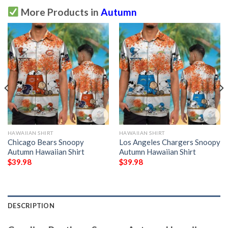
More Products in
Autumn
HAWAIIAN SHIRT
HAWAIIAN SHIRT
Chicago Bears Snoopy
Los Angeles Chargers Snoopy
Autumn Hawaiian Shirt
Autumn Hawaiian Shirt
$
39.98
$
39.98
DESCRIPTION