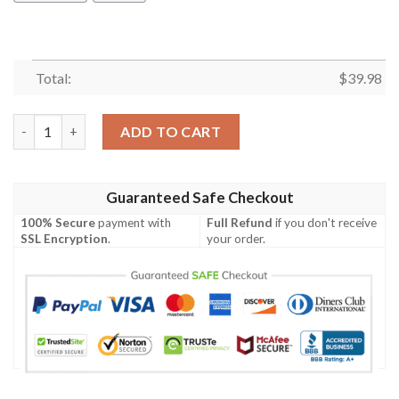
Total:
$
39.98
Carolina Panthers Snoopy Autumn Hawaiian Shirt quantity
ADD TO CART
Guaranteed Safe Checkout
100% Secure
payment with
Full Refund
if you don't receive
SSL Encryption
.
your order.