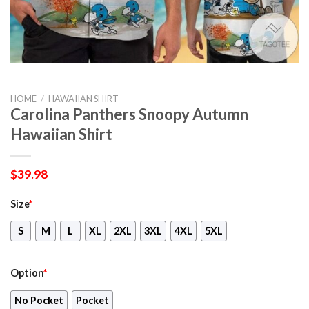
HOME
/
HAWAIIAN SHIRT
Carolina Panthers Snoopy Autumn
Hawaiian Shirt
$
39.98
Size
*
S
M
L
XL
2XL
3XL
4XL
5XL
Option
*
No Pocket
Pocket