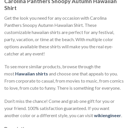
Carolina Panthers Snoopy Autumn Hawaiian
Shirt
Get the look you need for any occasion with Carolina
Panthers Snoopy Autumn Hawaiian Shirt. These
customizable hawaiian shirts are perfect for any festival,
party, vacation, or time at the beach. With multiple color
options available these shirts will make you the real eye-
catcher at any event!
To see more similar products, browse through the
most
Hawaiian shirts
and choose one that appeals to you.
From corporate to casual, from movies to music, from comics
to love, from cute to funny. There is something for everyone.
Don’t miss the chance! Come and grab one gift for you or
your friend. 100% satisfaction guaranteed. If you want
another color or a different style, you can visit
wikiengineer
.