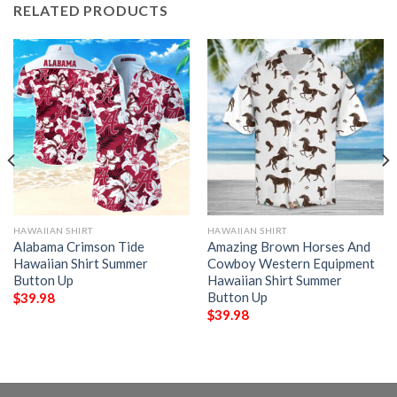
RELATED PRODUCTS
HAWAIIAN SHIRT
HAWAIIAN SHIRT
Alabama Crimson Tide
Amazing Brown Horses And
Hawaiian Shirt Summer
Cowboy Western Equipment
Button Up
Hawaiian Shirt Summer
Button Up
$
39.98
$
39.98