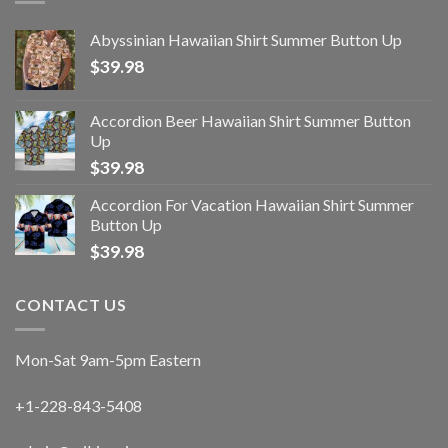
Abyssinian Hawaiian Shirt Summer Button Up
$
39.98
Accordion Beer Hawaiian Shirt Summer Button
Up
$
39.98
Accordion For Vacation Hawaiian Shirt Summer
Button Up
$
39.98
CONTACT US
Mon-Sat 9am-5pm Eastern
+1-228-843-5408