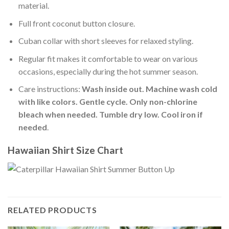
material.
Full front coconut button closure.
Cuban collar with short sleeves for relaxed styling.
Regular fit makes it comfortable to wear on various
occasions, especially during the hot summer season.
Care instructions:
Wash inside out. Machine wash cold
with like colors. Gentle cycle. Only non-chlorine
bleach when needed. Tumble dry low. Cool iron if
needed
.
Hawaiian Shirt Size Chart
RELATED PRODUCTS