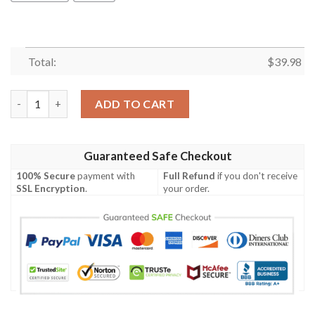
Total:
$
39.98
Caterpillar Hawaiian Shirt Summer Button Up quantity
ADD TO CART
Guaranteed Safe Checkout
100% Secure
payment with
Full Refund
if you don't receive
SSL Encryption
.
your order.