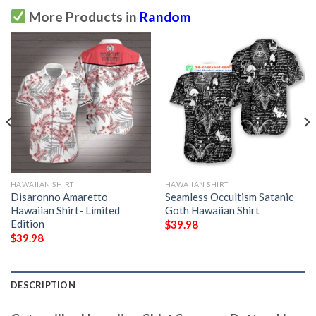
More Products in
Random
HAWAIIAN SHIRT
HAWAIIAN SHIRT
Disaronno Amaretto
Seamless Occultism Satanic
Hawaiian Shirt- Limited
Goth Hawaiian Shirt
Edition
$
39.98
$
39.98
DESCRIPTION