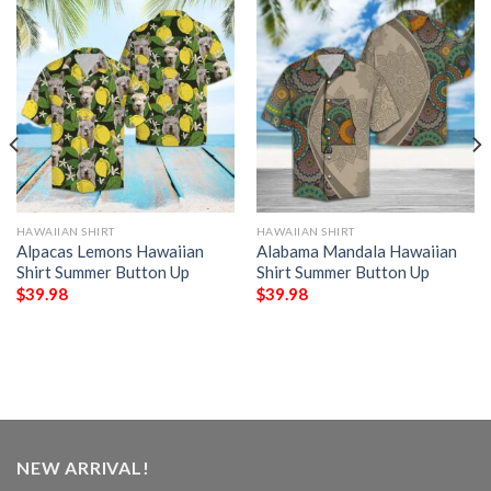
HAWAIIAN SHIRT
HAWAIIAN SHIRT
Alpacas Lemons Hawaiian
Alabama Mandala Hawaiian
Shirt Summer Button Up
Shirt Summer Button Up
$
39.98
$
39.98
NEW ARRIVAL!