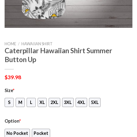
HOME
/
HAWAIIAN SHIRT
Caterpillar Hawaiian Shirt Summer
Button Up
$
39.98
Size
*
S
M
L
XL
2XL
3XL
4XL
5XL
Option
*
No Pocket
Pocket