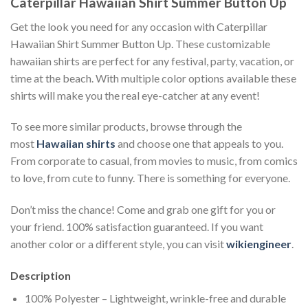
Caterpillar Hawaiian Shirt Summer Button Up
Get the look you need for any occasion with Caterpillar
Hawaiian Shirt Summer Button Up. These customizable
hawaiian shirts are perfect for any festival, party, vacation, or
time at the beach. With multiple color options available these
shirts will make you the real eye-catcher at any event!
To see more similar products, browse through the
most
Hawaiian shirts
and choose one that appeals to you.
From corporate to casual, from movies to music, from comics
to love, from cute to funny. There is something for everyone.
Don’t miss the chance! Come and grab one gift for you or
your friend. 100% satisfaction guaranteed. If you want
another color or a different style, you can visit
wikiengineer
.
Description
100% Polyester – Lightweight, wrinkle-free and durable