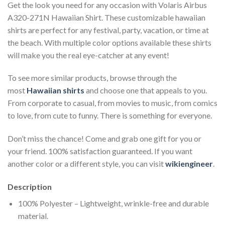
Get the look you need for any occasion with Volaris Airbus
A320-271N Hawaiian Shirt. These customizable hawaiian
shirts are perfect for any festival, party, vacation, or time at
the beach. With multiple color options available these shirts
will make you the real eye-catcher at any event!
To see more similar products, browse through the
most
Hawaiian shirts
and choose one that appeals to you.
From corporate to casual, from movies to music, from comics
to love, from cute to funny. There is something for everyone.
Don’t miss the chance! Come and grab one gift for you or
your friend. 100% satisfaction guaranteed. If you want
another color or a different style, you can visit
wikiengineer
.
Description
100% Polyester – Lightweight, wrinkle-free and durable
material.