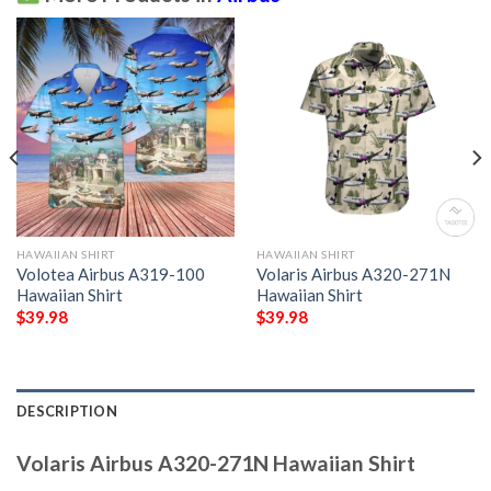
HAWAIIAN SHIRT
HAWAIIAN SHIRT
Volotea Airbus A319-100
Volaris Airbus A320-271N
Hawaiian Shirt
Hawaiian Shirt
$
39.98
$
39.98
DESCRIPTION
Volaris Airbus A320-271N Hawaiian Shirt