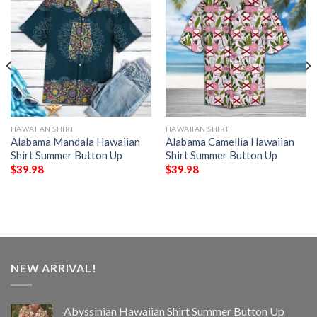
HAWAIIAN SHIRT
HAWAIIAN SHIRT
Alabama Mandala Hawaiian
Alabama Camellia Hawaiian
Shirt Summer Button Up
Shirt Summer Button Up
$
39.98
$
39.98
NEW ARRIVAL!
Abyssinian Hawaiian Shirt Summer Button Up