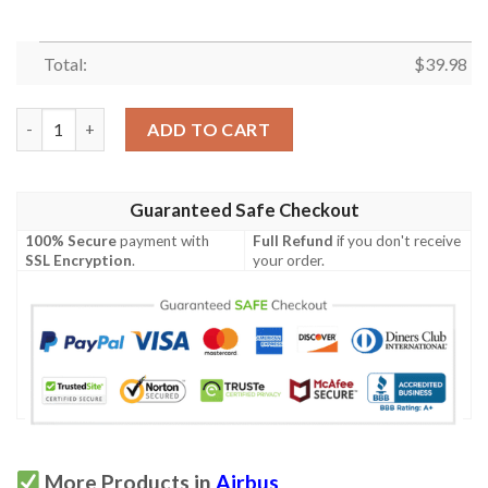
Total:
$
39.98
Volaris Airbus A320-271N Hawaiian Shirt quantity
ADD TO CART
Guaranteed Safe Checkout
100% Secure
payment with
Full Refund
if you don't receive
SSL Encryption
.
your order.
More Products in
Airbus