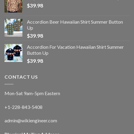
$
39.98
Accordion Beer Hawaiian Shirt Summer Button
Up
$
39.98
Accordion For Vacation Hawaiian Shirt Summer
Button Up
$
39.98
CONTACT US
Mon-Sat 9am-5pm Eastern
+1-228-843-5408
admin@wikiengineer.com