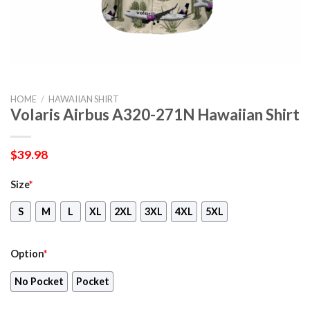
HOME
/
HAWAIIAN SHIRT
Volaris Airbus A320-271N Hawaiian Shirt
$
39.98
Size
*
S
M
L
XL
2XL
3XL
4XL
5XL
Option
*
No Pocket
Pocket