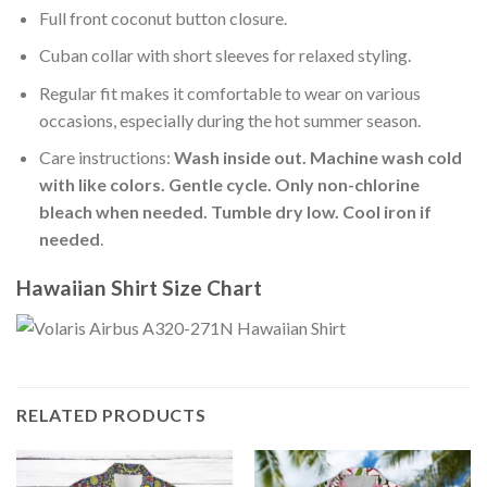
Full front coconut button closure.
Cuban collar with short sleeves for relaxed styling.
Regular fit makes it comfortable to wear on various
occasions, especially during the hot summer season.
Care instructions:
Wash inside out. Machine wash cold
with like colors. Gentle cycle. Only non-chlorine
bleach when needed. Tumble dry low. Cool iron if
needed
.
Hawaiian Shirt Size Chart
RELATED PRODUCTS