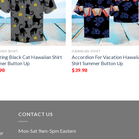
IAN SHIRT
HAWAIIAN SHIRT
ing Black Cat Hawaiian Shirt
Accordion For Vacation Hawaii
er Button Up
Shirt Summer Button Up
98
$
39.98
CONTACT US
Mon-Sat 9am-5pm Eastern
er