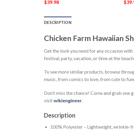
$
39.98
$
39.
DESCRIPTION
Chicken Farm Hawaiian S
Get the look you need for any occasion wit
festival, party, vacation, or time at the beac
To see more similar products, browse throu
music, from comics to love, from cute to fun
Don’t miss the chance! Come and grab one gif
visit
wikiengineer
.
Description
100% Polyester – Lightweight, wrinkle-fr