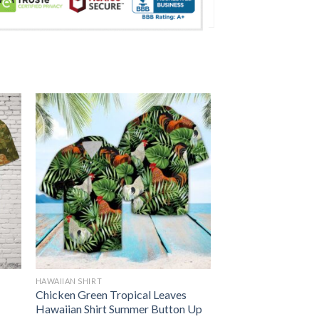
HAWAIIAN SHIRT
Chicken Green Tropical Leaves
Hawaiian Shirt Summer Button Up