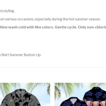
d styling.
 on various occasions, especially during the hot summer season.
hine wash cold with like colors. Gentle cycle. Only non-chlo