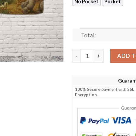
No Pocket
Pocket
Total:
Chicken Farm Hawaiian Shi
ADD T
Guaran
100% Secure
payment with
SSL
Encryption
.