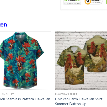
ken
IAN SHIRT
HAWAIIAN SHIRT
ken Seamless Pattern Hawaiian
Chicken Farm Hawaiian Shirt
Summer Button Up