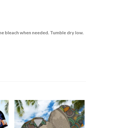
rine bleach when needed. Tumble dry low.