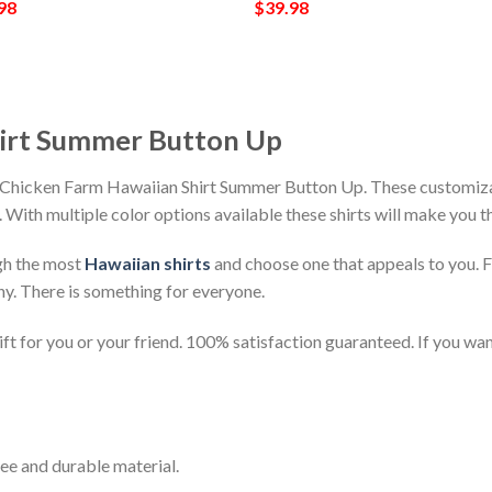
98
$
39.98
hirt Summer Button Up
h Chicken Farm Hawaiian Shirt Summer Button Up. These customizab
h. With multiple color options available these shirts will make you 
gh the most
Hawaiian shirts
and choose one that appeals to you. 
ny. There is something for everyone.
t for you or your friend. 100% satisfaction guaranteed. If you want
ee and durable material.