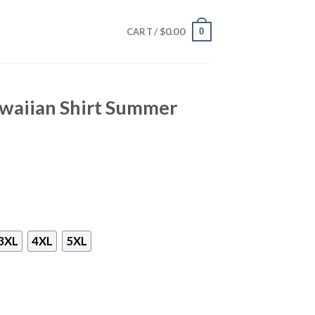
$
0.00
0
CART /
waiian Shirt Summer
3XL
4XL
5XL