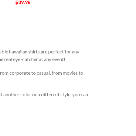
$
39.98
le hawaiian shirts are perfect for any
the real eye-catcher at any event!
From corporate to casual, from movies to
 another color or a different style, you can