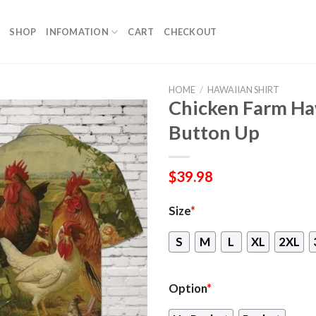
SHOP
INFOMATION
CART
CHECKOUT
HOME
/
HAWAIIAN SHIRT
Chicken Farm Ha
Button Up
$
39.98
Size
*
S
M
L
XL
2XL
Option
*