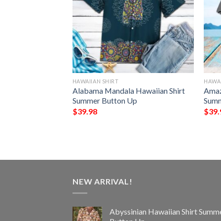
HAWAIIAN SHIRT
HAWAI
awaiian Shirt
Alabama Mandala Hawaiian Shirt
Amaz
Up
Summer Button Up
Summ
$
39.98
$
39.
NEW ARRIVAL!
Abyssinian Hawaiian Shirt Summ