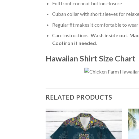
Full front coconut button closure.
Cuban collar with short sleeves for relaxe
Regular fit makes it comfortable to wear
Care instructions:
Wash inside out. Mac
Cool iron if needed
.
Hawaiian Shirt Size Chart
RELATED PRODUCTS