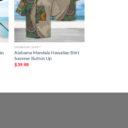
HAWAIIAN SHIRT
an
Alabama Mandala Hawaiian Shirt
Summer Button Up
$
39.98