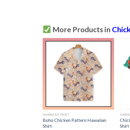
More Products in
Chic
HAWAIIAN SHIRT
HAWAI
 Fruit Hawaiian
Boho Chicken Pattern Hawaiian
Chic
tton Up
Shirt
Shirt