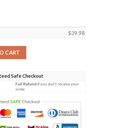
$
39.98
rt Summer Button Up quantity
O CART
teed Safe Checkout
Full Refund
if you don't receive your
order.