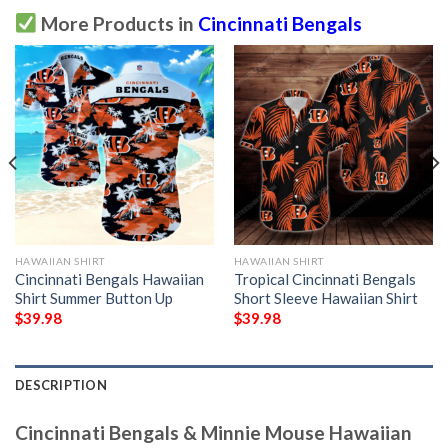
More Products in
Cincinnati Bengals
HAWAIIAN SHIRT
HAWAIIAN SHIRT
Cincinnati Bengals Hawaiian
Tropical Cincinnati Bengals
Shirt Summer Button Up
Short Sleeve Hawaiian Shirt
$
39.98
$
39.98
DESCRIPTION
Cincinnati Bengals & Minnie Mouse Hawaiian