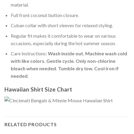
material.
Full front coconut button closure.
Cuban collar with short sleeves for relaxed styling.
Regular fit makes it comfortable to wear on various
occasions, especially during the hot summer season.
Care instructions:
Wash inside out. Machine wash cold
with like colors. Gentle cycle. Only non-chlorine
bleach when needed. Tumble dry low. Cool iron if
needed
.
Hawaiian Shirt Size Chart
RELATED PRODUCTS