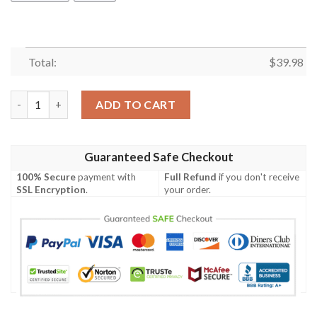
Total:
$
39.98
Cincinnati Bengals & Minnie Mouse Hawaiian Shirt quantity
ADD TO CART
Guaranteed Safe Checkout
100% Secure
payment with
Full Refund
if you don't receive
SSL Encryption
.
your order.