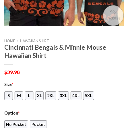
HOME
/
HAWAIIAN SHIRT
Cincinnati Bengals & Minnie Mouse
Hawaiian Shirt
$
39.98
Size
*
S
M
L
XL
2XL
3XL
4XL
5XL
Option
*
No Pocket
Pocket