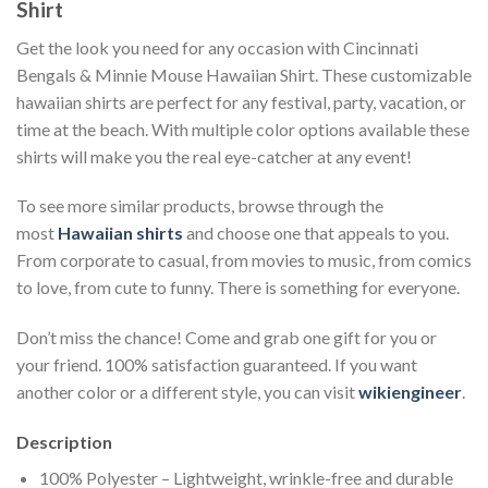
Shirt
Get the look you need for any occasion with Cincinnati
Bengals & Minnie Mouse Hawaiian Shirt. These customizable
hawaiian shirts are perfect for any festival, party, vacation, or
time at the beach. With multiple color options available these
shirts will make you the real eye-catcher at any event!
To see more similar products, browse through the
most
Hawaiian shirts
and choose one that appeals to you.
From corporate to casual, from movies to music, from comics
to love, from cute to funny. There is something for everyone.
Don’t miss the chance! Come and grab one gift for you or
your friend. 100% satisfaction guaranteed. If you want
another color or a different style, you can visit
wikiengineer
.
Description
100% Polyester – Lightweight, wrinkle-free and durable