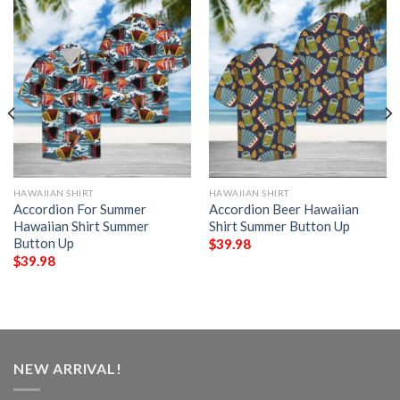
HAWAIIAN SHIRT
HAWAIIAN SHIRT
Accordion For Summer
Accordion Beer Hawaiian
Hawaiian Shirt Summer
Shirt Summer Button Up
Button Up
$
39.98
$
39.98
NEW ARRIVAL!