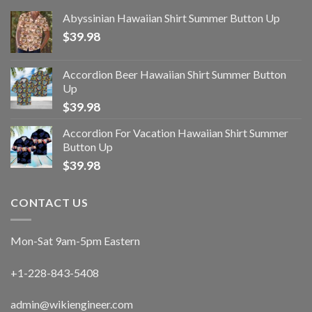
Abyssinian Hawaiian Shirt Summer Button Up
$
39.98
Accordion Beer Hawaiian Shirt Summer Button
Up
$
39.98
Accordion For Vacation Hawaiian Shirt Summer
Button Up
$
39.98
CONTACT US
Mon-Sat 9am-5pm Eastern
+1-228-843-5408
admin@wikiengineer.com