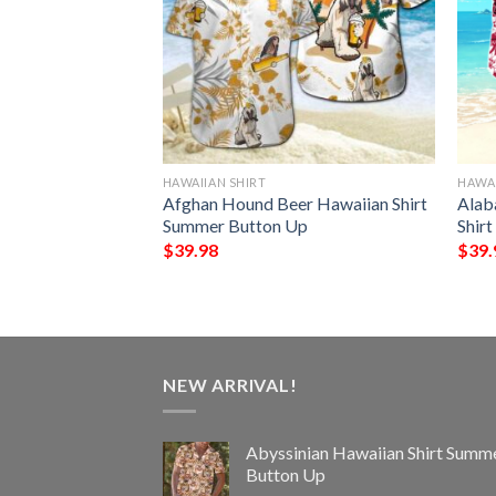
HAWAIIAN SHIRT
HAWAI
 Hawaiian Shirt
Afghan Hound Beer Hawaiian Shirt
Alab
Up
Summer Button Up
Shir
$
39.98
$
39.
NEW ARRIVAL!
Abyssinian Hawaiian Shirt Summ
Button Up