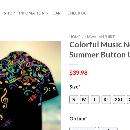
SHOP
INFOMATION
CART
CHECKOUT
HOME
/
HAWAIIAN SHIRT
Colorful Music N
Summer Button 
$
39.98
Size
*
S
M
L
XL
2XL
Option
*