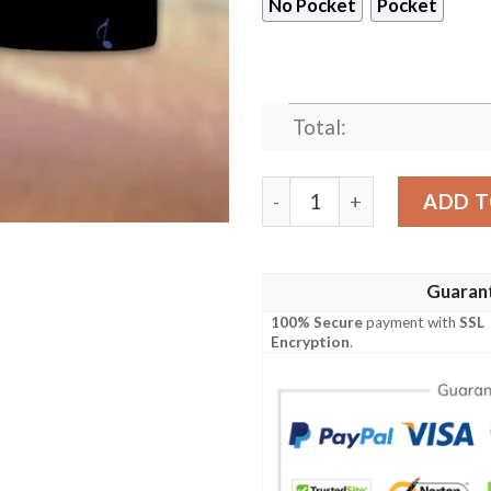
No Pocket
Pocket
Total:
Colorful Music Notes Hawa
ADD T
Guaran
100% Secure
payment with
SSL
Encryption
.