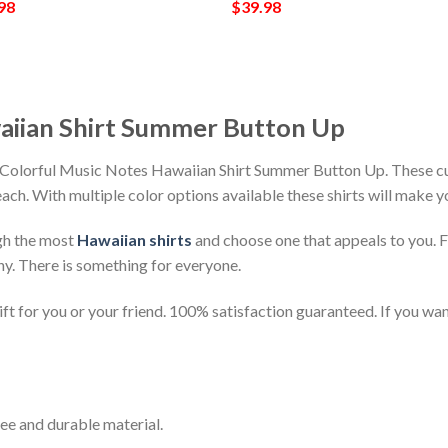
98
$
39.98
aiian Shirt Summer Button Up
h Colorful Music Notes Hawaiian Shirt Summer Button Up. These cu
beach. With multiple color options available these shirts will make 
gh the most
Hawaiian shirts
and choose one that appeals to you. 
ny. There is something for everyone.
t for you or your friend. 100% satisfaction guaranteed. If you want
ee and durable material.