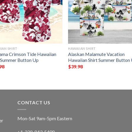
IAN SHIRT
HAWAIIAN SHIRT
ama Crimson Tide Hawaiian
Alaskan Malamute Vacation
t Summer Button Up
Hawaiian Shirt Summer Button
98
$
39.98
CONTACT US
Mon-Sat 9am-5pm Eastern
er
+1-228-843-5408