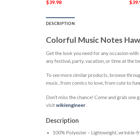
$
39.98
$
39.
DESCRIPTION
Colorful Music Notes Haw
Get the look you need for any occasion wit
any festival, party, vacation, or time at the 
To see more similar products, browse throu
music, from comics to love, from cute to fun
Don’t miss the chance! Come and grab one gif
visit
wikiengineer
.
Description
100% Polyester – Lightweight, wrinkle-fr