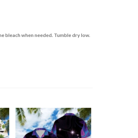
rine bleach when needed. Tumble dry low.