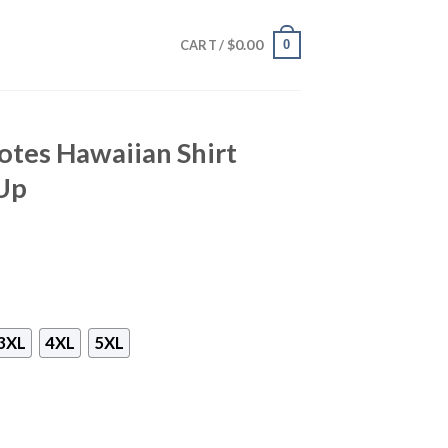
$
0.00
0
CART /
otes Hawaiian Shirt
Up
3XL
4XL
5XL