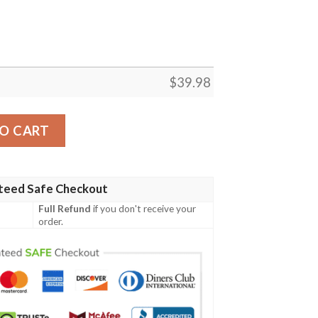
$
39.98
iian Shirt Summer Button Up quantity
O CART
teed Safe Checkout
Full Refund
if you don't receive your
order.