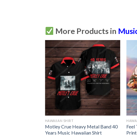
More Products in
Musi
HAWAIIAN SHIRT
HAWAI
Motley Crue Heavy Metal Band 40
Feel
Years Music Hawaiian Shirt
Prin