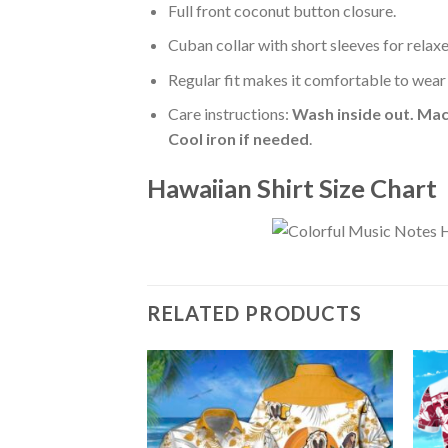
Full front coconut button closure.
Cuban collar with short sleeves for relaxe
Regular fit makes it comfortable to wear
Care instructions:
Wash inside out. Mac
Cool iron if needed
.
Hawaiian Shirt Size Chart
RELATED PRODUCTS