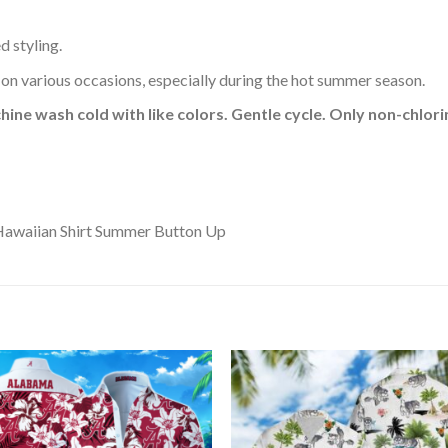
d styling.
 on various occasions, especially during the hot summer season.
hine wash cold with like colors. Gentle cycle. Only non-chlo