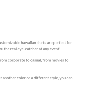
stomizable hawaiian shirts are perfect for
you the real eye-catcher at any event!
From corporate to casual, from movies to
 another color or a different style, you can