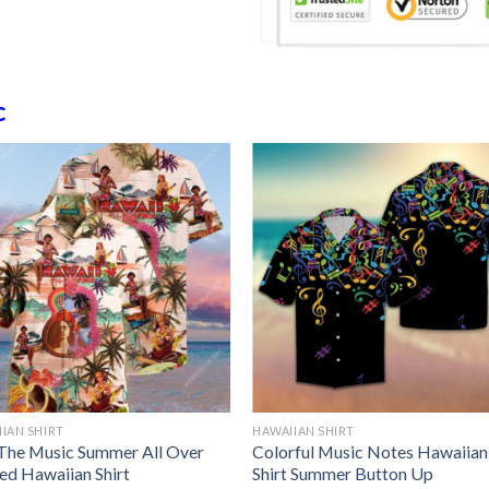
c
IAN SHIRT
HAWAIIAN SHIRT
 The Music Summer All Over
Colorful Music Notes Hawaiian
ted Hawaiian Shirt
Shirt Summer Button Up