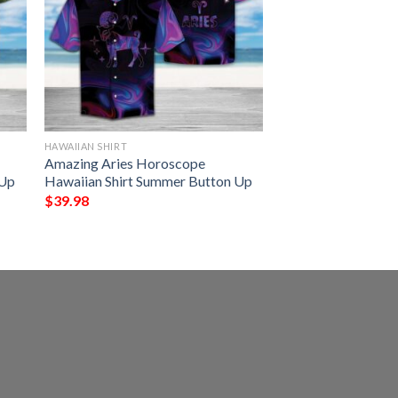
HAWAIIAN SHIRT
Amazing Aries Horoscope
 Up
Hawaiian Shirt Summer Button Up
$
39.98