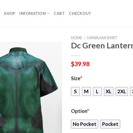
SHOP
INFOMATION
CART
CHECKOUT
HOME
/
HAWAIIAN SHIRT
Dc Green Lantern
$
39.98
Size
*
S
M
L
XL
2XL
Option
*
No Pocket
Pocket