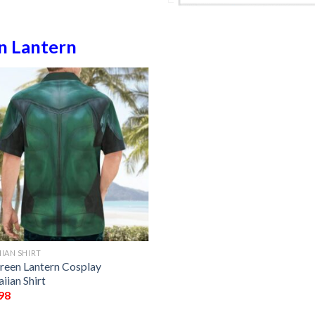
n Lantern
IAN SHIRT
reen Lantern Cosplay
iian Shirt
98