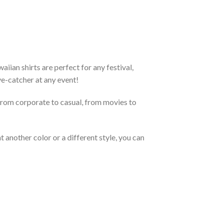
ian shirts are perfect for any festival,
eye-catcher at any event!
From corporate to casual, from movies to
 another color or a different style, you can