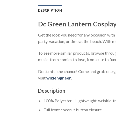
DESCRIPTION
Dc Green Lantern Cosplay
Get the look you need for any occasion with 
party, vacation, or time at the beach. With m
To see more similar products, browse throu
music, from comics to love, from cute to fun
Don’t miss the chance! Come and grab one gif
visit
wikiengineer
.
Description
100% Polyester – Lightweight, wrinkle-fr
Full front coconut button closure.