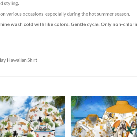
d styling.
 on various occasions, especially during the hot summer season.
hine wash cold with like colors. Gentle cycle. Only non-chlo