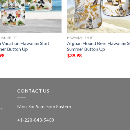
IAN SHIRT
HAWAIIAN SHIRT
a Vacation Hawaiian Shirt
Afghan Hound Beer Hawaiian Sh
er Button Up
Summer Button Up
98
$
39.98
CONTACT US
Mon-Sat 9am-5pm Eastern
er
+1-228-843-5408