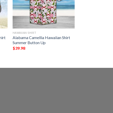
HAWAIIAN SHIRT
irt
Alabama Camellia Hawaiian Shirt
Summer Button Up
$
39.98