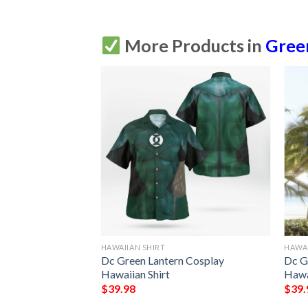
More Products in
Gree
HAWAIIAN SHIRT
HAWAI
Dc Green Lantern Cosplay
Dc G
Hawaiian Shirt
Hawa
$
39.98
$
39.