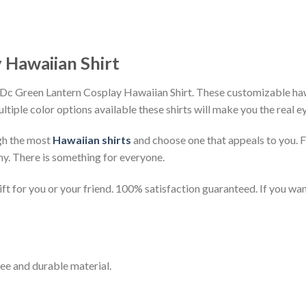
 Hawaiian Shirt
Dc Green Lantern Cosplay Hawaiian Shirt. These customizable hawai
ultiple color options available these shirts will make you the real 
gh the most
Hawaiian shirts
and choose one that appeals to you. 
ny. There is something for everyone.
t for you or your friend. 100% satisfaction guaranteed. If you want
ee and durable material.