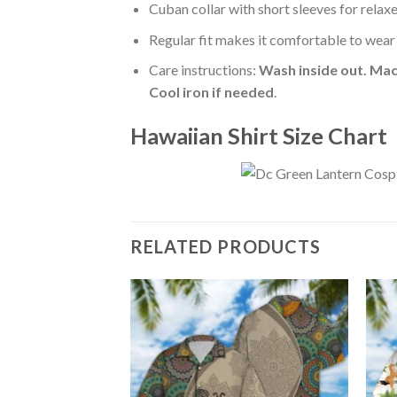
Cuban collar with short sleeves for relaxe
Regular fit makes it comfortable to wear
Care instructions:
Wash inside out. Mac
Cool iron if needed
.
Hawaiian Shirt Size Chart
RELATED PRODUCTS