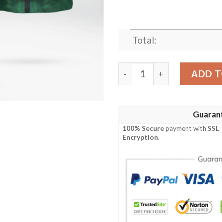
Total:
Dc Green Lantern Cosplay H
ADD T
Guaran
100% Secure
payment with
SSL
Encryption
.