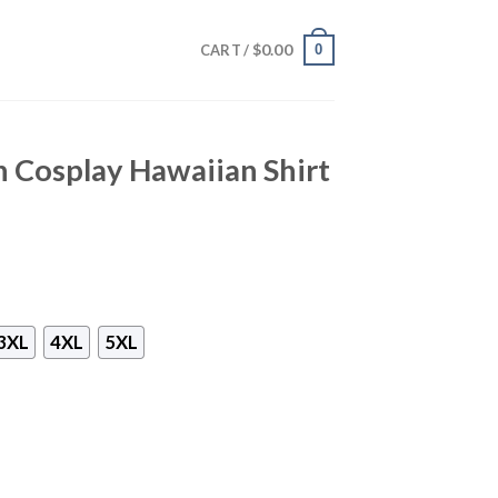
$
0.00
0
CART /
 Cosplay Hawaiian Shirt
3XL
4XL
5XL