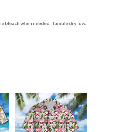
rine bleach when needed. Tumble dry low.