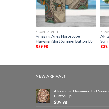
HAWAIIAN SHIRT
HAWAI
awaiian Shirt
Amazing Aries Horoscope
Akit
Up
Hawaiian Shirt Summer Button Up
Summ
$
39.98
$
39.
NEW ARRIVAL!
Abyssinian Hawaiian Shirt Summ
Button Up
$
39.98