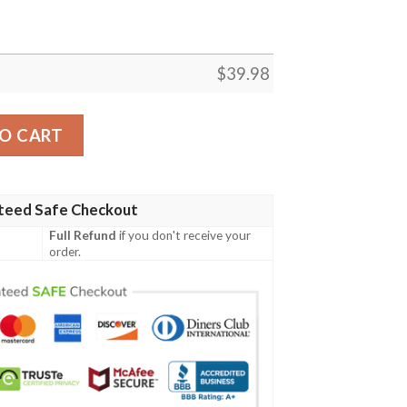
$
39.98
awaiian Shirt quantity
O CART
teed Safe Checkout
Full Refund
if you don't receive your
order.