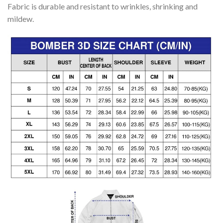
Fabric is durable and resistant to wrinkles, shrinking and
mildew.