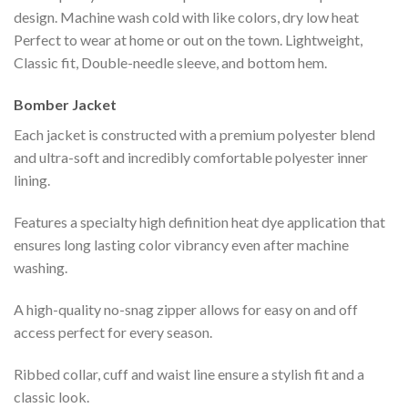
design. Machine wash cold with like colors, dry low heat
Perfect to wear at home or out on the town. Lightweight,
Classic fit, Double-needle sleeve, and bottom hem.
Bomber Jacket
Each jacket is constructed with a premium polyester blend
and ultra-soft and incredibly comfortable polyester inner
lining.
Features a specialty high definition heat dye application that
ensures long lasting color vibrancy even after machine
washing.
A high-quality no-snag zipper allows for easy on and off
access perfect for every season.
Ribbed collar, cuff and waist line ensure a stylish fit and a
classic look.