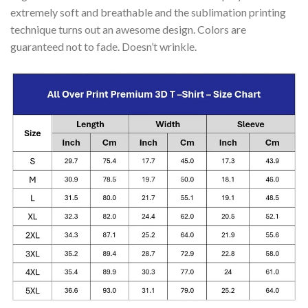
extremely soft and breathable and the sublimation printing
technique turns out an awesome design. Colors are
guaranteed not to fade. Doesn’t wrinkle.