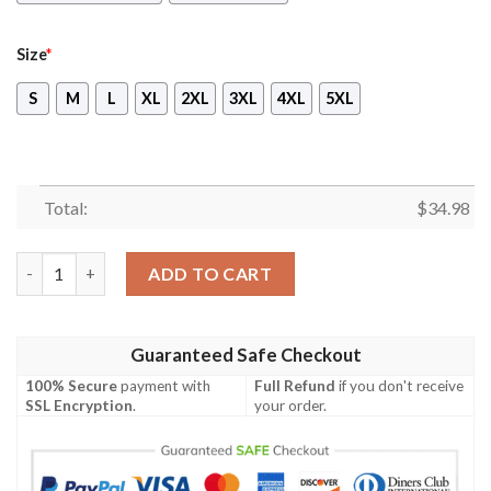
Size
*
S
M
L
XL
2XL
3XL
4XL
5XL
Total:
$
34.98
Digimon Gumdramon Unisex 3D T-shirt quantity
ADD TO CART
Guaranteed Safe Checkout
100% Secure
payment with
Full Refund
if you don't receive
SSL Encryption
.
your order.