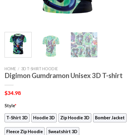
HOME
/
3D T-SHIRT HOODIE
Digimon Gumdramon Unisex 3D T-shirt
$
34.98
Style
*
T-Shirt 3D
Hoodie 3D
Zip Hoodie 3D
Bomber Jacket
Fleece Zip Hoodie
Sweatshirt 3D