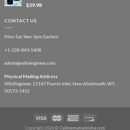
$
39.98
CONTACT US
Mon-Sat 9am-5pm Eastern
+1-228-843-5408
admin@wikiengineer.com
Physical Mailing Address
WikiEngineer, 21147 Pouros Inlet, New Abelmouth, WY,
50173-1452
Copyright 2026 ©
Callmemamaleisha.com