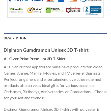
DESCRIPTION
Digimon Gumdramon Unisex 3D T-shirt
All Over Print Premium 3D T-Shirt
All Over Printed apparel are must-have products for Video
Games, Anime, Manga, Movies, and TV Series enthusiasts.
Perfect for gamers and entertainment lover, these themed
products also serve as ideal gifts for various occasions:
Christmas, Birthdays, Anniversaries, or Graduations… Choose
for yourself and friends!
Digimon Gumdramon Unisex 3D T-shirt with polyester is