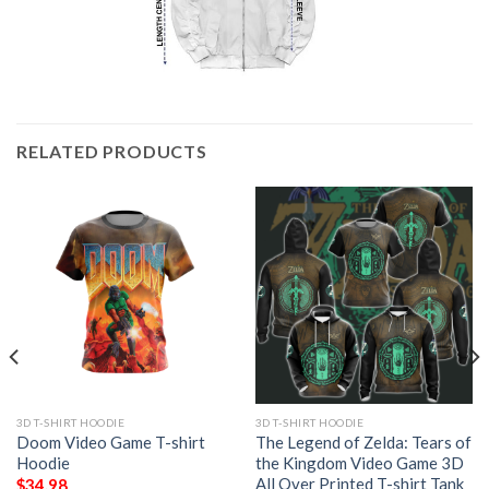
RELATED PRODUCTS
3D T-SHIRT HOODIE
3D T-SHIRT HOODIE
Doom Video Game T-shirt
The Legend of Zelda: Tears of
Hoodie
the Kingdom Video Game 3D
All Over Printed T-shirt Tank
$
34.98