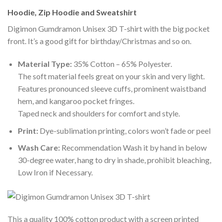
Hoodie, Zip Hoodie and Sweatshirt
Digimon Gumdramon Unisex 3D T-shirt with the big pocket
front. It’s a good gift for birthday/Christmas and so on.
Material Type:
35% Cotton – 65% Polyester.
The soft material feels great on your skin and very light.
Features pronounced sleeve cuffs, prominent waistband
hem, and kangaroo pocket fringes.
Taped neck and shoulders for comfort and style.
Print:
Dye-sublimation printing, colors won’t fade or peel
Wash Care:
Recommendation Wash it by hand in below
30-degree water, hang to dry in shade, prohibit bleaching,
Low Iron if Necessary.
This a quality 100% cotton product with a screen printed