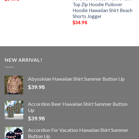
Top Zip Hoodie Pullover
Hoodie Hawaiian Shirt Beach
Shorts Jogger
$
34.98
NEW ARRIVAL!
Abyssinian Hawaiian Shirt Summer Button Up
$
39.98
Accordion Beer Hawaiian Shirt Summer Button
Up
$
39.98
Accordion For Vacation Hawaiian Shirt Summer
Button Up