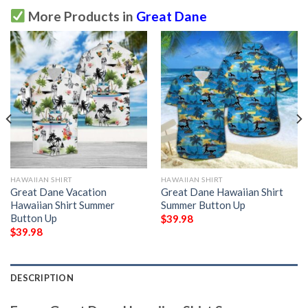
More Products in
Great Dane
HAWAIIAN SHIRT
HAWAIIAN SHIRT
Great Dane Vacation
Great Dane Hawaiian Shirt
Hawaiian Shirt Summer
Summer Button Up
Button Up
$
39.98
$
39.98
DESCRIPTION