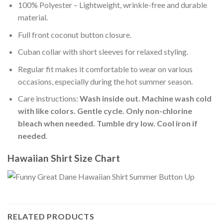
100% Polyester – Lightweight, wrinkle-free and durable
material.
Full front coconut button closure.
Cuban collar with short sleeves for relaxed styling.
Regular fit makes it comfortable to wear on various
occasions, especially during the hot summer season.
Care instructions:
Wash inside out. Machine wash cold
with like colors. Gentle cycle. Only non-chlorine
bleach when needed. Tumble dry low. Cool iron if
needed
.
Hawaiian Shirt Size Chart
RELATED PRODUCTS