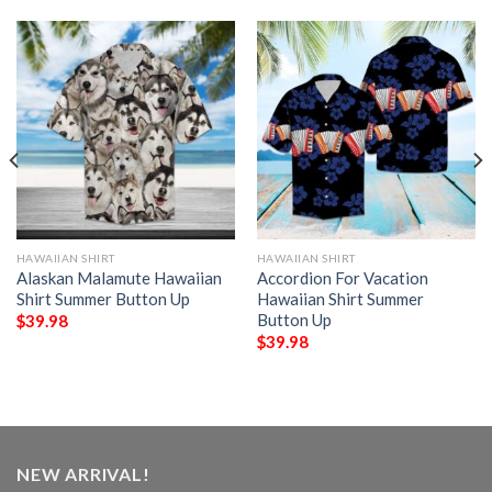
HAWAIIAN SHIRT
HAWAIIAN SHIRT
Alaskan Malamute Hawaiian
Accordion For Vacation
Shirt Summer Button Up
Hawaiian Shirt Summer
Button Up
$
39.98
$
39.98
NEW ARRIVAL!