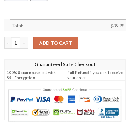
Total:
$
39.98
Funny Great Dane Hawaiian Shirt Summer Button Up quantity
ADD TO CART
Guaranteed Safe Checkout
100% Secure
payment with
Full Refund
if you don't receive
SSL Encryption
.
your order.