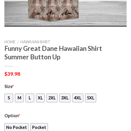
HOME
/
HAWAIIAN SHIRT
Funny Great Dane Hawaiian Shirt
Summer Button Up
$
39.98
Size
*
S
M
L
XL
2XL
3XL
4XL
5XL
Option
*
No Pocket
Pocket