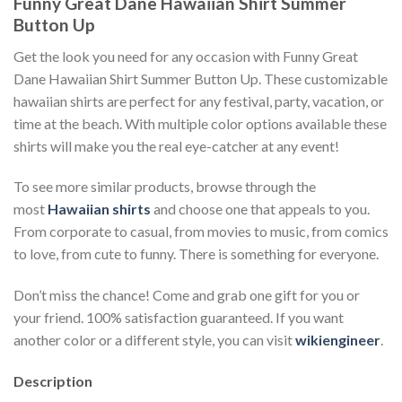
Funny Great Dane Hawaiian Shirt Summer
Button Up
Get the look you need for any occasion with Funny Great
Dane Hawaiian Shirt Summer Button Up. These customizable
hawaiian shirts are perfect for any festival, party, vacation, or
time at the beach. With multiple color options available these
shirts will make you the real eye-catcher at any event!
To see more similar products, browse through the
most
Hawaiian shirts
and choose one that appeals to you.
From corporate to casual, from movies to music, from comics
to love, from cute to funny. There is something for everyone.
Don’t miss the chance! Come and grab one gift for you or
your friend. 100% satisfaction guaranteed. If you want
another color or a different style, you can visit
wikiengineer
.
Description