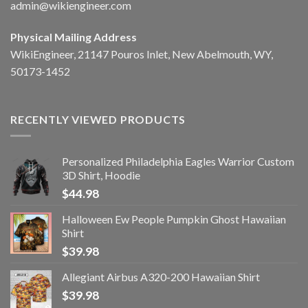
admin@wikiengineer.com
Physical Mailing Address
WikiEngineer, 21147 Pouros Inlet, New Abelmouth, WY,
50173-1452
RECENTLY VIEWED PRODUCTS
Personalized Philadelphia Eagles Warrior Custom
3D Shirt, Hoodie
$
44.98
Halloween Ew People Pumpkin Ghost Hawaiian
Shirt
$
39.98
Allegiant Airbus A320-200 Hawaiian Shirt
$
39.98