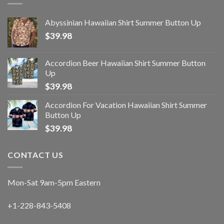
Abyssinian Hawaiian Shirt Summer Button Up
$
39.98
Accordion Beer Hawaiian Shirt Summer Button
Up
$
39.98
Accordion For Vacation Hawaiian Shirt Summer
Button Up
$
39.98
CONTACT US
Mon-Sat 9am-5pm Eastern
+1-228-843-5408