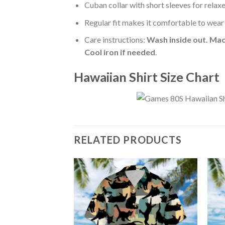
Cuban collar with short sleeves for relaxe
Regular fit makes it comfortable to wear
Care instructions:
Wash inside out. Mac
Cool iron if needed
.
Hawaiian Shirt Size Chart
RELATED PRODUCTS