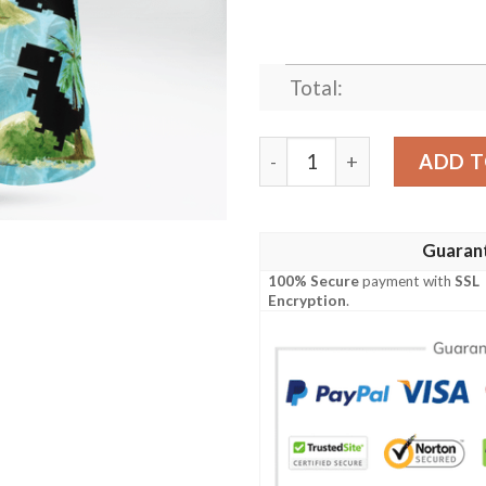
Total:
Games 80S Hawaiian Shirt 
ADD T
Guaran
100% Secure
payment with
SSL
Encryption
.