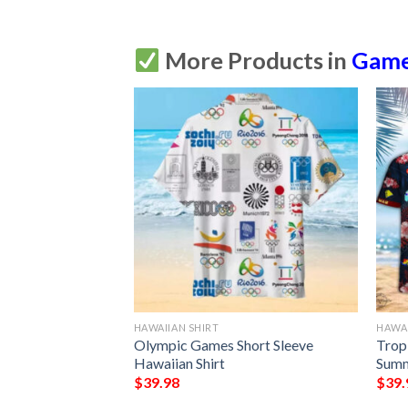
More Products in
Gam
HAWAIIAN SHIRT
HAWAI
iian Shirt Summer
Olympic Games Short Sleeve
Trop
Hawaiian Shirt
Summ
$
39.98
$
39.