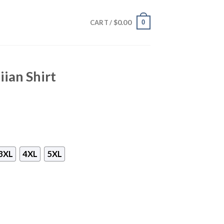
$
0.00
0
CART /
ian Shirt
3XL
4XL
5XL