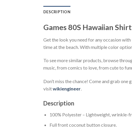
DESCRIPTION
Games 80S Hawaiian Shirt
Get the look you need for any occasion with 
time at the beach. With multiple color option
To see more similar products, browse throu
music, from comics to love, from cute to fun
Don’t miss the chance! Come and grab one gif
visit
wikiengineer
.
Description
100% Polyester – Lightweight, wrinkle-fr
Full front coconut button closure.