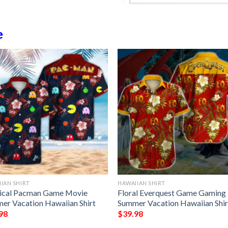
e
IAN SHIRT
HAWAIIAN SHIRT
ical Pacman Game Movie
Floral Everquest Game Gaming
er Vacation Hawaiian Shirt
Summer Vacation Hawaiian Shir
98
$
39.98