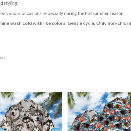
d styling.
 on various occasions, especially during the hot summer season.
hine wash cold with like colors. Gentle cycle. Only non-chlo