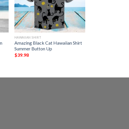
HAWAIIAN SHIRT
an
Amazing Black Cat Hawaiian Shirt
Summer Button Up
$
39.98