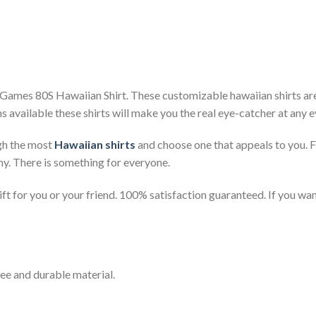
Games 80S Hawaiian Shirt. These customizable hawaiian shirts are p
s available these shirts will make you the real eye-catcher at any e
gh the most
Hawaiian shirts
and choose one that appeals to you. 
ny. There is something for everyone.
t for you or your friend. 100% satisfaction guaranteed. If you want
ee and durable material.