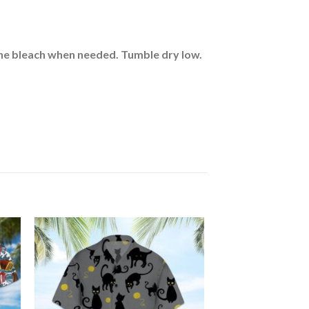
rine bleach when needed. Tumble dry low.