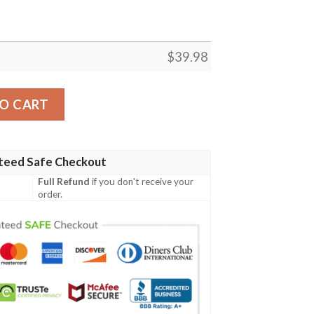
$
39.98
quantity
O CART
teed Safe Checkout
Full Refund
if you don't receive your
order.