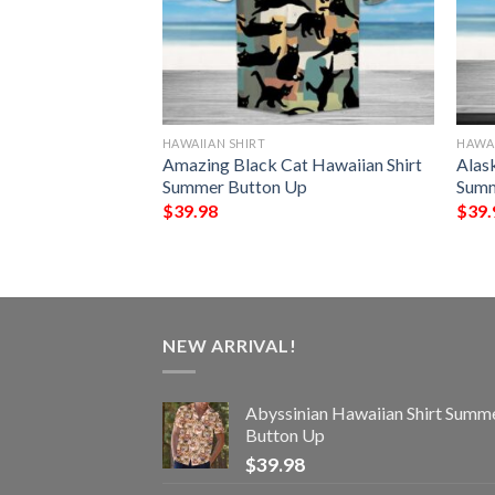
HAWAIIAN SHIRT
HAWAI
 Hawaiian Shirt
Amazing Black Cat Hawaiian Shirt
Alas
Up
Summer Button Up
Summ
$
39.98
$
39.
NEW ARRIVAL!
Abyssinian Hawaiian Shirt Summ
Button Up
$
39.98