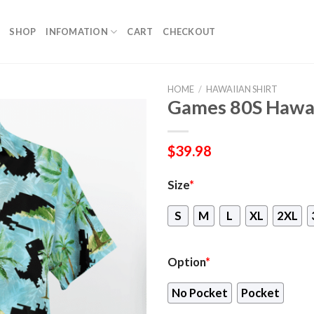
SHOP
INFOMATION
CART
CHECKOUT
HOME
/
HAWAIIAN SHIRT
Games 80S Hawai
$
39.98
Size
*
S
M
L
XL
2XL
Option
*
No Pocket
Pocket