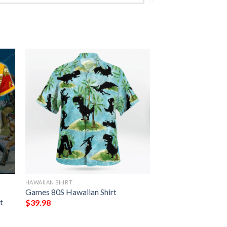
HAWAIIAN SHIRT
Games 80S Hawaiian Shirt
t
$
39.98