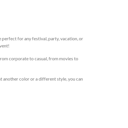
erfect for any festival, party, vacation, or
vent!
From corporate to casual, from movies to
 another color or a different style, you can