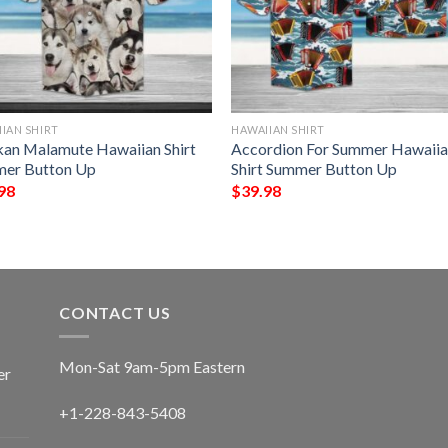
IAN SHIRT
HAWAIIAN SHIRT
kan Malamute Hawaiian Shirt
Accordion For Summer Hawaii
er Button Up
Shirt Summer Button Up
98
$
39.98
CONTACT US
Mon-Sat 9am-5pm Eastern
er
+1-228-843-5408