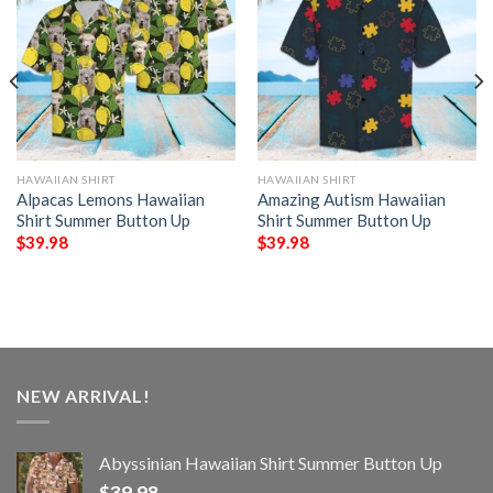
HAWAIIAN SHIRT
HAWAIIAN SHIRT
Alpacas Lemons Hawaiian
Amazing Autism Hawaiian
Shirt Summer Button Up
Shirt Summer Button Up
$
39.98
$
39.98
NEW ARRIVAL!
Abyssinian Hawaiian Shirt Summer Button Up
$
39.98