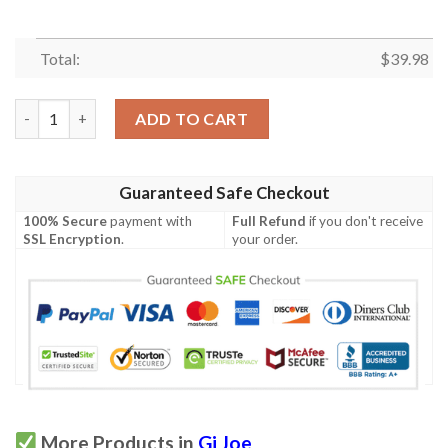
Total:
$
39.98
Gi Joe Cobra Want You Hawaiian Shirt quantity
ADD TO CART
Guaranteed Safe Checkout
100% Secure
payment with
Full Refund
if you don't receive
SSL Encryption
.
your order.
More Products in
Gi Joe