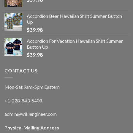
Accordion Beer Hawaiian Shirt Summer Button
Up
$
39.98
Accordion For Vacation Hawaiian Shirt Summer
Button Up
$
39.98
CONTACT US
Mon-Sat 9am-5pm Eastern
+1-228-843-5408
admin@wikiengineer.com
Physical Mailing Address