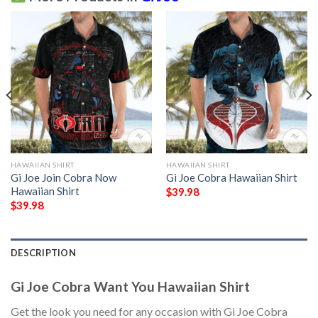
HAWAIIAN SHIRT
HAWAIIAN SHIRT
Gi Joe Join Cobra Now
Gi Joe Cobra Hawaiian Shirt
Hawaiian Shirt
$
39.98
$
39.98
DESCRIPTION
Gi Joe Cobra Want You Hawaiian Shirt
Get the look you need for any occasion with Gi Joe Cobra