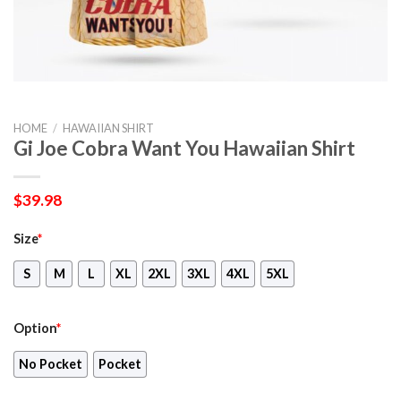
HOME
/
HAWAIIAN SHIRT
Gi Joe Cobra Want You Hawaiian Shirt
$
39.98
Size
*
S
M
L
XL
2XL
3XL
4XL
5XL
Option
*
No Pocket
Pocket