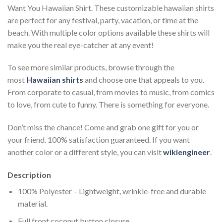
Want You Hawaiian Shirt. These customizable hawaiian shirts
are perfect for any festival, party, vacation, or time at the
beach. With multiple color options available these shirts will
make you the real eye-catcher at any event!
To see more similar products, browse through the
most
Hawaiian shirts
and choose one that appeals to you.
From corporate to casual, from movies to music, from comics
to love, from cute to funny. There is something for everyone.
Don’t miss the chance! Come and grab one gift for you or
your friend. 100% satisfaction guaranteed. If you want
another color or a different style, you can visit
wikiengineer
.
Description
100% Polyester – Lightweight, wrinkle-free and durable
material.
Full front coconut button closure.