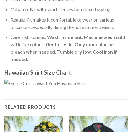
Cuban collar with short sleeves for relaxed styling.
Regular fit makes it comfortable to wear on various
occasions, especially during the hot summer season.
Care instructions:
Wash inside out. Machine wash cold
with like colors. Gentle cycle. Only non-chlorine
bleach when needed. Tumble dry low. Cool iron if
needed
.
Hawaiian Shirt Size Chart
RELATED PRODUCTS