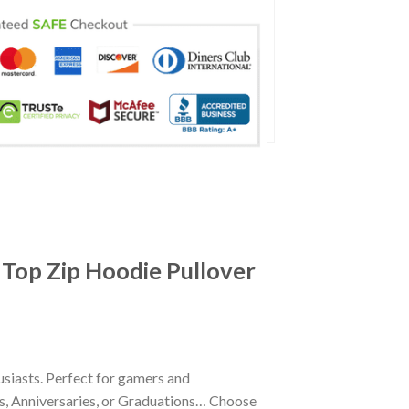
 Top Zip Hoodie Pullover
siasts. Perfect for gamers and
ays, Anniversaries, or Graduations… Choose