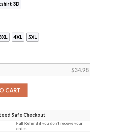
shirt 3D
3XL
4XL
5XL
$
34.98
Game 3D All Over Print T-shirt Tank Top Zip Hoodie Pullov
O CART
teed Safe Checkout
Full Refund
if you don't receive your
order.