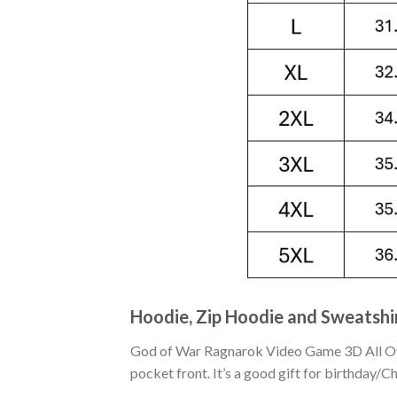
Hoodie, Zip Hoodie and Sweatshi
God of War Ragnarok Video Game 3D All Over
pocket front. It’s a good gift for birthday/C