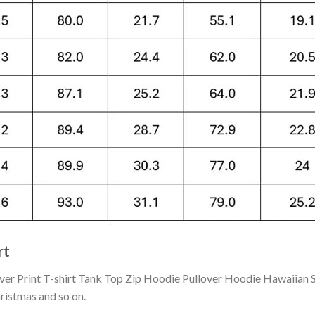
rt
 Print T-shirt Tank Top Zip Hoodie Pullover Hoodie Hawaiian Sh
hristmas and so on.