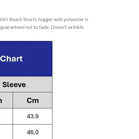
rt Beach Shorts Jogger with polyester is
guaranteed not to fade. Doesn’t wrinkle.