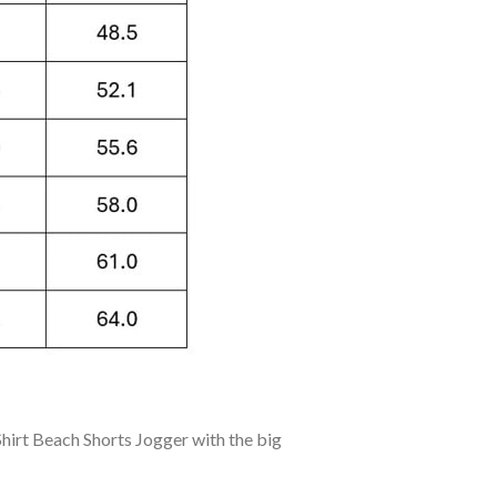
irt Beach Shorts Jogger with the big