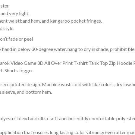
ster.
and very light.
nent waistband hem, and kangaroo pocket fringes.
 style.
n’t fade or peel
nd in below 30-degree water, hang to dry in shade, prohibit blea
reen printed design. Machine wash cold with like colors, dry low h
le sleeve, and bottom hem.
lyester blend and ultra-soft and incredibly comfortable polyester 
 application that ensures long lasting color vibrancy even after ma