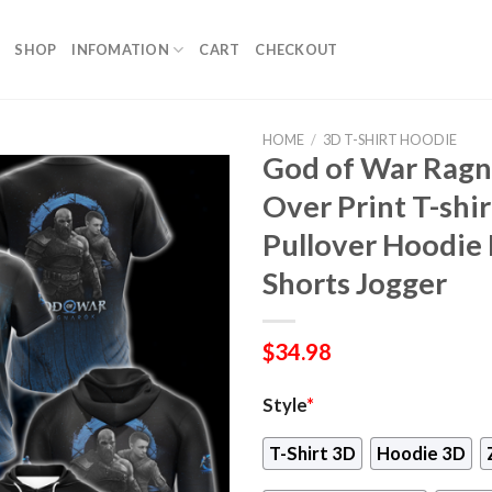
SHOP
INFOMATION
CART
CHECKOUT
HOME
/
3D T-SHIRT HOODIE
God of War Ragn
Over Print T-shi
Pullover Hoodie 
Shorts Jogger
$
34.98
Style
*
T-Shirt 3D
Hoodie 3D