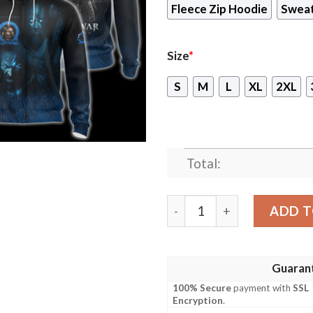
Fleece Zip Hoodie
Sweat
Size
*
S
M
L
XL
2XL
Total:
God of War Ragnarok Video 
ADD T
Guaran
100% Secure
payment with
SSL
Encryption
.