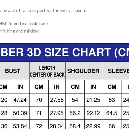
y on and off access perfect for every season.
lish fit and a classic look.
shrinking and mildew.