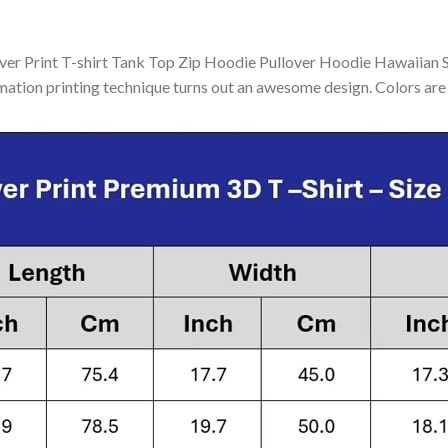
 Print T-shirt Tank Top Zip Hoodie Pullover Hoodie Hawaiian Shi
mation printing technique turns out an awesome design. Colors are 