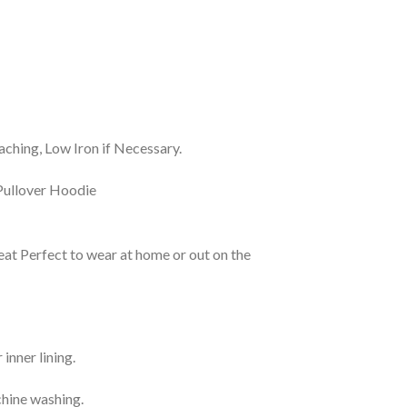
ching, Low Iron if Necessary.
eat Perfect to wear at home or out on the
inner lining.
chine washing.