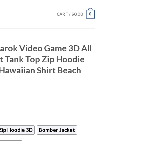
$
0.00
0
CART /
arok Video Game 3D All
rt Tank Top Zip Hoodie
Hawaiian Shirt Beach
Zip Hoodie 3D
Bomber Jacket