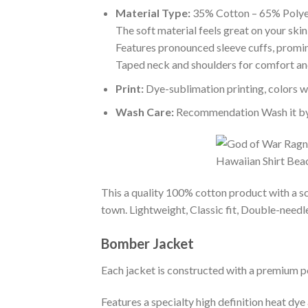
Material Type:
35% Cotton – 65% Polye
The soft material feels great on your skin 
Features pronounced sleeve cuffs, promi
Taped neck and shoulders for comfort and
Print:
Dye-sublimation printing, colors wo
Wash Care:
Recommendation Wash it by ha
This a quality 100% cotton product with a sc
town. Lightweight, Classic fit, Double-need
Bomber Jacket
Each jacket is constructed with a premium po
Features a specialty high definition heat dye