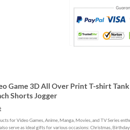
o Game 3D All Over Print T-shirt Tank
ach Shorts Jogger
t
ducts for Video Games, Anime, Manga, Movies, and TV Series enthu
lso serve as ideal gifts for various occasions: Christmas, Birthd