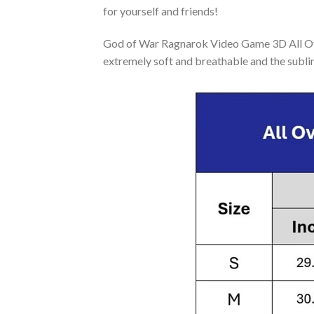
for yourself and friends!
God of War Ragnarok Video Game 3D All Over
extremely soft and breathable and the subli