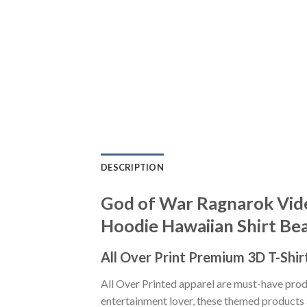
DESCRIPTION
God of War Ragnarok Vide
Hoodie Hawaiian Shirt Be
All Over Print Premium 3D T-Shir
All Over Printed apparel are must-have pro
entertainment lover, these themed products a