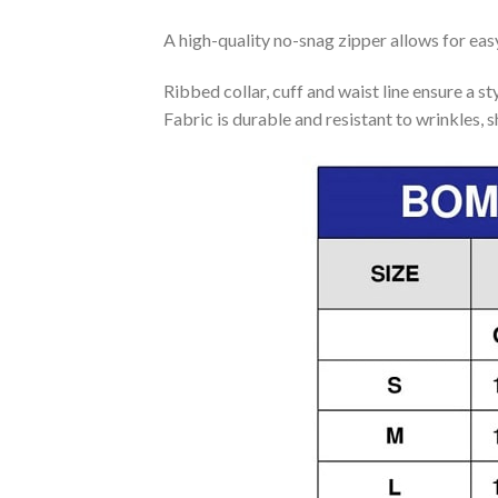
A high-quality no-snag zipper allows for eas
Ribbed collar, cuff and waist line ensure a sty
Fabric is durable and resistant to wrinkles, 