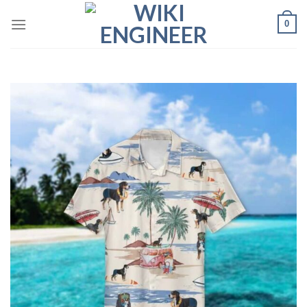
Skip
0
to
content