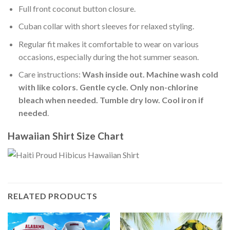
Full front coconut button closure.
Cuban collar with short sleeves for relaxed styling.
Regular fit makes it comfortable to wear on various
occasions, especially during the hot summer season.
Care instructions:
Wash inside out. Machine wash cold
with like colors. Gentle cycle. Only non-chlorine
bleach when needed. Tumble dry low. Cool iron if
needed
.
Hawaiian Shirt Size Chart
RELATED PRODUCTS