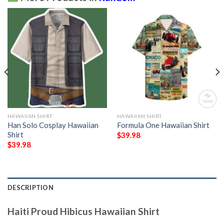
HAWAIIAN SHIRT
HAWAIIAN SHIRT
Han Solo Cosplay Hawaiian
Formula One Hawaiian Shirt
Shirt
$
39.98
$
39.98
DESCRIPTION
Haiti Proud Hibicus Hawaiian Shirt