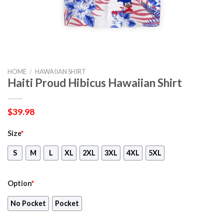
HOME
/
HAWAIIAN SHIRT
Haiti Proud Hibicus Hawaiian Shirt
$
39.98
Size
*
S
M
L
XL
2XL
3XL
4XL
5XL
Option
*
No Pocket
Pocket