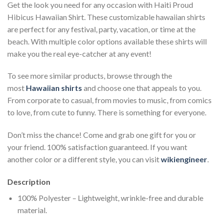
Get the look you need for any occasion with Haiti Proud
Hibicus Hawaiian Shirt. These customizable hawaiian shirts
are perfect for any festival, party, vacation, or time at the
beach. With multiple color options available these shirts will
make you the real eye-catcher at any event!
To see more similar products, browse through the
most
Hawaiian shirts
and choose one that appeals to you.
From corporate to casual, from movies to music, from comics
to love, from cute to funny. There is something for everyone.
Don’t miss the chance! Come and grab one gift for you or
your friend. 100% satisfaction guaranteed. If you want
another color or a different style, you can visit
wikiengineer
.
Description
100% Polyester – Lightweight, wrinkle-free and durable
material.