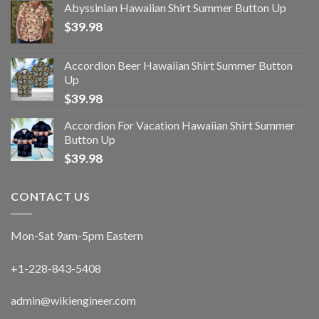
Abyssinian Hawaiian Shirt Summer Button Up
$
39.98
Accordion Beer Hawaiian Shirt Summer Button
Up
$
39.98
Accordion For Vacation Hawaiian Shirt Summer
Button Up
$
39.98
CONTACT US
Mon-Sat 9am-5pm Eastern
+1-228-843-5408
admin@wikiengineer.com