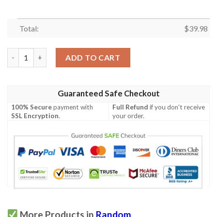
Total:
$
39.98
Haiti Proud Hibicus Hawaiian Shirt quantity
ADD TO CART
Guaranteed Safe Checkout
100% Secure
payment with
Full Refund
if you don't receive
SSL Encryption
.
your order.
More Products in
Random