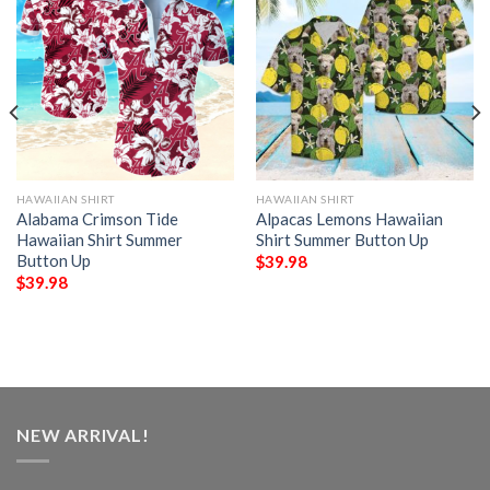
HAWAIIAN SHIRT
HAWAIIAN SHIRT
Alabama Crimson Tide
Alpacas Lemons Hawaiian
Hawaiian Shirt Summer
Shirt Summer Button Up
Button Up
$
39.98
$
39.98
NEW ARRIVAL!