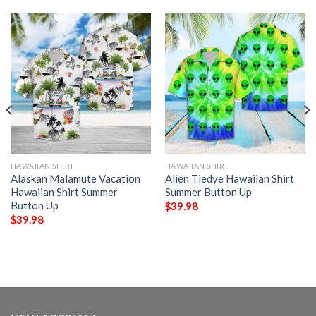
HAWAIIAN SHIRT
HAWAIIAN SHIRT
Alaskan Malamute Vacation
Alien Tiedye Hawaiian Shirt
Hawaiian Shirt Summer
Summer Button Up
Button Up
$
39.98
$
39.98