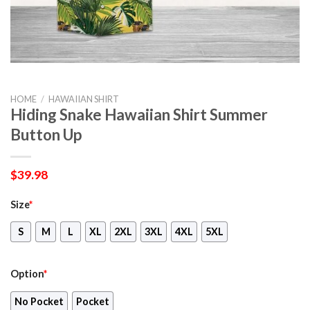
HOME
/
HAWAIIAN SHIRT
Hiding Snake Hawaiian Shirt Summer
Button Up
$
39.98
Size
*
S
M
L
XL
2XL
3XL
4XL
5XL
Option
*
No Pocket
Pocket