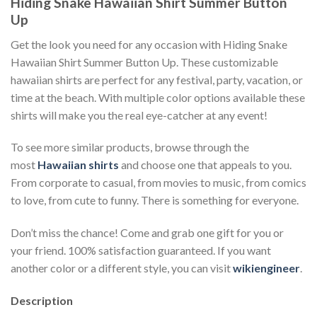
Hiding Snake Hawaiian Shirt Summer Button
Up
Get the look you need for any occasion with Hiding Snake
Hawaiian Shirt Summer Button Up. These customizable
hawaiian shirts are perfect for any festival, party, vacation, or
time at the beach. With multiple color options available these
shirts will make you the real eye-catcher at any event!
To see more similar products, browse through the
most
Hawaiian shirts
and choose one that appeals to you.
From corporate to casual, from movies to music, from comics
to love, from cute to funny. There is something for everyone.
Don’t miss the chance! Come and grab one gift for you or
your friend. 100% satisfaction guaranteed. If you want
another color or a different style, you can visit
wikiengineer
.
Description