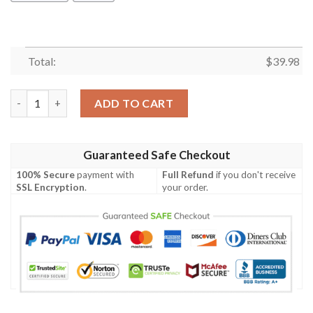
Total:
$
39.98
Hiding Snake Hawaiian Shirt Summer Button Up quantity
ADD TO CART
Guaranteed Safe Checkout
100% Secure
payment with
Full Refund
if you don't receive
SSL Encryption
.
your order.