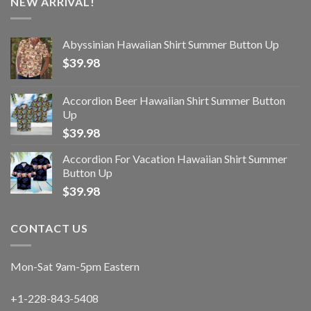
NEW ARRIVAL!
Abyssinian Hawaiian Shirt Summer Button Up
$
39.98
Accordion Beer Hawaiian Shirt Summer Button
Up
$
39.98
Accordion For Vacation Hawaiian Shirt Summer
Button Up
$
39.98
CONTACT US
Mon-Sat 9am-5pm Eastern
+1-228-843-5408