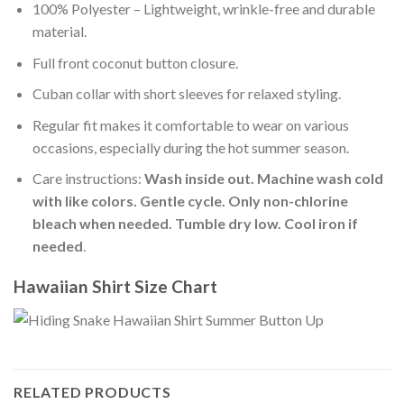
100% Polyester – Lightweight, wrinkle-free and durable
material.
Full front coconut button closure.
Cuban collar with short sleeves for relaxed styling.
Regular fit makes it comfortable to wear on various
occasions, especially during the hot summer season.
Care instructions:
Wash inside out. Machine wash cold
with like colors. Gentle cycle. Only non-chlorine
bleach when needed. Tumble dry low. Cool iron if
needed
.
Hawaiian Shirt Size Chart
RELATED PRODUCTS