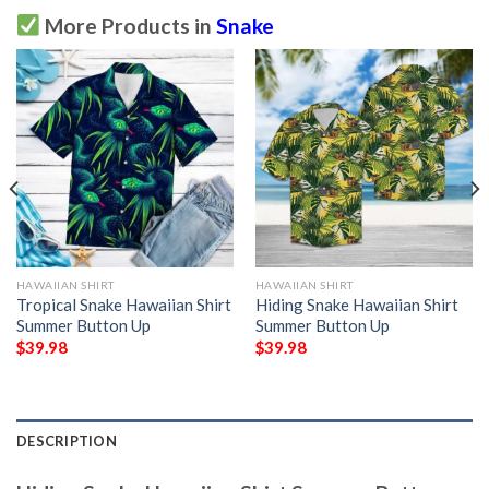
More Products in
Snake
HAWAIIAN SHIRT
HAWAIIAN SHIRT
Tropical Snake Hawaiian Shirt
Hiding Snake Hawaiian Shirt
Summer Button Up
Summer Button Up
$
39.98
$
39.98
DESCRIPTION