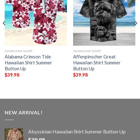
HAWAIIAN SHIRT
HAWAIIAN SHIRT
Alabama Crimson Tide
Affenpinscher Great
Hawaiian Shirt Summer
Hawaiian Shirt Summer
Button Up
Button Up
$
39.98
$
39.98
NEW ARRIVAL!
Abyssinian Hawaiian Shirt Summer Button Up
$
39.98