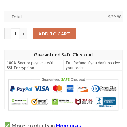
Total:
$
39.98
Honduras Proud Hawaiian Shirt quantity
ADD TO CART
Guaranteed Safe Checkout
100% Secure
payment with
Full Refund
if you don't receive
SSL Encryption
.
your order.
More Products in
Honduras