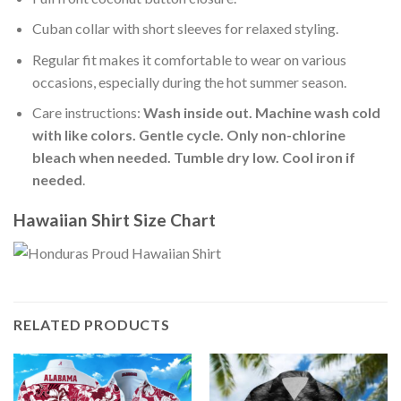
Cuban collar with short sleeves for relaxed styling.
Regular fit makes it comfortable to wear on various
occasions, especially during the hot summer season.
Care instructions:
Wash inside out. Machine wash cold
with like colors. Gentle cycle. Only non-chlorine
bleach when needed. Tumble dry low. Cool iron if
needed
.
Hawaiian Shirt Size Chart
RELATED PRODUCTS