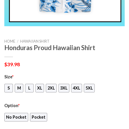
HOME
/
HAWAIIAN SHIRT
Honduras Proud Hawaiian Shirt
$
39.98
Size
*
S
M
L
XL
2XL
3XL
4XL
5XL
Option
*
No Pocket
Pocket