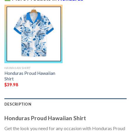
HAWAIIAN SHIRT
Honduras Proud Hawaiian
Shirt
$
39.98
DESCRIPTION
Honduras Proud Hawaiian Shirt
Get the look you need for any occasion with Honduras Proud