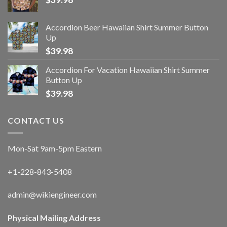
Accordion Beer Hawaiian Shirt Summer Button
Up
$
39.98
Accordion For Vacation Hawaiian Shirt Summer
Button Up
$
39.98
CONTACT US
Mon-Sat 9am-5pm Eastern
+1-228-843-5408
admin@wikiengineer.com
Physical Mailing Address