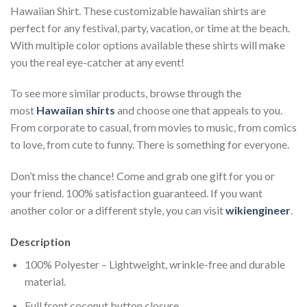
Hawaiian Shirt. These customizable hawaiian shirts are
perfect for any festival, party, vacation, or time at the beach.
With multiple color options available these shirts will make
you the real eye-catcher at any event!
To see more similar products, browse through the
most
Hawaiian shirts
and choose one that appeals to you.
From corporate to casual, from movies to music, from comics
to love, from cute to funny. There is something for everyone.
Don’t miss the chance! Come and grab one gift for you or
your friend. 100% satisfaction guaranteed. If you want
another color or a different style, you can visit
wikiengineer
.
Description
100% Polyester – Lightweight, wrinkle-free and durable
material.
Full front coconut button closure.