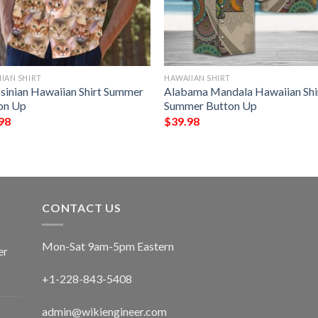
IAN SHIRT
HAWAIIAN SHIRT
sinian Hawaiian Shirt Summer
Alabama Mandala Hawaiian Shi
on Up
Summer Button Up
98
$
39.98
CONTACT US
Mon-Sat 9am-5pm Eastern
er
+1-228-843-5408
admin@wikiengineer.com