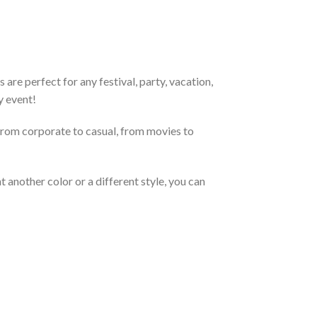
re perfect for any festival, party, vacation,
y event!
From corporate to casual, from movies to
 another color or a different style, you can