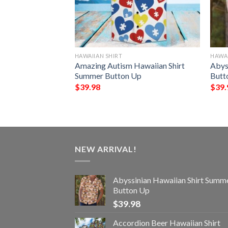
HAWAIIAN SHIRT
HAWAI
ummer Hawaiian
Amazing Autism Hawaiian Shirt
Abys
tton Up
Summer Button Up
Butt
$
39.98
$
39.
NEW ARRIVAL!
Abyssinian Hawaiian Shirt Summ
Button Up
$
39.98
Accordion Beer Hawaiian Shirt