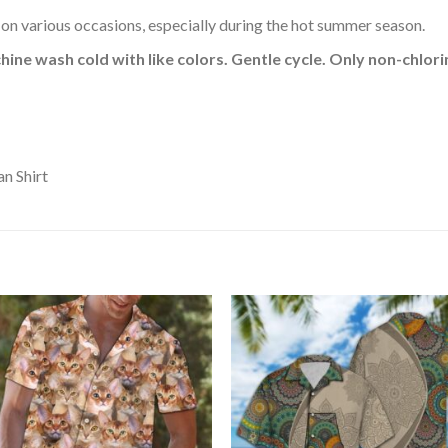
 on various occasions, especially during the hot summer season.
hine wash cold with like colors. Gentle cycle. Only non-chlo