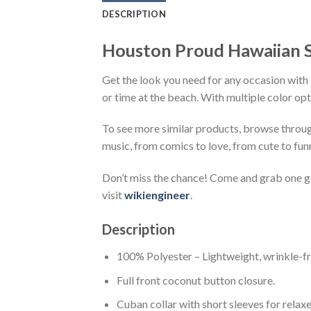
DESCRIPTION
Houston Proud Hawaiian S
Get the look you need for any occasion with 
or time at the beach. With multiple color opt
To see more similar products, browse throu
music, from comics to love, from cute to fun
Don’t miss the chance! Come and grab one gif
visit
wikiengineer
.
Description
100% Polyester – Lightweight, wrinkle-fr
Full front coconut button closure.
Cuban collar with short sleeves for relaxe