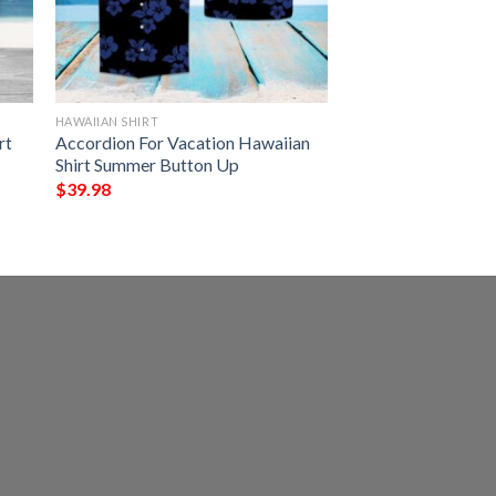
HAWAIIAN SHIRT
rt
Accordion For Vacation Hawaiian
Shirt Summer Button Up
$
39.98