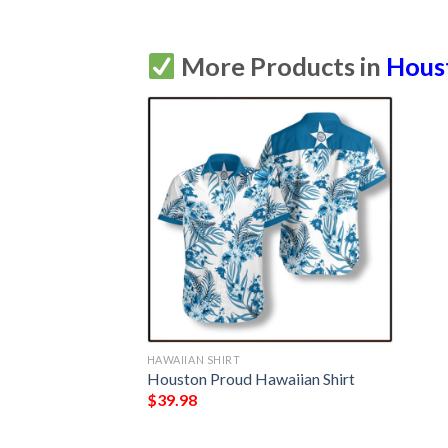
More Products in
Hous
HAWAIIAN SHIRT
Houston Proud Hawaiian Shirt
$
39.98