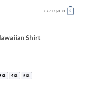
$
0.00
0
CART /
awaiian Shirt
3XL
4XL
5XL