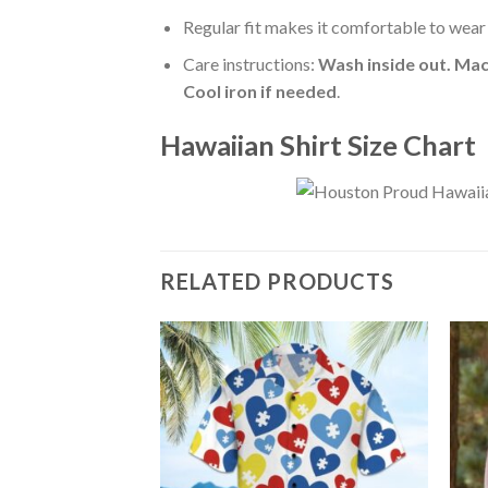
Regular fit makes it comfortable to wear
Care instructions:
Wash inside out. Mac
Cool iron if needed
.
Hawaiian Shirt Size Chart
RELATED PRODUCTS