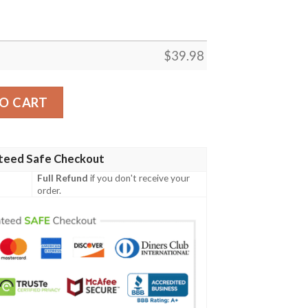
$
39.98
rt quantity
O CART
teed Safe Checkout
Full Refund
if you don't receive your
order.