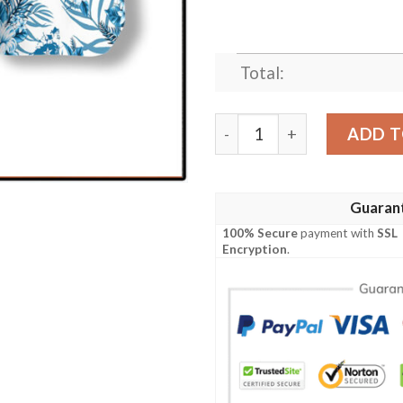
Total:
Houston Proud Hawaiian Shi
ADD T
Guaran
100% Secure
payment with
SSL
Encryption
.