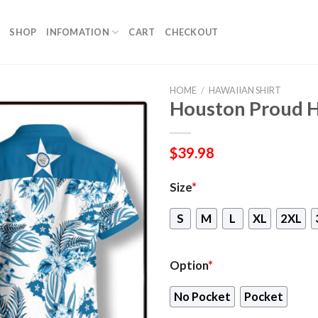
SHOP
INFOMATION
CART
CHECKOUT
HOME
/
HAWAIIAN SHIRT
Houston Proud H
$
39.98
Size
*
S
M
L
XL
2XL
Option
*
No Pocket
Pocket