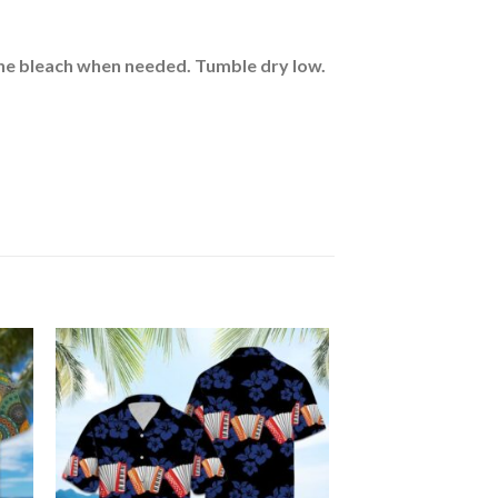
rine bleach when needed. Tumble dry low.