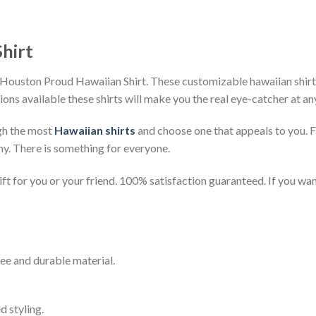
hirt
Houston Proud Hawaiian Shirt. These customizable hawaiian shirts a
ions available these shirts will make you the real eye-catcher at an
gh the most
Hawaiian shirts
and choose one that appeals to you. 
ny. There is something for everyone.
t for you or your friend. 100% satisfaction guaranteed. If you want
ee and durable material.
d styling.