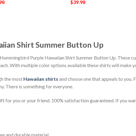
98
$
39.98
iian Shirt Summer Button Up
h Hummingbird Purple Hawaiian Shirt Summer Button Up. These cus
beach. With multiple color options available these shirts will make 
gh the most
Hawaiian shirts
and choose one that appeals to you. 
ny. There is something for everyone.
t for you or your friend. 100% satisfaction guaranteed. If you want
ee and durable material.