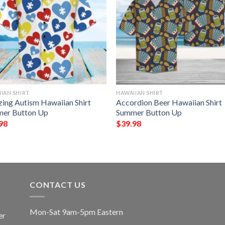
IAN SHIRT
HAWAIIAN SHIRT
ing Autism Hawaiian Shirt
Accordion Beer Hawaiian Shirt
er Button Up
Summer Button Up
98
$
39.98
CONTACT US
Mon-Sat 9am-5pm Eastern
er