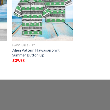
HAWAIIAN SHIRT
Alien Pattern Hawaiian Shirt
Summer Button Up
$
39.98