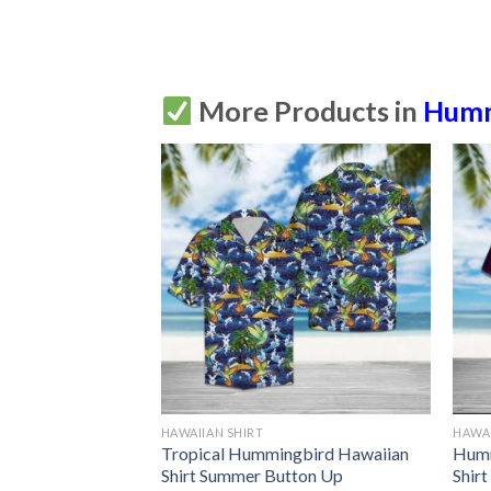
More Products in
Humm
HAWAIIAN SHIRT
HAWAI
ndala Hawaiian
Tropical Hummingbird Hawaiian
Humm
tton Up
Shirt Summer Button Up
Shir