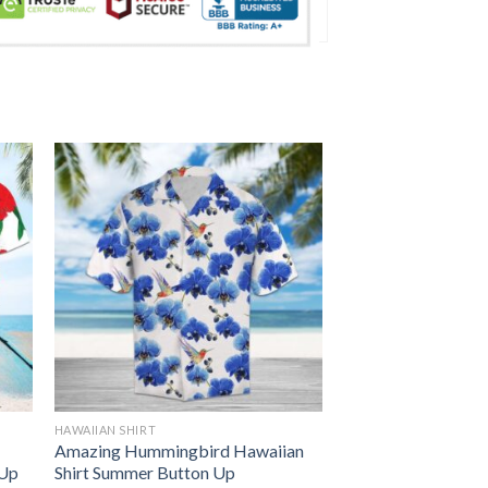
HAWAIIAN SHIRT
Amazing Hummingbird Hawaiian
 Up
Shirt Summer Button Up