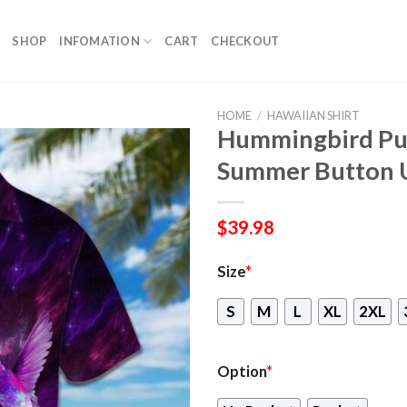
SHOP
INFOMATION
CART
CHECKOUT
HOME
/
HAWAIIAN SHIRT
Hummingbird Pur
Summer Button 
$
39.98
Size
*
S
M
L
XL
2XL
Option
*