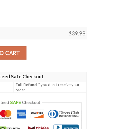
$
39.98
an Shirt Summer Button Up quantity
O CART
teed Safe Checkout
Full Refund
if you don't receive your
order.