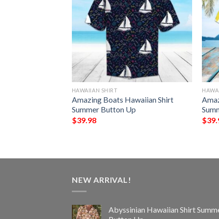
HAWAIIAN SHIRT
HAWAI
eat Hawaiian Shirt
Amazing Boats Hawaiian Shirt
Amaz
Up
Summer Button Up
Summ
$
39.98
$
39.
NEW ARRIVAL!
Abyssinian Hawaiian Shirt Summ