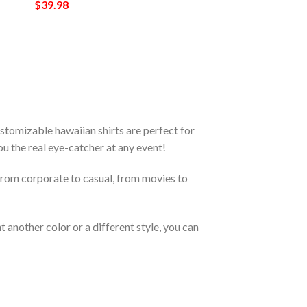
$
39.98
tomizable hawaiian shirts are perfect for
you the real eye-catcher at any event!
From corporate to casual, from movies to
 another color or a different style, you can