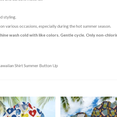
d styling.
 on various occasions, especially during the hot summer season.
hine wash cold with like colors. Gentle cycle. Only non-chlo