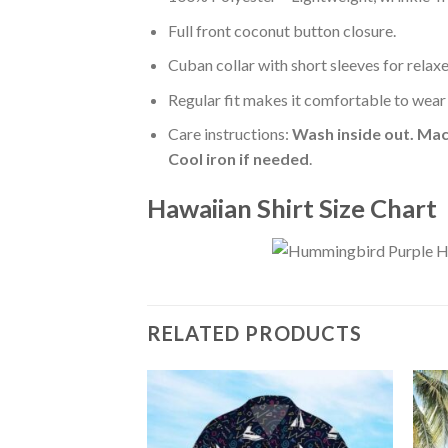
Full front coconut button closure.
Cuban collar with short sleeves for relaxe
Regular fit makes it comfortable to wear
Care instructions:
Wash inside out. Mac
Cool iron if needed
.
Hawaiian Shirt Size Chart
RELATED PRODUCTS