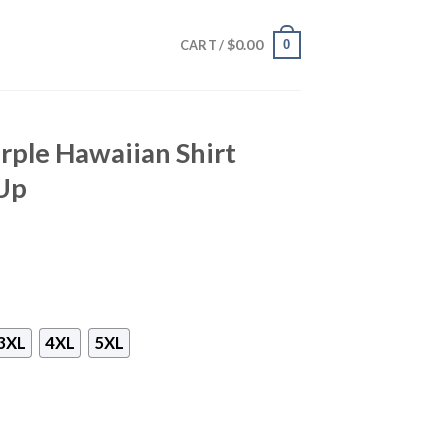
$
0.00
0
CART /
ple Hawaiian Shirt
Up
3XL
4XL
5XL