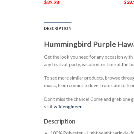
$
39.98
$
39.
DESCRIPTION
Hummingbird Purple Hawa
Get the look you need for any occasion wit
any festival, party, vacation, or time at the 
To see more similar products, browse throu
music, from comics to love, from cute to fun
Don’t miss the chance! Come and grab one gif
visit
wikiengineer
.
Description
100% Polyester – Lightweight, wrinkle-fr