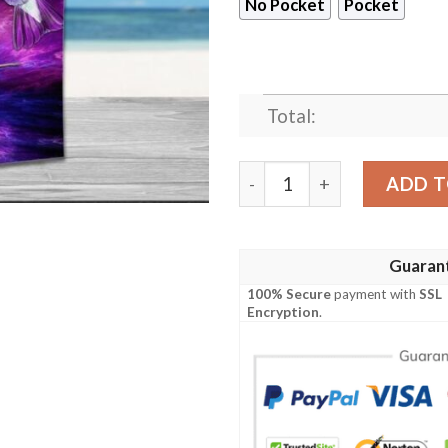
No Pocket
Pocket
Total:
Hummingbird Purple Hawaii
ADD T
Guaran
100% Secure
payment with
SSL
Encryption
.