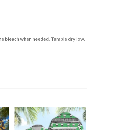
rine bleach when needed. Tumble dry low.