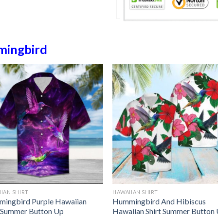
ingbird
IAN SHIRT
HAWAIIAN SHIRT
ingbird Purple Hawaiian
Hummingbird And Hibiscus
t Summer Button Up
Hawaiian Shirt Summer Button