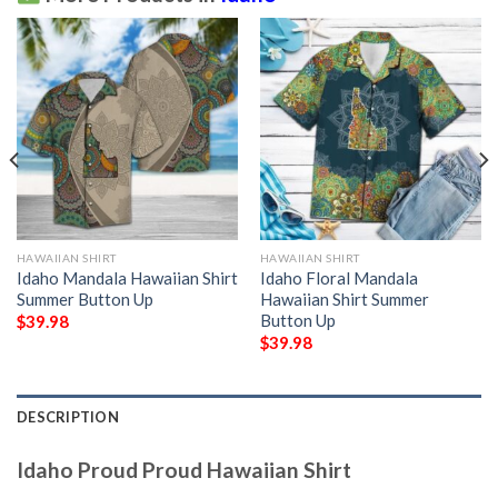
HAWAIIAN SHIRT
HAWAIIAN SHIRT
Idaho Mandala Hawaiian Shirt
Idaho Floral Mandala
Summer Button Up
Hawaiian Shirt Summer
Button Up
$
39.98
$
39.98
DESCRIPTION
Idaho Proud Proud Hawaiian Shirt