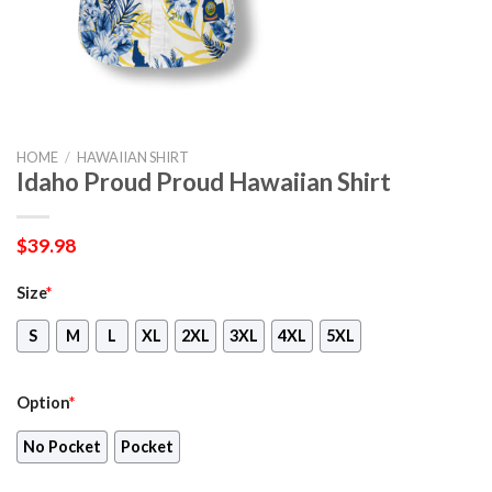
HOME
/
HAWAIIAN SHIRT
Idaho Proud Proud Hawaiian Shirt
$
39.98
Size
*
S
M
L
XL
2XL
3XL
4XL
5XL
Option
*
No Pocket
Pocket