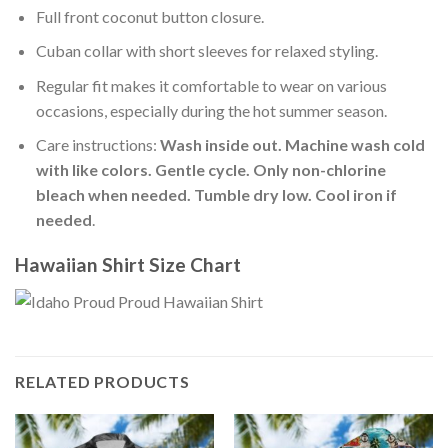
Full front coconut button closure.
Cuban collar with short sleeves for relaxed styling.
Regular fit makes it comfortable to wear on various
occasions, especially during the hot summer season.
Care instructions:
Wash inside out. Machine wash cold
with like colors. Gentle cycle. Only non-chlorine
bleach when needed. Tumble dry low. Cool iron if
needed
.
Hawaiian Shirt Size Chart
RELATED PRODUCTS