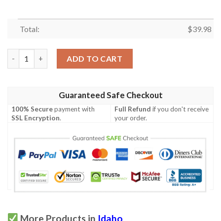
Total:
$
39.98
Idaho Proud Proud Hawaiian Shirt quantity
ADD TO CART
Guaranteed Safe Checkout
100% Secure
payment with
Full Refund
if you don't receive
SSL Encryption
.
your order.
More Products in
Idaho