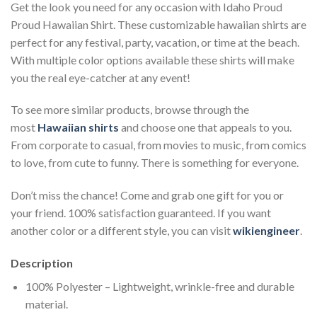
Get the look you need for any occasion with Idaho Proud
Proud Hawaiian Shirt. These customizable hawaiian shirts are
perfect for any festival, party, vacation, or time at the beach.
With multiple color options available these shirts will make
you the real eye-catcher at any event!
To see more similar products, browse through the
most
Hawaiian shirts
and choose one that appeals to you.
From corporate to casual, from movies to music, from comics
to love, from cute to funny. There is something for everyone.
Don’t miss the chance! Come and grab one gift for you or
your friend. 100% satisfaction guaranteed. If you want
another color or a different style, you can visit
wikiengineer
.
Description
100% Polyester – Lightweight, wrinkle-free and durable
material.