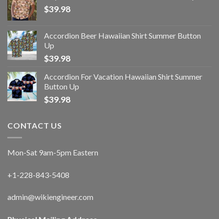
$
39.98
Accordion Beer Hawaiian Shirt Summer Button
Up
$
39.98
Accordion For Vacation Hawaiian Shirt Summer
Button Up
$
39.98
CONTACT US
Mon-Sat 9am-5pm Eastern
+1-228-843-5408
admin@wikiengineer.com