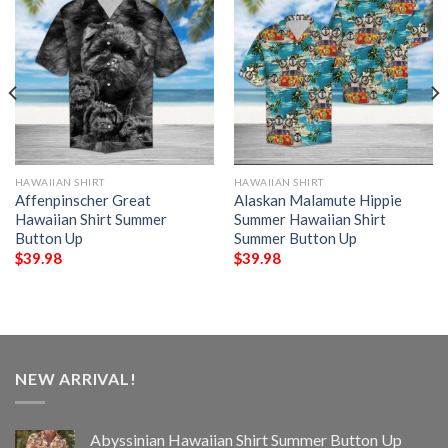
HAWAIIAN SHIRT
HAWAIIAN SHIRT
Affenpinscher Great
Alaskan Malamute Hippie
Hawaiian Shirt Summer
Summer Hawaiian Shirt
Button Up
Summer Button Up
$
39.98
$
39.98
NEW ARRIVAL!
Abyssinian Hawaiian Shirt Summer Button Up