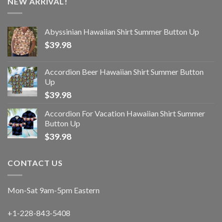
NEW ARRIVAL!
Abyssinian Hawaiian Shirt Summer Button Up
$
39.98
Accordion Beer Hawaiian Shirt Summer Button
Up
$
39.98
Accordion For Vacation Hawaiian Shirt Summer
Button Up
$
39.98
CONTACT US
Mon-Sat 9am-5pm Eastern
+1-228-843-5408