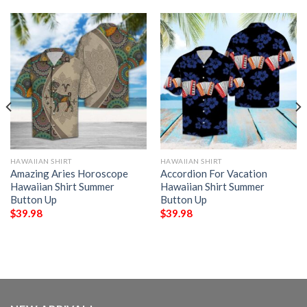
HAWAIIAN SHIRT
HAWAIIAN SHIRT
Amazing Aries Horoscope
Accordion For Vacation
Hawaiian Shirt Summer
Hawaiian Shirt Summer
Button Up
Button Up
$
39.98
$
39.98