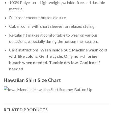
100% Polyester – Lightweight, wrinkle-free and durable
material.
Full front coconut button closure.
Cuban collar with short sleeves for relaxed styling.
Regular fit makes it comfortable to wear on various
occasions, especially during the hot summer season.
Care instructions:
Wash inside out. Machine wash cold
with like colors. Gentle cycle. Only non-chlorine
bleach when needed. Tumble dry low. Cool iron if
needed
.
Hawaiian Shirt Size Chart
RELATED PRODUCTS