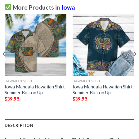
More Products in
Iowa
HAWAIIAN SHIRT
HAWAIIAN SHIRT
Iowa Mandala Hawaiian Shirt
Iowa Mandala Hawaiian Shirt
Summer Button Up
Summer Button Up
$
39.98
$
39.98
DESCRIPTION