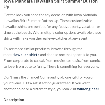
Iowa Mandala Hawaiian Shirt Summer Button
Up
Get the look you need for any occasion with Iowa Mandala
Hawaiian Shirt Summer Button Up. These customizable
hawaiian shirts are perfect for any festival, party, vacation, or
time at the beach. With multiple color options available these
shirts will make you the real eye-catcher at any event!
To see more similar products, browse through the
most
Hawaiian shirts
and choose one that appeals to you.
From corporate to casual, from movies to music, from comics
to love, from cute to funny. There is something for everyone.
Don’t miss the chance! Come and grab one gift for you or
your friend. 100% satisfaction guaranteed. If you want
another color or a different style, you can visit
wikiengineer
.
Description