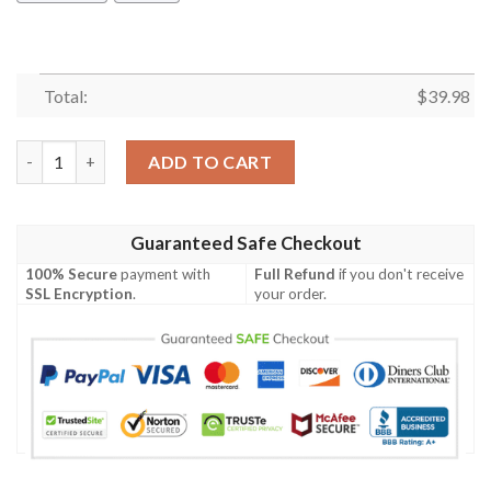
Total:
$
39.98
Iowa Mandala Hawaiian Shirt Summer Button Up quantity
ADD TO CART
Guaranteed Safe Checkout
100% Secure
payment with
Full Refund
if you don't receive
SSL Encryption
.
your order.