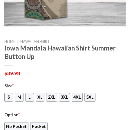
HOME
/
HAWAIIAN SHIRT
Iowa Mandala Hawaiian Shirt Summer
Button Up
$
39.98
Size
*
S
M
L
XL
2XL
3XL
4XL
5XL
Option
*
No Pocket
Pocket