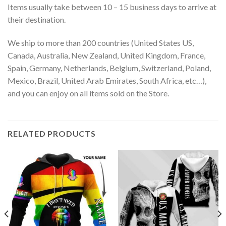
Items usually take between 10 – 15 business days to arrive at
their destination.
We ship to more than 200 countries (United States US,
Canada, Australia, New Zealand, United Kingdom, France,
Spain, Germany, Netherlands, Belgium, Switzerland, Poland,
Mexico, Brazil, United Arab Emirates, South Africa, etc…),
and you can enjoy on all items sold on the Store.
RELATED PRODUCTS