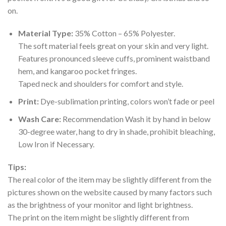
on.
Material Type:
35% Cotton – 65% Polyester.
The soft material feels great on your skin and very light.
Features pronounced sleeve cuffs, prominent waistband
hem, and kangaroo pocket fringes.
Taped neck and shoulders for comfort and style.
Print:
Dye-sublimation printing, colors won’t fade or peel
Wash Care:
Recommendation Wash it by hand in below
30-degree water, hang to dry in shade, prohibit bleaching,
Low Iron if Necessary.
Tips:
The real color of the item may be slightly different from the
pictures shown on the website caused by many factors such
as the brightness of your monitor and light brightness.
The print on the item might be slightly different from