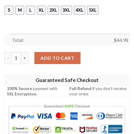
S
M
L
XL
2XL
3XL
4XL
5XL
Total:
$
44.98
It Pennywise Chibi 3D Ugly Christmas Hoodie quantity
ADD TO CART
Guaranteed Safe Checkout
100% Secure
payment with
Full Refund
if you don't receive
SSL Encryption
.
your order.