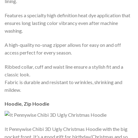
lining.
Features a specialty high definition heat dye application that
ensures long lasting color vibrancy even after machine
washing.
A high-quality no-snag zipper allows for easy on and off
access perfect for every season.
Ribbed collar, cuff and waist line ensure a stylish fit and a
classic look.
Fabric is durable and resistant to wrinkles, shrinking and
mildew.
Hoodie, Zip Hoodie
It Pennywise Chibi 3D Ugly Christmas Hoodie with the big
pocket front. It’s a good gift for birthday/Christmas and so