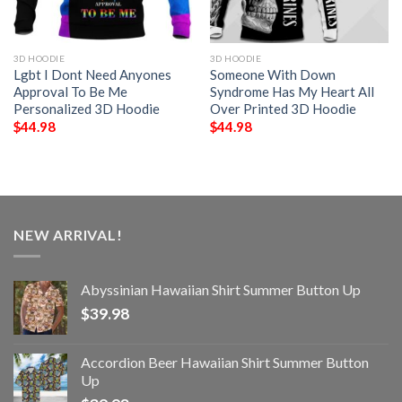
3D HOODIE
3D HOODIE
Lgbt I Dont Need Anyones
Someone With Down
Approval To Be Me
Syndrome Has My Heart All
Personalized 3D Hoodie
Over Printed 3D Hoodie
$
44.98
$
44.98
NEW ARRIVAL!
Abyssinian Hawaiian Shirt Summer Button Up
$
39.98
Accordion Beer Hawaiian Shirt Summer Button
Up