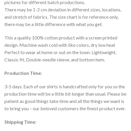
pictures for different batch productions.
There may be 1-2 cm deviation in different sizes, locations,
and stretch of fabrics. The size chart is for reference only,
there may be a little difference with what you get.
This a quality 100% cotton product with a screen printed
design. Machine wash cold with like colors, dry low heat
Perfect to wear at home or out on the town. Lightweight,
Classic fit, Double-needle sleeve, and bottom hem.
Production Time
:
3-5 days. Each of our shirts is handcrafted only for you so the
production time will be a little bit longer than usual. Please be
patient as good things take time and all the things we want is
to bring you – our beloved customers the finest product ever.
Shipping Time: