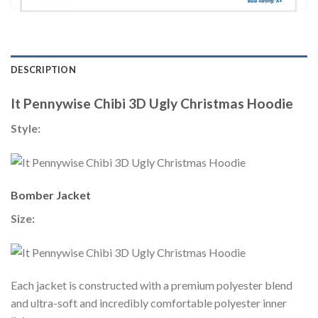
DESCRIPTION
It Pennywise Chibi 3D Ugly Christmas Hoodie
Style:
Bomber Jacket
Size:
Each jacket is constructed with a premium polyester blend
and ultra-soft and incredibly comfortable polyester inner