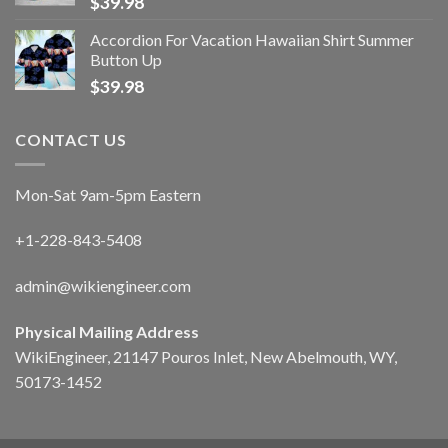
$
39.98
Accordion For Vacation Hawaiian Shirt Summer
Button Up
$
39.98
CONTACT US
Mon-Sat 9am-5pm Eastern
+1-228-843-5408
admin@wikiengineer.com
Physical Mailing Address
WikiEngineer, 21147 Pouros Inlet, New Abelmouth, WY,
50173-1452