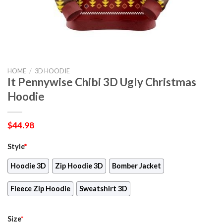
HOME
/
3D HOODIE
It Pennywise Chibi 3D Ugly Christmas
Hoodie
$
44.98
Style
*
Hoodie 3D
Zip Hoodie 3D
Bomber Jacket
Fleece Zip Hoodie
Sweatshirt 3D
Size
*