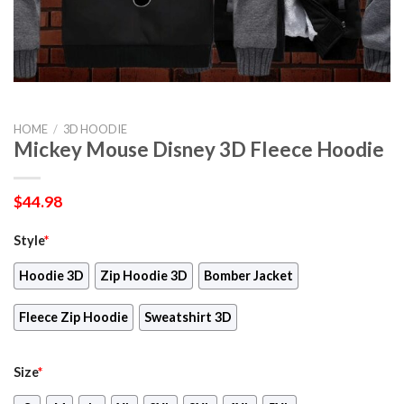
HOME
/
3D HOODIE
Mickey Mouse Disney 3D Fleece Hoodie
$
44.98
Style
*
Hoodie 3D
Zip Hoodie 3D
Bomber Jacket
Fleece Zip Hoodie
Sweatshirt 3D
Size
*