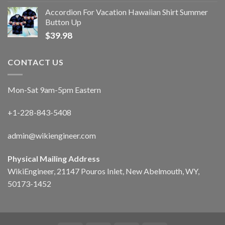
Accordion For Vacation Hawaiian Shirt Summer
Button Up
$
39.98
CONTACT US
Mon-Sat 9am-5pm Eastern
+1-228-843-5408
admin@wikiengineer.com
Physical Mailing Address
WikiEngineer, 21147 Pouros Inlet, New Abelmouth, WY,
50173-1452