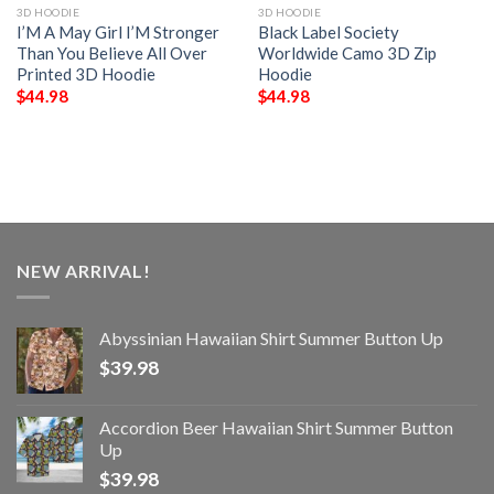
3D HOODIE
3D HOODIE
I’M A May Girl I’M Stronger
Black Label Society
Than You Believe All Over
Worldwide Camo 3D Zip
Printed 3D Hoodie
Hoodie
$
44.98
$
44.98
NEW ARRIVAL!
Abyssinian Hawaiian Shirt Summer Button Up
$
39.98
Accordion Beer Hawaiian Shirt Summer Button
Up
$
39.98