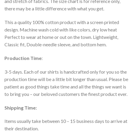
and stretch of fabrics. The size chart is for reference only,
there may be a little difference with what you get.
This a quality 100% cotton product with a screen printed
design. Machine wash cold with like colors, dry low heat
Perfect to wear at home or out on the town. Lightweight,
Classic fit, Double-needle sleeve, and bottom hem.
Production Time
:
3-5 days. Each of our shirts is handcrafted only for you so the
production time will be a little bit longer than usual. Please be
patient as good things take time and all the things we want is
to bring you – our beloved customers the finest product ever.
Shipping Time:
Items usually take between 10 – 15 business days to arrive at
their destination.