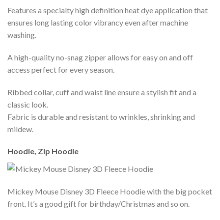
Features a specialty high definition heat dye application that
ensures long lasting color vibrancy even after machine
washing.
A high-quality no-snag zipper allows for easy on and off
access perfect for every season.
Ribbed collar, cuff and waist line ensure a stylish fit and a
classic look.
Fabric is durable and resistant to wrinkles, shrinking and
mildew.
Hoodie, Zip Hoodie
Mickey Mouse Disney 3D Fleece Hoodie with the big pocket
front. It’s a good gift for birthday/Christmas and so on.