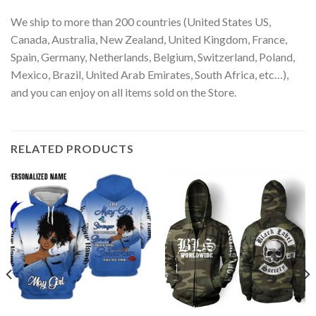
We ship to more than 200 countries (United States US,
Canada, Australia, New Zealand, United Kingdom, France,
Spain, Germany, Netherlands, Belgium, Switzerland, Poland,
Mexico, Brazil, United Arab Emirates, South Africa, etc…),
and you can enjoy on all items sold on the Store.
RELATED PRODUCTS