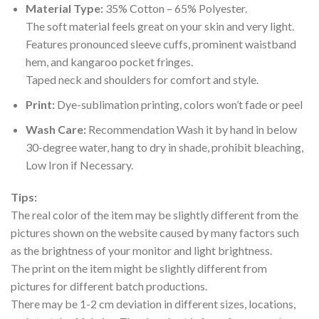
Material Type:
35% Cotton – 65% Polyester.
The soft material feels great on your skin and very light.
Features pronounced sleeve cuffs, prominent waistband
hem, and kangaroo pocket fringes.
Taped neck and shoulders for comfort and style.
Print:
Dye-sublimation printing, colors won’t fade or peel
Wash Care:
Recommendation Wash it by hand in below
30-degree water, hang to dry in shade, prohibit bleaching,
Low Iron if Necessary.
Tips:
The real color of the item may be slightly different from the
pictures shown on the website caused by many factors such
as the brightness of your monitor and light brightness.
The print on the item might be slightly different from
pictures for different batch productions.
There may be 1-2 cm deviation in different sizes, locations,