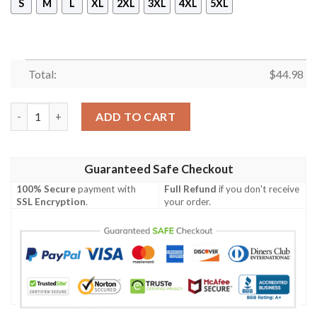
S
M
L
XL
2XL
3XL
4XL
5XL
Total:
$
44.98
Mickey Mouse Disney 3D Fleece Hoodie quantity
ADD TO CART
Guaranteed Safe Checkout
100% Secure
payment with
Full Refund
if you don't receive
SSL Encryption
.
your order.