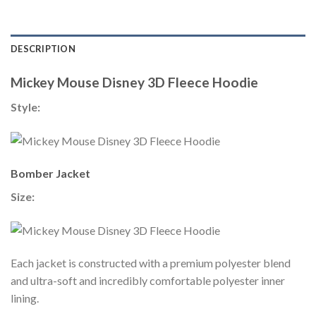
DESCRIPTION
Mickey Mouse Disney 3D Fleece Hoodie
Style:
Bomber Jacket
Size:
Each jacket is constructed with a premium polyester blend
and ultra-soft and incredibly comfortable polyester inner
lining.