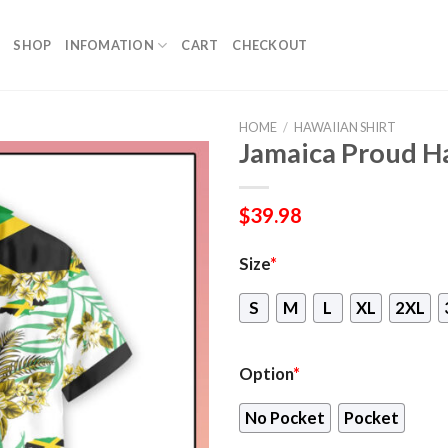
SHOP
INFOMATION
CART
CHECKOUT
HOME
/
HAWAIIAN SHIRT
Jamaica Proud Ha
$
39.98
Size
*
S
M
L
XL
2XL
Option
*
No Pocket
Pocket