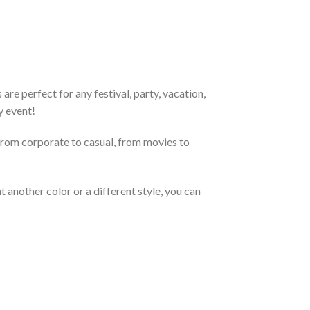
re perfect for any festival, party, vacation,
y event!
From corporate to casual, from movies to
 another color or a different style, you can