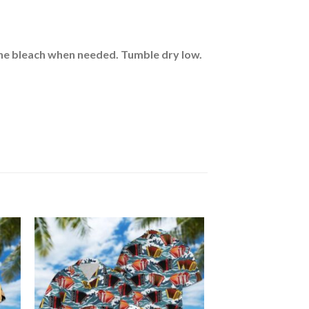
rine bleach when needed. Tumble dry low.