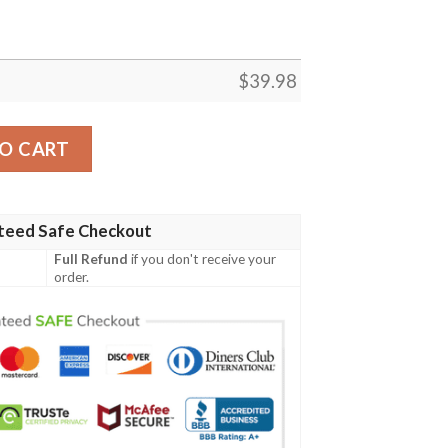
$
39.98
rt quantity
O CART
teed Safe Checkout
Full Refund
if you don't receive your
order.