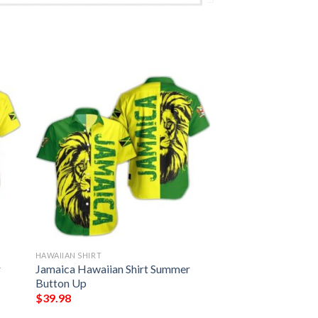
HAWAIIAN SHIRT
r
Jamaica Hawaiian Shirt Summer
Button Up
$
39.98