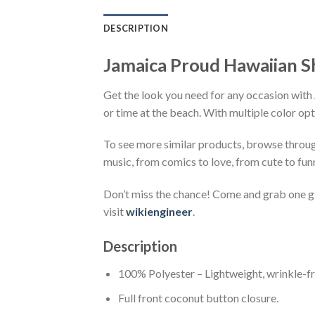
DESCRIPTION
Jamaica Proud Hawaiian S
Get the look you need for any occasion with 
or time at the beach. With multiple color opt
To see more similar products, browse throu
music, from comics to love, from cute to fun
Don’t miss the chance! Come and grab one gif
visit
wikiengineer
.
Description
100% Polyester – Lightweight, wrinkle-fr
Full front coconut button closure.