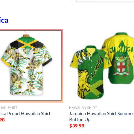
ica
IAN SHIRT
HAWAIIAN SHIRT
ica Proud Hawaiian Shirt
Jamaica Hawaiian Shirt Summe
Button Up
98
$
39.98