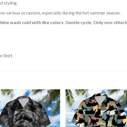
d styling.
 on various occasions, especially during the hot summer season.
hine wash cold with like colors. Gentle cycle. Only non-chlo