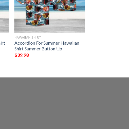
HAWAIIAN SHIRT
irt
Accordion For Summer Hawaiian
Shirt Summer Button Up
$
39.98