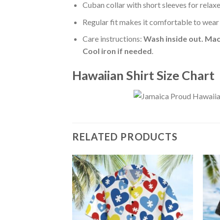
Cuban collar with short sleeves for relaxe
Regular fit makes it comfortable to wear
Care instructions:
Wash inside out. Mac
Cool iron if needed
.
Hawaiian Shirt Size Chart
RELATED PRODUCTS