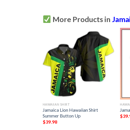
More Products in
Jama
HAWAIIAN SHIRT
HAWAI
n Shirt Summer
Jamaica Lion Hawaiian Shirt
Jama
Summer Button Up
$
39.
$
39.98