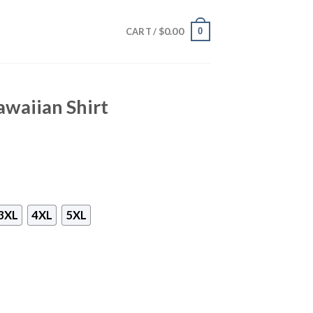
$
0.00
0
CART /
waiian Shirt
3XL
4XL
5XL