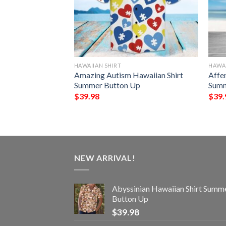
HAWAIIAN SHIRT
HAWAI
awaiian Shirt
Amazing Autism Hawaiian Shirt
Affe
Up
Summer Button Up
Summ
$
39.98
$
39.
NEW ARRIVAL!
Abyssinian Hawaiian Shirt Summ
Button Up
$
39.98