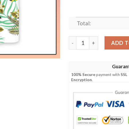
Total:
Jamaica Proud Hawaiian Shi
ADD T
Guaran
100% Secure
payment with
SSL
Encryption
.