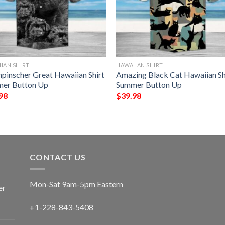
IAN SHIRT
HAWAIIAN SHIRT
npinscher Great Hawaiian Shirt
Amazing Black Cat Hawaiian Sh
er Button Up
Summer Button Up
98
$
39.98
CONTACT US
Mon-Sat 9am-5pm Eastern
er
+1-228-843-5408