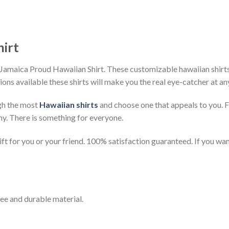
hirt
Jamaica Proud Hawaiian Shirt. These customizable hawaiian shirts a
ions available these shirts will make you the real eye-catcher at an
gh the most
Hawaiian shirts
and choose one that appeals to you. 
ny. There is something for everyone.
t for you or your friend. 100% satisfaction guaranteed. If you want
ee and durable material.