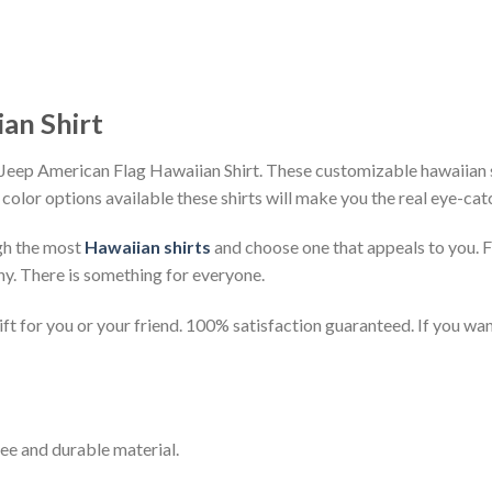
an Shirt
Jeep American Flag Hawaiian Shirt. These customizable hawaiian shi
 color options available these shirts will make you the real eye-cat
gh the most
Hawaiian shirts
and choose one that appeals to you. 
ny. There is something for everyone.
t for you or your friend. 100% satisfaction guaranteed. If you want
ee and durable material.