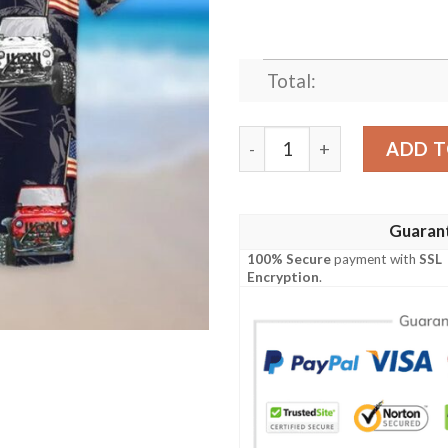
Total:
Jeep American Flag Hawaiia
ADD T
Guaran
100% Secure
payment with
SSL
Encryption
.