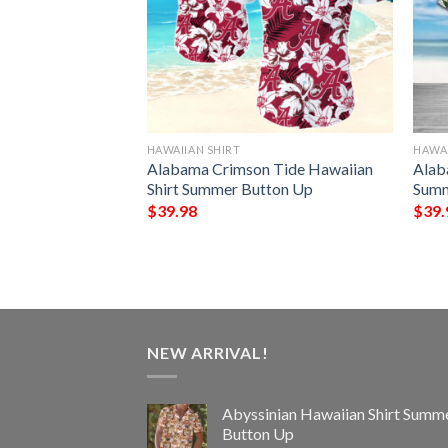
HAWAIIAN SHIRT
HAWAI
e Vacation
Alabama Crimson Tide Hawaiian
Alab
Summer Button Up
Shirt Summer Button Up
Summ
$
39.98
$
39.
NEW ARRIVAL!
Abyssinian Hawaiian Shirt Summ
Button Up