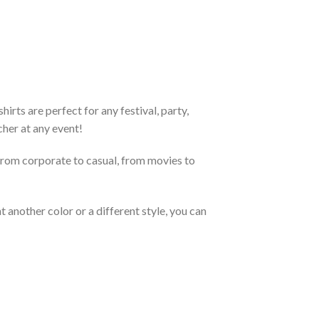
rts are perfect for any festival, party,
cher at any event!
From corporate to casual, from movies to
 another color or a different style, you can