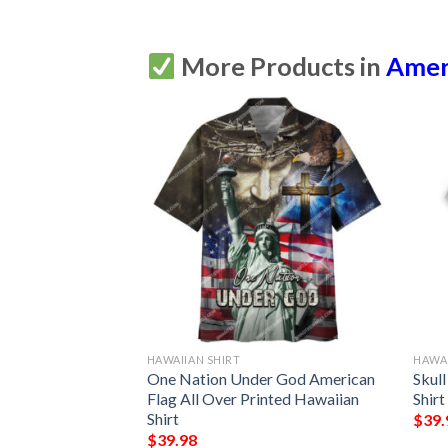
More Products in
Amer
HAWAIIAN SHIRT
HAWAI
nd Jeep Hawaiian
One Nation Under God American
Skul
Flag All Over Printed Hawaiian
Shirt
Shirt
$
39.
$
39.98