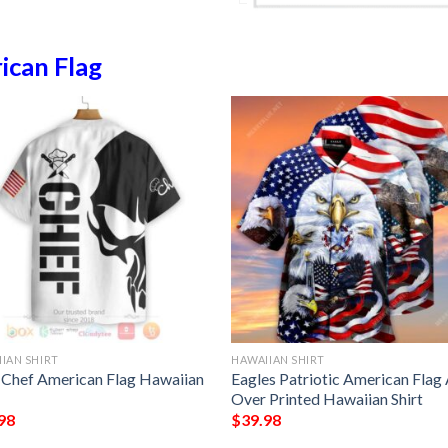
ican Flag
IAN SHIRT
HAWAIIAN SHIRT
l Chef American Flag Hawaiian
Eagles Patriotic American Flag 
Over Printed Hawaiian Shirt
98
$
39.98