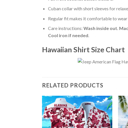
Cuban collar with short sleeves for relaxe
Regular fit makes it comfortable to wear
Care instructions:
Wash inside out. Mac
Cool iron if needed
.
Hawaiian Shirt Size Chart
RELATED PRODUCTS