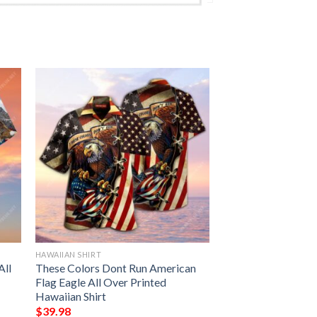
HAWAIIAN SHIRT
All
These Colors Dont Run American
Flag Eagle All Over Printed
Hawaiian Shirt
$
39.98