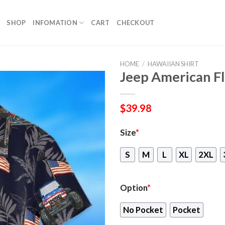
SHOP
INFOMATION
CART
CHECKOUT
HOME
/
HAWAIIAN SHIRT
Jeep American Fl
$
39.98
Size
*
S
M
L
XL
2XL
Option
*
No Pocket
Pocket