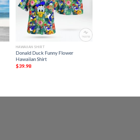
HAWAIIAN SHIRT
Donald Duck Funny Flower
Hawaiian Shirt
$
39.98