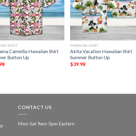
IAN SHIRT
HAWAIIAN SHIRT
ama Camellia Hawaiian Shirt
Akita Vacation Hawaiian Shirt
er Button Up
Summer Button Up
98
$
39.98
CONTACT US
Mon-Sat 9am-5pm Eastern
er