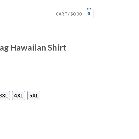
$
0.00
0
CART /
ag Hawaiian Shirt
3XL
4XL
5XL