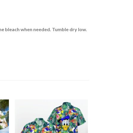
rine bleach when needed. Tumble dry low.