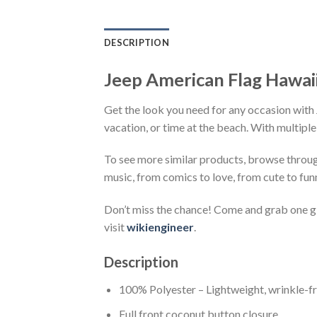
DESCRIPTION
Jeep American Flag Hawaii
Get the look you need for any occasion with 
vacation, or time at the beach. With multiple
To see more similar products, browse throu
music, from comics to love, from cute to fun
Don’t miss the chance! Come and grab one gif
visit
wikiengineer
.
Description
100% Polyester – Lightweight, wrinkle-fr
Full front coconut button closure.