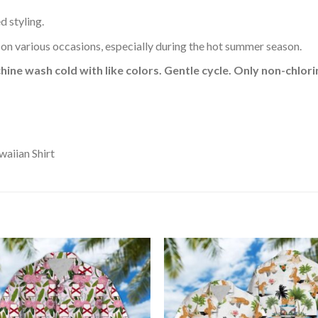
d styling.
 on various occasions, especially during the hot summer season.
hine wash cold with like colors. Gentle cycle. Only non-chlo