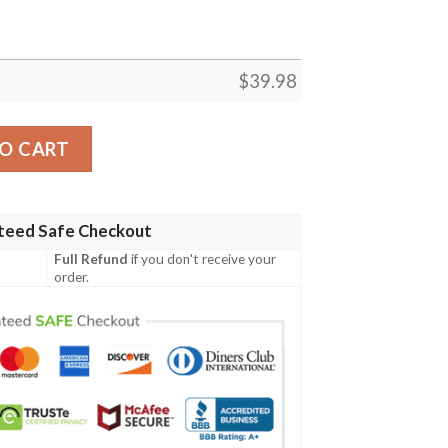
$
39.98
n Shirt quantity
O CART
teed Safe Checkout
Full Refund
if you don't receive your
order.