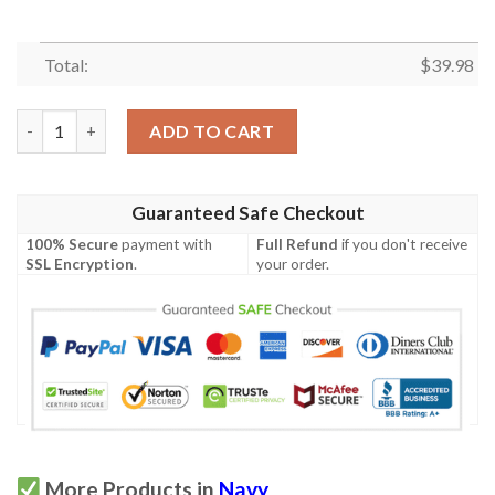
Total:
$
39.98
Jeep Tropical Navy Duck Hawaiian Shirt quantity
ADD TO CART
Guaranteed Safe Checkout
100% Secure
payment with
Full Refund
if you don't receive
SSL Encryption
.
your order.
More Products in
Navy