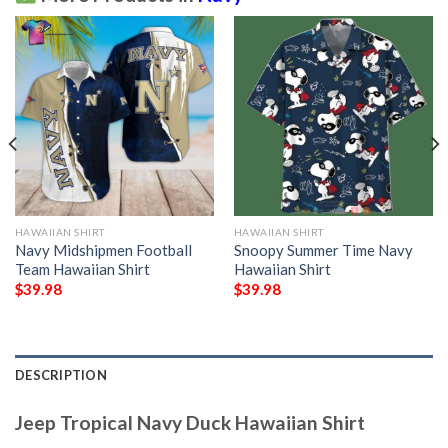
HAWAIIAN SHIRT
HAWAIIAN SHIRT
Navy Midshipmen Football
Snoopy Summer Time Navy
Team Hawaiian Shirt
Hawaiian Shirt
$
39.98
$
39.98
DESCRIPTION
Jeep Tropical Navy Duck Hawaiian Shirt