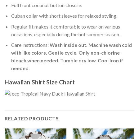
Full front coconut button closure.
Cuban collar with short sleeves for relaxed styling.
Regular fit makes it comfortable to wear on various
occasions, especially during the hot summer season.
Care instructions:
Wash inside out. Machine wash cold
with like colors. Gentle cycle. Only non-chlorine
bleach when needed. Tumble dry low. Cool iron if
needed
.
Hawaiian Shirt Size Chart
RELATED PRODUCTS