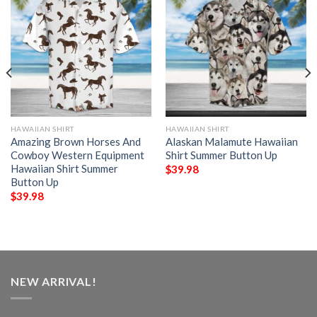
HAWAIIAN SHIRT
HAWAIIAN SHIRT
Amazing Brown Horses And
Alaskan Malamute Hawaiian
Cowboy Western Equipment
Shirt Summer Button Up
Hawaiian Shirt Summer
$
39.98
Button Up
$
39.98
NEW ARRIVAL!