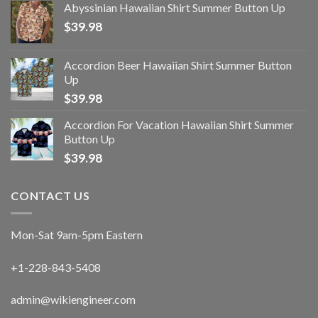
Abyssinian Hawaiian Shirt Summer Button Up
$
39.98
Accordion Beer Hawaiian Shirt Summer Button
Up
$
39.98
Accordion For Vacation Hawaiian Shirt Summer
Button Up
$
39.98
CONTACT US
Mon-Sat 9am-5pm Eastern
+1-228-843-5408
admin@wikiengineer.com