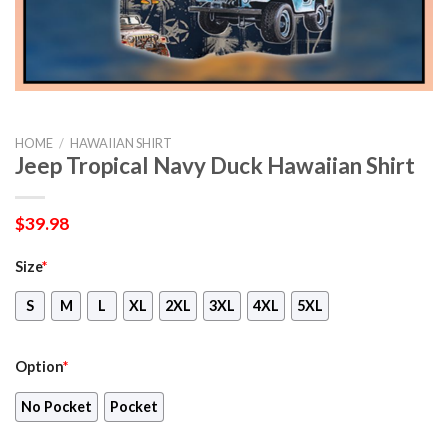
HOME
/
HAWAIIAN SHIRT
Jeep Tropical Navy Duck Hawaiian Shirt
$
39.98
Size
*
S
M
L
XL
2XL
3XL
4XL
5XL
Option
*
No Pocket
Pocket