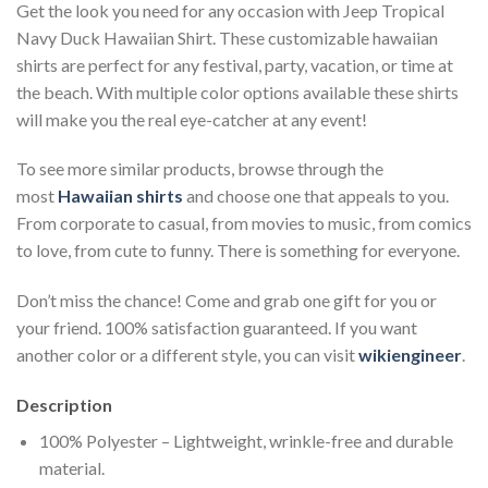
Get the look you need for any occasion with Jeep Tropical
Navy Duck Hawaiian Shirt. These customizable hawaiian
shirts are perfect for any festival, party, vacation, or time at
the beach. With multiple color options available these shirts
will make you the real eye-catcher at any event!
To see more similar products, browse through the
most
Hawaiian shirts
and choose one that appeals to you.
From corporate to casual, from movies to music, from comics
to love, from cute to funny. There is something for everyone.
Don’t miss the chance! Come and grab one gift for you or
your friend. 100% satisfaction guaranteed. If you want
another color or a different style, you can visit
wikiengineer
.
Description
100% Polyester – Lightweight, wrinkle-free and durable
material.