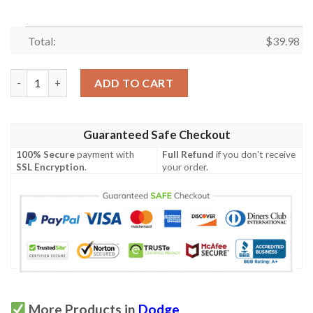
Total:
$
39.98
La Dodgers Tropical Hawaiian Shirt quantity
ADD TO CART
Guaranteed Safe Checkout
100% Secure
payment with
Full Refund
if you don't receive
SSL Encryption
.
your order.
More Products in
Dodge