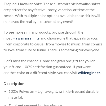
Tropical Hawaiian Shirt. These customizable hawaiian shirts
are perfect for any festival, party, vacation, or time at the
beach. With multiple color options available these shirts will
make you the real eye-catcher at any event!
To see more similar products, browse through the
most
Hawaiian shirts
and choose one that appeals to you.
From corporate to casual, from movies to music, from comics
to love, from cute to funny. There is something for everyone.
Don’t miss the chance! Come and grab one gift for you or
your friend. 100% satisfaction guaranteed. If you want
another color or a different style, you can visit
wikiengineer
.
Description
100% Polyester – Lightweight, wrinkle-free and durable
material.
Full front coconut button closure.