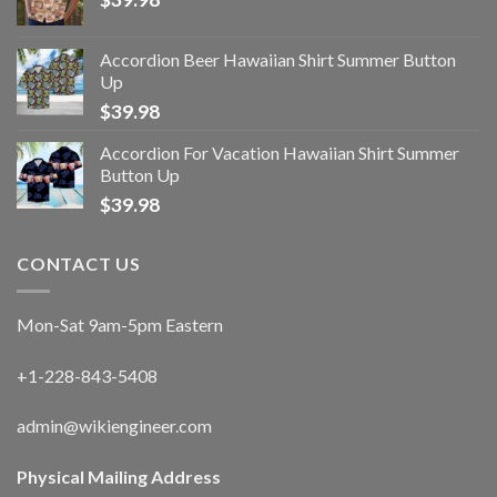
Accordion Beer Hawaiian Shirt Summer Button
Up
$
39.98
Accordion For Vacation Hawaiian Shirt Summer
Button Up
$
39.98
CONTACT US
Mon-Sat 9am-5pm Eastern
+1-228-843-5408
admin@wikiengineer.com
Physical Mailing Address