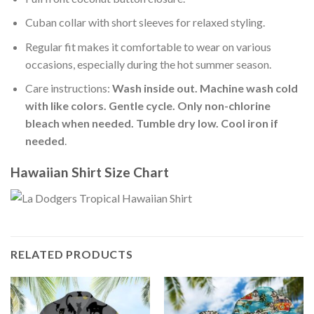
Cuban collar with short sleeves for relaxed styling.
Regular fit makes it comfortable to wear on various
occasions, especially during the hot summer season.
Care instructions:
Wash inside out. Machine wash cold
with like colors. Gentle cycle. Only non-chlorine
bleach when needed. Tumble dry low. Cool iron if
needed
.
Hawaiian Shirt Size Chart
RELATED PRODUCTS