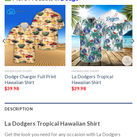
HAWAIIAN SHIRT
HAWAIIAN SHIRT
Dodge Charger Full Print
La Dodgers Tropical
Hawaiian Shirt
Hawaiian Shirt
$
39.98
$
39.98
DESCRIPTION
La Dodgers Tropical Hawaiian Shirt
Get the look you need for any occasion with La Dodgers