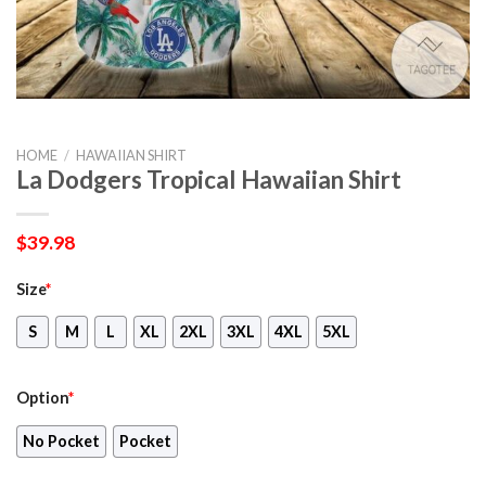
HOME
/
HAWAIIAN SHIRT
La Dodgers Tropical Hawaiian Shirt
$
39.98
Size
*
S
M
L
XL
2XL
3XL
4XL
5XL
Option
*
No Pocket
Pocket