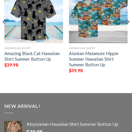
HAWAIIAN SHIRT
HAWAIIAN SHIRT
Amazing Black Cat Hawaiian
Alaskan Malamute Hippie
Shirt Summer Button Up
Summer Hawaiian Shirt
Summer Button Up
$
39.98
$
39.98
NEW ARRIVAL!
Abyssinian Hawaiian Shirt Summer Button Up
$
39.98