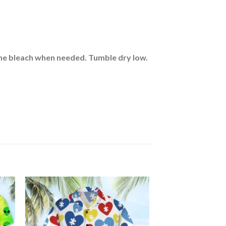
rine bleach when needed. Tumble dry low.