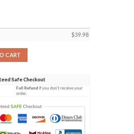
$
39.98
a Hawaiian Shirt quantity
O CART
teed Safe Checkout
Full Refund
if you don't receive your
order.