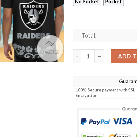
No Pocket
Pocket
Total:
Las Vegas Raiders Baby Yod
ADD T
Guaran
100% Secure
payment with
SSL
Encryption
.