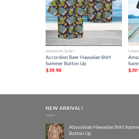
HAWAIIAN SHIRT
HAWAI
aiian Shirt
Accordion Beer Hawaiian Shirt
Amaz
Up
Summer Button Up
Summ
$
39.98
$
39.
NEW ARRIVAL!
Abyssinian Hawaiian Shirt Summ
Button Up