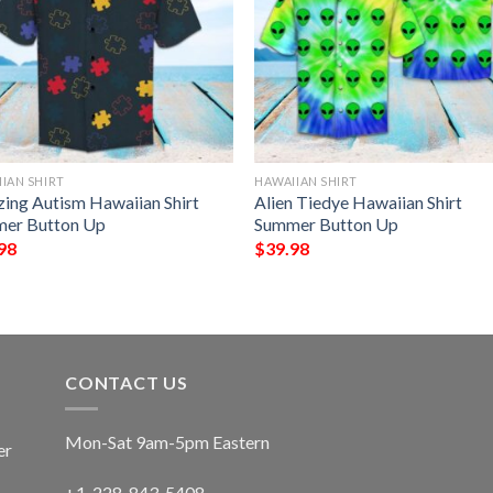
IAN SHIRT
HAWAIIAN SHIRT
ing Autism Hawaiian Shirt
Alien Tiedye Hawaiian Shirt
er Button Up
Summer Button Up
98
$
39.98
CONTACT US
Mon-Sat 9am-5pm Eastern
er
+1-228-843-5408