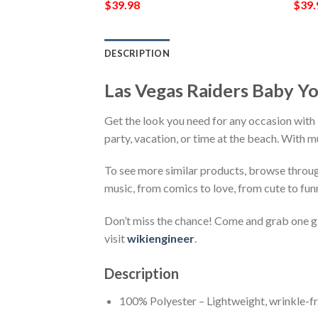
$
39.98
$
39.
DESCRIPTION
Las Vegas Raiders Baby Yo
Get the look you need for any occasion with 
party, vacation, or time at the beach. With m
To see more similar products, browse throu
music, from comics to love, from cute to fun
Don’t miss the chance! Come and grab one gif
visit
wikiengineer
.
Description
100% Polyester – Lightweight, wrinkle-fr