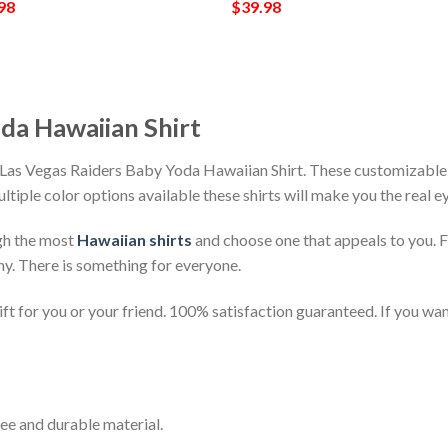
98
$
39.98
da Hawaiian Shirt
Las Vegas Raiders Baby Yoda Hawaiian Shirt. These customizable ha
ultiple color options available these shirts will make you the real 
gh the most
Hawaiian shirts
and choose one that appeals to you. 
ny. There is something for everyone.
t for you or your friend. 100% satisfaction guaranteed. If you want
ee and durable material.