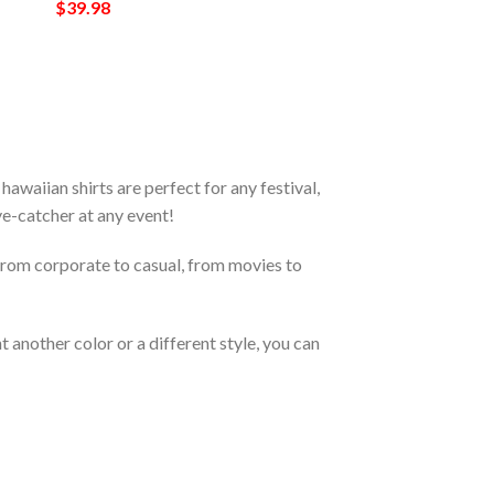
$
39.98
waiian shirts are perfect for any festival,
eye-catcher at any event!
From corporate to casual, from movies to
 another color or a different style, you can