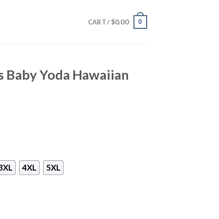
$
0.00
0
CART /
rs Baby Yoda Hawaiian
3XL
4XL
5XL