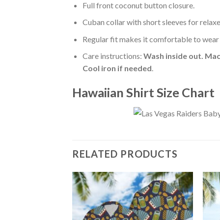
Full front coconut button closure.
Cuban collar with short sleeves for relaxe
Regular fit makes it comfortable to wear
Care instructions:
Wash inside out. Mac
Cool iron if needed
.
Hawaiian Shirt Size Chart
RELATED PRODUCTS