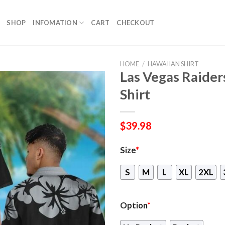
SHOP
INFOMATION
CART
CHECKOUT
HOME
/
HAWAIIAN SHIRT
Las Vegas Raide
Shirt
$
39.98
Size
*
S
M
L
XL
2XL
Option
*