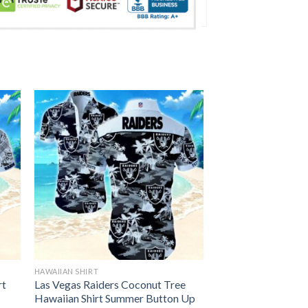
HAWAIIAN SHIRT
rt
Las Vegas Raiders Coconut Tree
Hawaiian Shirt Summer Button Up