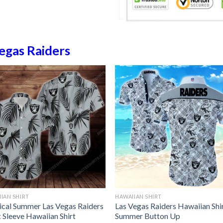
egas Raiders
IAN SHIRT
HAWAIIAN SHIRT
ical Summer Las Vegas Raiders
Las Vegas Raiders Hawaiian Shi
 Sleeve Hawaiian Shirt
Summer Button Up