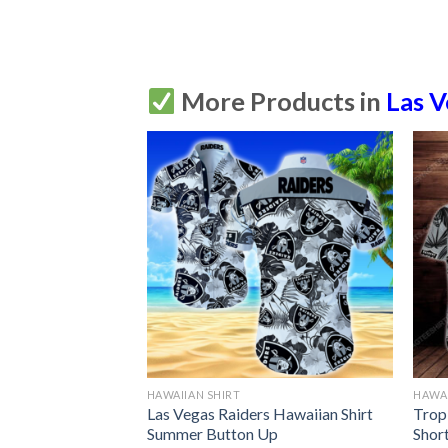
More Products in
Las V
HAWAIIAN SHIRT
HAWAI
s & Minnie Mouse
Las Vegas Raiders Hawaiian Shirt
Trop
Summer Button Up
Short