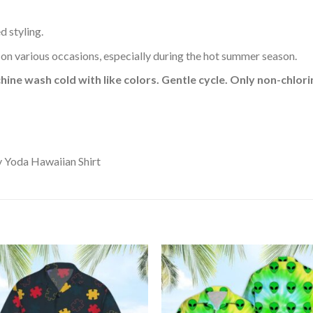
d styling.
 on various occasions, especially during the hot summer season.
hine wash cold with like colors. Gentle cycle. Only non-chlo