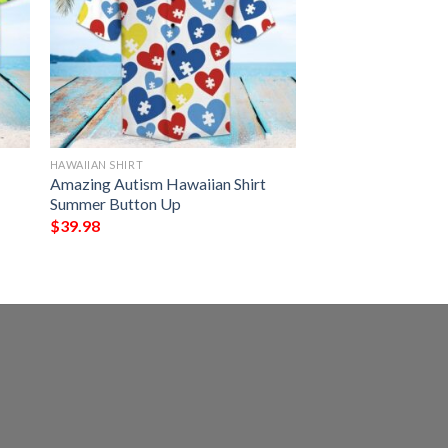
HAWAIIAN SHIRT
Amazing Autism Hawaiian Shirt
Summer Button Up
$
39.98