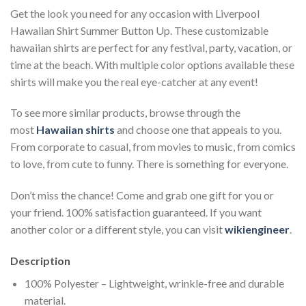
Get the look you need for any occasion with Liverpool
Hawaiian Shirt Summer Button Up. These customizable
hawaiian shirts are perfect for any festival, party, vacation, or
time at the beach. With multiple color options available these
shirts will make you the real eye-catcher at any event!
To see more similar products, browse through the
most
Hawaiian shirts
and choose one that appeals to you.
From corporate to casual, from movies to music, from comics
to love, from cute to funny. There is something for everyone.
Don’t miss the chance! Come and grab one gift for you or
your friend. 100% satisfaction guaranteed. If you want
another color or a different style, you can visit
wikiengineer
.
Description
100% Polyester – Lightweight, wrinkle-free and durable
material.