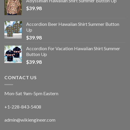
Abyssinian Hawaiian Shirt Summer Button Up
$
39.98
Accordion Beer Hawaiian Shirt Summer Button
Up
$
39.98
Accordion For Vacation Hawaiian Shirt Summer
Button Up
$
39.98
CONTACT US
Mon-Sat 9am-5pm Eastern
+1-228-843-5408
admin@wikiengineer.com