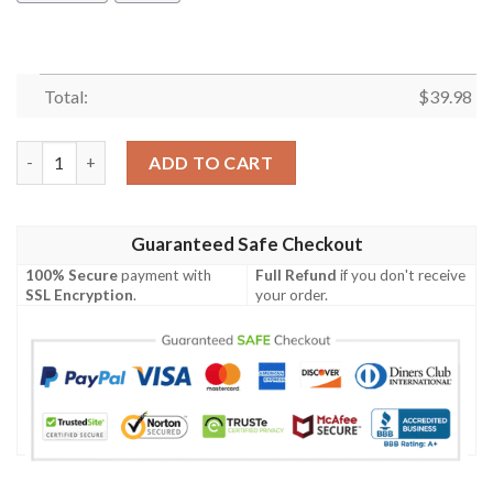
Total:
$
39.98
Liverpool Hawaiian Shirt Summer Button Up quantity
ADD TO CART
Guaranteed Safe Checkout
100% Secure
payment with
Full Refund
if you don't receive
SSL Encryption
.
your order.