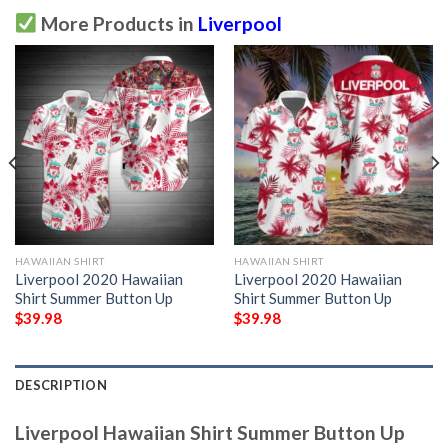
More Products in
Liverpool
HAWAIIAN SHIRT
HAWAIIAN SHIRT
Liverpool 2020 Hawaiian
Liverpool 2020 Hawaiian
Shirt Summer Button Up
Shirt Summer Button Up
$
39.98
$
39.98
DESCRIPTION
Liverpool Hawaiian Shirt Summer Button Up