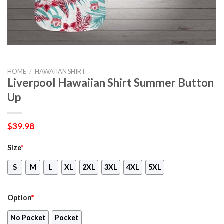
HOME
/
HAWAIIAN SHIRT
Liverpool Hawaiian Shirt Summer Button
Up
$
39.98
Size
*
S
M
L
XL
2XL
3XL
4XL
5XL
Option
*
No Pocket
Pocket