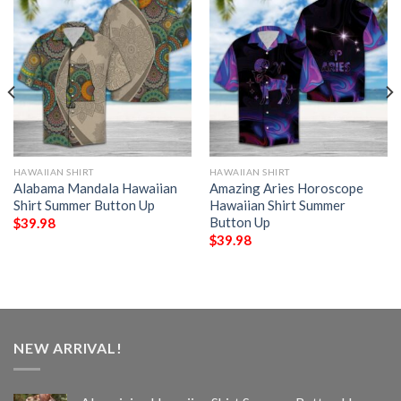
HAWAIIAN SHIRT
HAWAIIAN SHIRT
Alabama Mandala Hawaiian
Amazing Aries Horoscope
Shirt Summer Button Up
Hawaiian Shirt Summer
Button Up
$
39.98
$
39.98
NEW ARRIVAL!