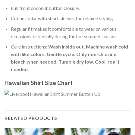
Full front coconut button closure.
Cuban collar with short sleeves for relaxed styling.
Regular fit makes it comfortable to wear on various
occasions, especially during the hot summer season.
Care instructions:
Wash inside out. Machine wash cold
with like colors. Gentle cycle. Only non-chlorine
bleach when needed. Tumble dry low. Cool iron if
needed
.
Hawaiian Shirt Size Chart
RELATED PRODUCTS