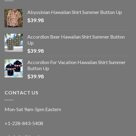
Abyssinian Hawaiian Shirt Summer Button Up
$
39.98
Accordion Beer Hawaiian Shirt Summer Button
Up
$
39.98
Accordion For Vacation Hawaiian Shirt Summer
Button Up
$
39.98
CONTACT US
Mon-Sat 9am-5pm Eastern
+1-228-843-5408