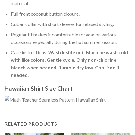
material.
Full front coconut button closure.
Cuban collar with short sleeves for relaxed styling.
Regular fit makes it comfortable to wear on various
occasions, especially during the hot summer season.
Care instructions:
Wash inside out. Machine wash cold
with like colors. Gentle cycle. Only non-chlorine
bleach when needed. Tumble dry low. Cool iron if
needed
.
Hawaiian Shirt Size Chart
RELATED PRODUCTS