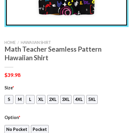
HOME
/
HAWAIIAN SHIRT
Math Teacher Seamless Pattern
Hawaiian Shirt
$
39.98
Size
*
S
M
L
XL
2XL
3XL
4XL
5XL
Option
*
No Pocket
Pocket