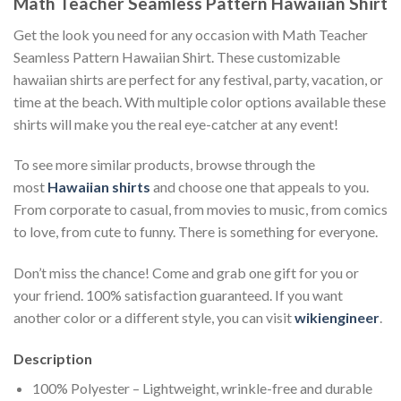
Math Teacher Seamless Pattern Hawaiian Shirt
Get the look you need for any occasion with Math Teacher
Seamless Pattern Hawaiian Shirt. These customizable
hawaiian shirts are perfect for any festival, party, vacation, or
time at the beach. With multiple color options available these
shirts will make you the real eye-catcher at any event!
To see more similar products, browse through the
most
Hawaiian shirts
and choose one that appeals to you.
From corporate to casual, from movies to music, from comics
to love, from cute to funny. There is something for everyone.
Don’t miss the chance! Come and grab one gift for you or
your friend. 100% satisfaction guaranteed. If you want
another color or a different style, you can visit
wikiengineer
.
Description
100% Polyester – Lightweight, wrinkle-free and durable