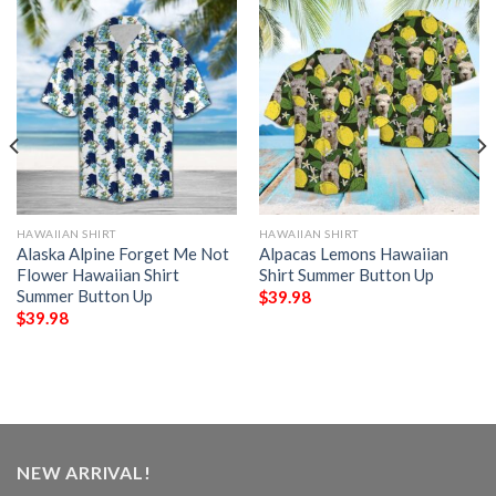
HAWAIIAN SHIRT
HAWAIIAN SHIRT
Alaska Alpine Forget Me Not
Alpacas Lemons Hawaiian
Flower Hawaiian Shirt
Shirt Summer Button Up
Summer Button Up
$
39.98
$
39.98
NEW ARRIVAL!