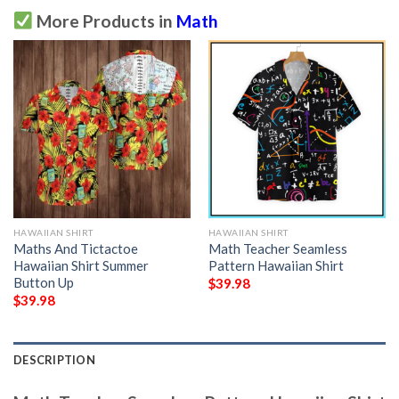
More Products in
Math
HAWAIIAN SHIRT
HAWAIIAN SHIRT
Maths And Tictactoe
Math Teacher Seamless
Hawaiian Shirt Summer
Pattern Hawaiian Shirt
Button Up
$
39.98
$
39.98
DESCRIPTION