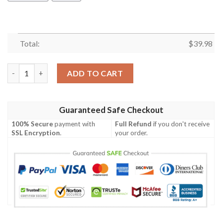
Total:
$
39.98
Math Teacher Seamless Pattern Hawaiian Shirt quantity
ADD TO CART
Guaranteed Safe Checkout
100% Secure
payment with
Full Refund
if you don't receive
SSL Encryption
.
your order.