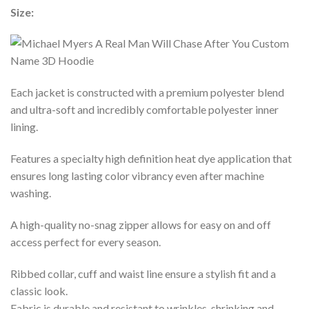
Size:
Each jacket is constructed with a premium polyester blend
and ultra-soft and incredibly comfortable polyester inner
lining.
Features a specialty high definition heat dye application that
ensures long lasting color vibrancy even after machine
washing.
A high-quality no-snag zipper allows for easy on and off
access perfect for every season.
Ribbed collar, cuff and waist line ensure a stylish fit and a
classic look.
Fabric is durable and resistant to wrinkles, shrinking and