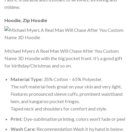
mildew.
Hoodie, Zip Hoodie
Michael Myers A Real Man Will Chase After You Custom
Name 3D Hoodie with the big pocket front. It’s a good gift
for birthday/Christmas and so on.
Material Type:
35% Cotton – 65% Polyester.
The soft material feels great on your skin and very light.
Features pronounced sleeve cuffs, prominent waistband
hem, and kangaroo pocket fringes.
Taped neck and shoulders for comfort and style.
Print:
Dye-sublimation printing, colors won’t fade or peel
Wash Care:
Recommendation Wash it by hand in below