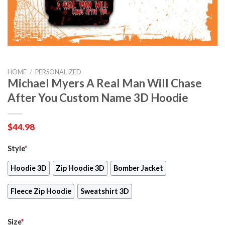
HOME
/
PERSONALIZED
Michael Myers A Real Man Will Chase
After You Custom Name 3D Hoodie
$
44.98
Style
*
Hoodie 3D
Zip Hoodie 3D
Bomber Jacket
Fleece Zip Hoodie
Sweatshirt 3D
Size
*