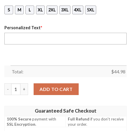
S
M
L
XL
2XL
3XL
4XL
5XL
Personalized Text
*
Total:
$
44.98
Michael Myers A Real Man Will Chase After You Custom Name 
ADD TO CART
Guaranteed Safe Checkout
100% Secure
payment with
Full Refund
if you don't receive
SSL Encryption
.
your order.