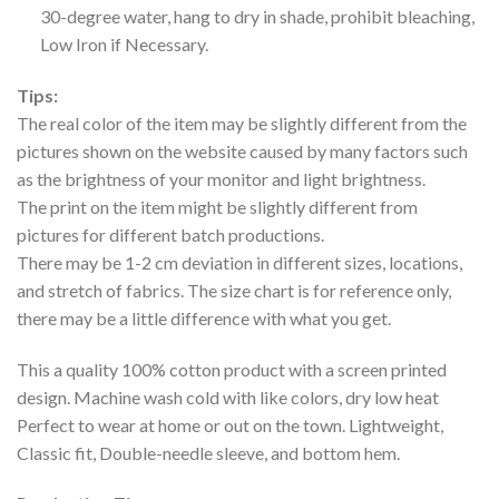
30-degree water, hang to dry in shade, prohibit bleaching,
Low Iron if Necessary.
Tips:
The real color of the item may be slightly different from the
pictures shown on the website caused by many factors such
as the brightness of your monitor and light brightness.
The print on the item might be slightly different from
pictures for different batch productions.
There may be 1-2 cm deviation in different sizes, locations,
and stretch of fabrics. The size chart is for reference only,
there may be a little difference with what you get.
This a quality 100% cotton product with a screen printed
design. Machine wash cold with like colors, dry low heat
Perfect to wear at home or out on the town. Lightweight,
Classic fit, Double-needle sleeve, and bottom hem.