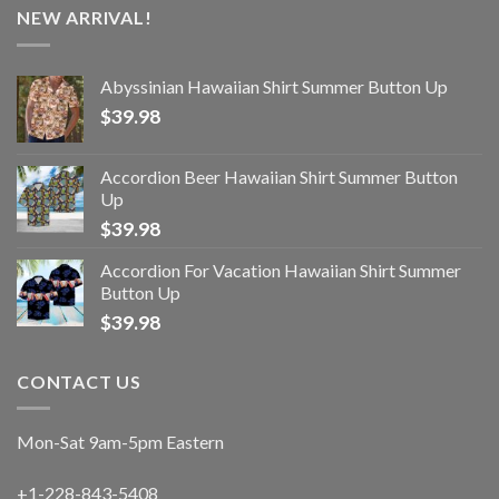
NEW ARRIVAL!
Abyssinian Hawaiian Shirt Summer Button Up
$
39.98
Accordion Beer Hawaiian Shirt Summer Button
Up
$
39.98
Accordion For Vacation Hawaiian Shirt Summer
Button Up
$
39.98
CONTACT US
Mon-Sat 9am-5pm Eastern
+1-228-843-5408