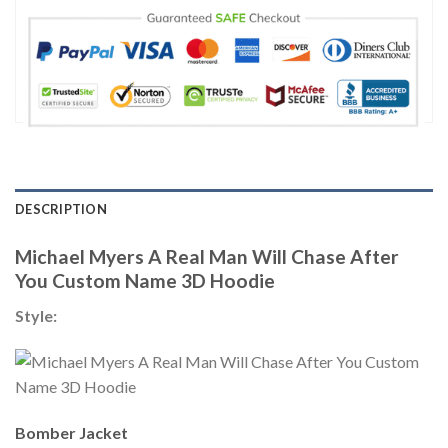
DESCRIPTION
Michael Myers A Real Man Will Chase After
You Custom Name 3D Hoodie
Style:
Bomber Jacket