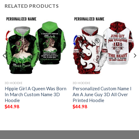
RELATED PRODUCTS
3D HOODIE
3D HOODIE
Hippie Girl A Queen Was Born
Personalized Custom Name I
In March Custom Name 3D
Am A June Guy 3D All Over
Hoodie
Printed Hoodie
$
44.98
$
44.98