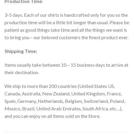
Production Time
:
3-5 days. Each of our shirts is handcrafted only for you so the
production time will be a little bit longer than usual. Please be
patient as good things take time and all the things we want is
to bring you – our beloved customers the finest product ever.
Shipping Time:
Items usually take between 10 – 15 business days to arrive at
their destination.
We ship to more than 200 countries (United States US,
Canada, Australia, New Zealand, United Kingdom, France,
Spain, Germany, Netherlands, Belgium, Switzerland, Poland,
Mexico, Brazil, United Arab Emirates, South Africa, etc…),
and you can enjoy on all items sold on the Store.