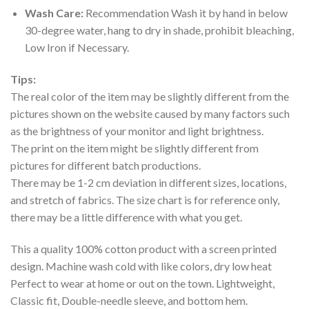
Wash Care:
Recommendation Wash it by hand in below
30-degree water, hang to dry in shade, prohibit bleaching,
Low Iron if Necessary.
Tips:
The real color of the item may be slightly different from the
pictures shown on the website caused by many factors such
as the brightness of your monitor and light brightness.
The print on the item might be slightly different from
pictures for different batch productions.
There may be 1-2 cm deviation in different sizes, locations,
and stretch of fabrics. The size chart is for reference only,
there may be a little difference with what you get.
This a quality 100% cotton product with a screen printed
design. Machine wash cold with like colors, dry low heat
Perfect to wear at home or out on the town. Lightweight,
Classic fit, Double-needle sleeve, and bottom hem.