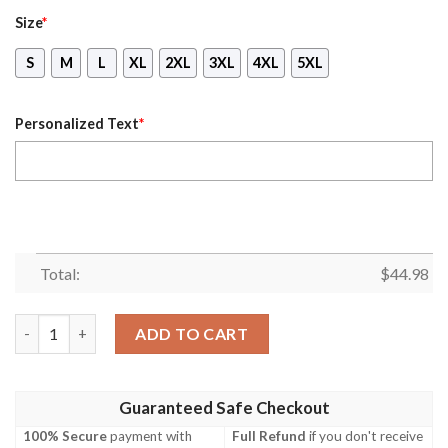
Size
*
S
M
L
XL
2XL
3XL
4XL
5XL
Personalized Text
*
Total:
$
44.98
Personalized Thin Blue Line Apparel Texas Law Enforcement 3D 
ADD TO CART
Guaranteed Safe Checkout
100% Secure
payment with
Full Refund
if you don't receive