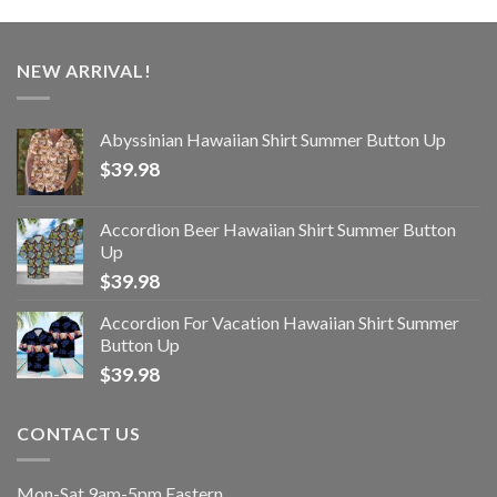
NEW ARRIVAL!
Abyssinian Hawaiian Shirt Summer Button Up
$
39.98
Accordion Beer Hawaiian Shirt Summer Button
Up
$
39.98
Accordion For Vacation Hawaiian Shirt Summer
Button Up
$
39.98
CONTACT US
Mon-Sat 9am-5pm Eastern