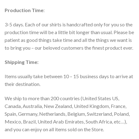
Production Time
:
3-5 days. Each of our shirts is handcrafted only for you so the
production time will be a little bit longer than usual. Please be
patient as good things take time and all the things we want is
to bring you – our beloved customers the finest product ever.
Shipping Time:
Items usually take between 10 – 15 business days to arrive at
their destination.
We ship to more than 200 countries (United States US,
Canada, Australia, New Zealand, United Kingdom, France,
Spain, Germany, Netherlands, Belgium, Switzerland, Poland,
Mexico, Brazil, United Arab Emirates, South Africa, etc…),
and you can enjoy on all items sold on the Store.