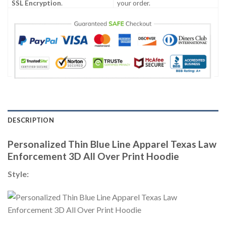
SSL Encryption
.
your order.
DESCRIPTION
Personalized Thin Blue Line Apparel Texas Law
Enforcement 3D All Over Print Hoodie
Style: