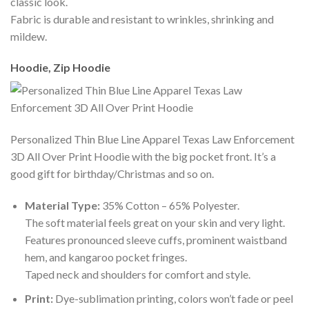
classic look.
Fabric is durable and resistant to wrinkles, shrinking and
mildew.
Hoodie, Zip Hoodie
Personalized Thin Blue Line Apparel Texas Law Enforcement
3D All Over Print Hoodie with the big pocket front. It’s a
good gift for birthday/Christmas and so on.
Material Type:
35% Cotton – 65% Polyester.
The soft material feels great on your skin and very light.
Features pronounced sleeve cuffs, prominent waistband
hem, and kangaroo pocket fringes.
Taped neck and shoulders for comfort and style.
Print:
Dye-sublimation printing, colors won’t fade or peel