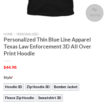
HOME
/
PERSONALIZED
Personalized Thin Blue Line Apparel
Texas Law Enforcement 3D All Over
Print Hoodie
$
44.98
Style
*
Hoodie 3D
Zip Hoodie 3D
Bomber Jacket
Fleece Zip Hoodie
Sweatshirt 3D