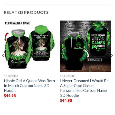
RELATED PRODUCTS
3D HOODIE
3D HOODIE
Hippie Girl A Queen Was Born
I Never Dreamed I Would Be
In March Custom Name 3D
A Super Cool Gamer
Hoodie
Personalized Custom Name
3D Hoodie
$
44.98
$
44.98