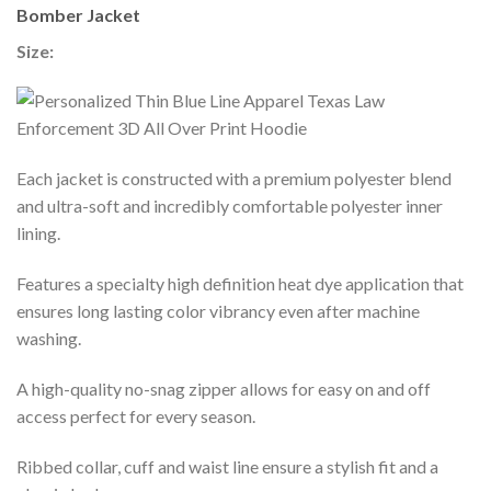
Bomber Jacket
Size:
Each jacket is constructed with a premium polyester blend
and ultra-soft and incredibly comfortable polyester inner
lining.
Features a specialty high definition heat dye application that
ensures long lasting color vibrancy even after machine
washing.
A high-quality no-snag zipper allows for easy on and off
access perfect for every season.
Ribbed collar, cuff and waist line ensure a stylish fit and a