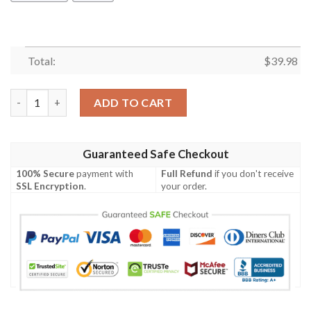
Total:
$
39.98
Mickey Mouse Miami Hurricanes Ncaa Hawaiian Shirt quantity
ADD TO CART
Guaranteed Safe Checkout
100% Secure
payment with
Full Refund
if you don't receive
SSL Encryption
.
your order.