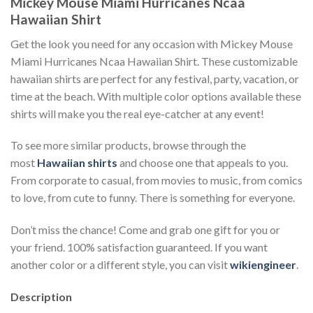
Mickey Mouse Miami Hurricanes Ncaa
Hawaiian Shirt
Get the look you need for any occasion with Mickey Mouse
Miami Hurricanes Ncaa Hawaiian Shirt. These customizable
hawaiian shirts are perfect for any festival, party, vacation, or
time at the beach. With multiple color options available these
shirts will make you the real eye-catcher at any event!
To see more similar products, browse through the
most
Hawaiian shirts
and choose one that appeals to you.
From corporate to casual, from movies to music, from comics
to love, from cute to funny. There is something for everyone.
Don’t miss the chance! Come and grab one gift for you or
your friend. 100% satisfaction guaranteed. If you want
another color or a different style, you can visit
wikiengineer
.
Description