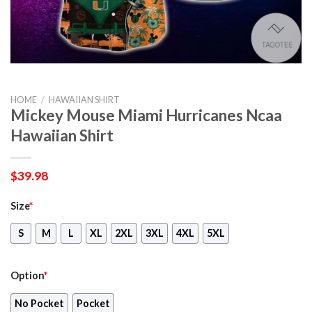
HOME
/
HAWAIIAN SHIRT
Mickey Mouse Miami Hurricanes Ncaa
Hawaiian Shirt
$
39.98
Size
*
S
M
L
XL
2XL
3XL
4XL
5XL
Option
*
No Pocket
Pocket