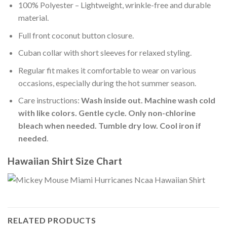
100% Polyester – Lightweight, wrinkle-free and durable
material.
Full front coconut button closure.
Cuban collar with short sleeves for relaxed styling.
Regular fit makes it comfortable to wear on various
occasions, especially during the hot summer season.
Care instructions:
Wash inside out. Machine wash cold
with like colors. Gentle cycle. Only non-chlorine
bleach when needed. Tumble dry low. Cool iron if
needed
.
Hawaiian Shirt Size Chart
RELATED PRODUCTS