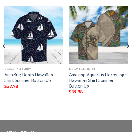
HAWAIIAN SHIRT
HAWAIIAN SHIRT
Amazing Boats Hawaiian
Amazing Aquarius Horoscope
Shirt Summer Button Up
Hawaiian Shirt Summer
Button Up
$
39.98
$
39.98