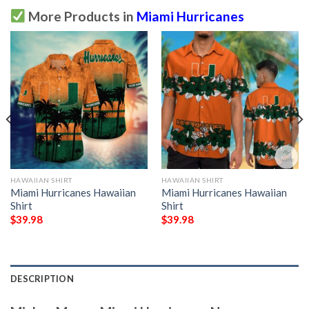
More Products in
Miami Hurricanes
HAWAIIAN SHIRT
HAWAIIAN SHIRT
Miami Hurricanes Hawaiian
Miami Hurricanes Hawaiian
Shirt
Shirt
$
39.98
$
39.98
DESCRIPTION