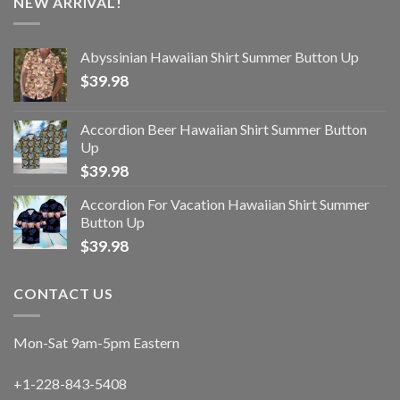
NEW ARRIVAL!
Abyssinian Hawaiian Shirt Summer Button Up
$
39.98
Accordion Beer Hawaiian Shirt Summer Button
Up
$
39.98
Accordion For Vacation Hawaiian Shirt Summer
Button Up
$
39.98
CONTACT US
Mon-Sat 9am-5pm Eastern
+1-228-843-5408