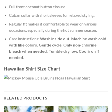
Full front coconut button closure.
Cuban collar with short sleeves for relaxed styling.
Regular fit makes it comfortable to wear on various
occasions, especially during the hot summer season.
Care instructions:
Wash inside out. Machine wash cold
with like colors. Gentle cycle. Only non-chlorine
bleach when needed. Tumble dry low. Cool iron if
needed
.
Hawaiian Shirt Size Chart
RELATED PRODUCTS