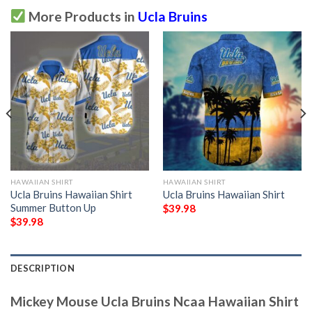
More Products in
Ucla Bruins
HAWAIIAN SHIRT
HAWAIIAN SHIRT
Ucla Bruins Hawaiian Shirt
Ucla Bruins Hawaiian Shirt
Summer Button Up
$
39.98
$
39.98
DESCRIPTION
Mickey Mouse Ucla Bruins Ncaa Hawaiian Shirt