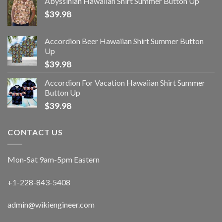
Abyssinian Hawaiian Shirt Summer Button Up
$
39.98
Accordion Beer Hawaiian Shirt Summer Button
Up
$
39.98
Accordion For Vacation Hawaiian Shirt Summer
Button Up
$
39.98
CONTACT US
Mon-Sat 9am-5pm Eastern
+1-228-843-5408
admin@wikiengineer.com