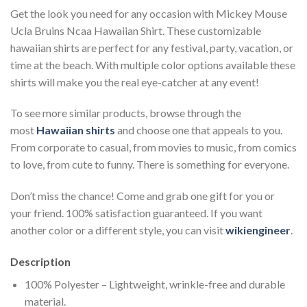
Get the look you need for any occasion with Mickey Mouse
Ucla Bruins Ncaa Hawaiian Shirt. These customizable
hawaiian shirts are perfect for any festival, party, vacation, or
time at the beach. With multiple color options available these
shirts will make you the real eye-catcher at any event!
To see more similar products, browse through the
most
Hawaiian shirts
and choose one that appeals to you.
From corporate to casual, from movies to music, from comics
to love, from cute to funny. There is something for everyone.
Don’t miss the chance! Come and grab one gift for you or
your friend. 100% satisfaction guaranteed. If you want
another color or a different style, you can visit
wikiengineer
.
Description
100% Polyester – Lightweight, wrinkle-free and durable
material.