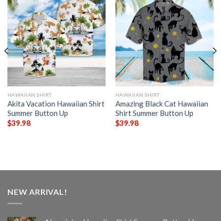
HAWAIIAN SHIRT
HAWAIIAN SHIRT
Akita Vacation Hawaiian Shirt
Amazing Black Cat Hawaiian
Summer Button Up
Shirt Summer Button Up
$
39.98
$
39.98
NEW ARRIVAL!