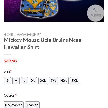
HOME
/
HAWAIIAN SHIRT
Mickey Mouse Ucla Bruins Ncaa
Hawaiian Shirt
$
39.98
Size
*
S
M
L
XL
2XL
3XL
4XL
5XL
Option
*
No Pocket
Pocket