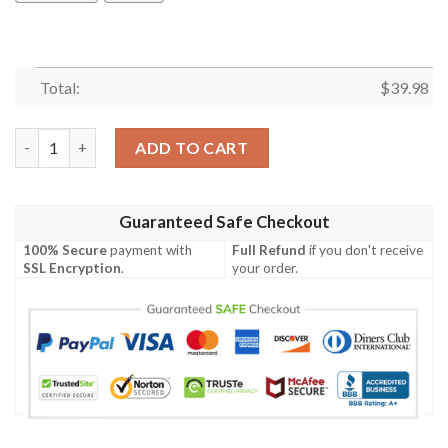
Total:
$
39.98
Mickey Mouse Ucla Bruins Ncaa Hawaiian Shirt quantity
ADD TO CART
Guaranteed Safe Checkout
100% Secure
payment with
Full Refund
if you don't receive
SSL Encryption
.
your order.