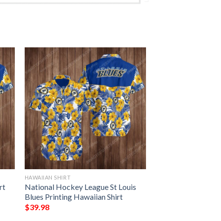
HAWAIIAN SHIRT
rt
National Hockey League St Louis
Blues Printing Hawaiian Shirt
$
39.98