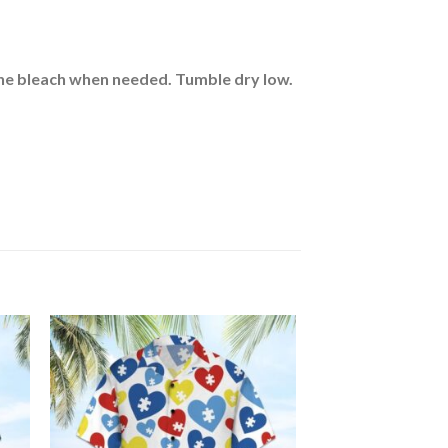
rine bleach when needed. Tumble dry low.