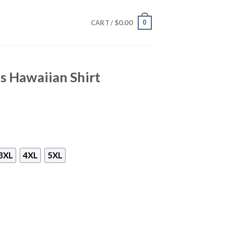
$
0.00
0
CART /
es Hawaiian Shirt
3XL
4XL
5XL