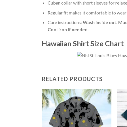
Cuban collar with short sleeves for relaxe
Regular fit makes it comfortable to wear
Care instructions:
Wash inside out. Mac
Cool iron if needed
.
Hawaiian Shirt Size Chart
RELATED PRODUCTS