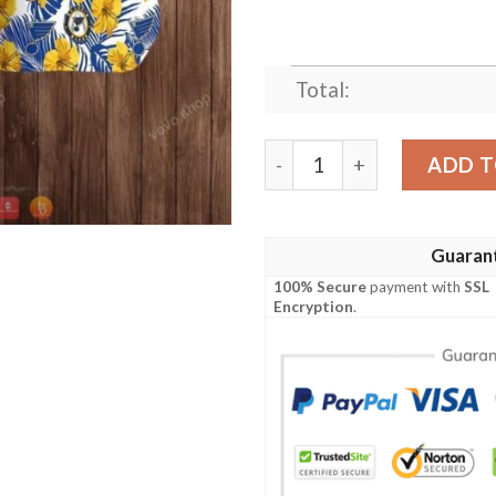
Total:
Nhl St. Louis Blues Hawaiian
ADD T
Guaran
100% Secure
payment with
SSL
Encryption
.