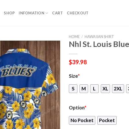
SHOP
INFOMATION
CART
CHECKOUT
HOME
/
HAWAIIAN SHIRT
Nhl St. Louis Blu
$
39.98
Size
*
S
M
L
XL
2XL
Option
*
No Pocket
Pocket