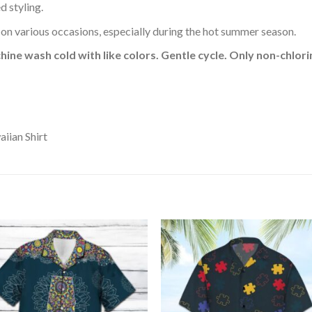
d styling.
 on various occasions, especially during the hot summer season.
hine wash cold with like colors. Gentle cycle. Only non-chlo