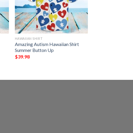
HAWAIIAN SHIRT
Amazing Autism Hawaiian Shirt
Summer Button Up
$
39.98