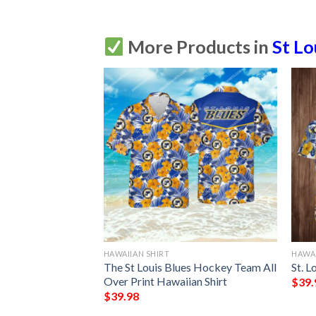
More Products in
St Lo
HAWAIIAN SHIRT
HAWAI
The St Louis Blues Hockey Team All
St. L
Over Print Hawaiian Shirt
$
39.
$
39.98