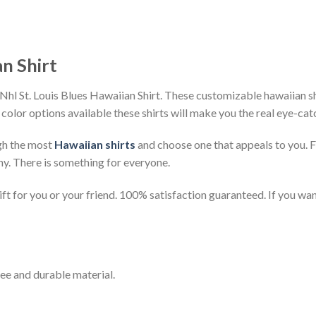
an Shirt
hl St. Louis Blues Hawaiian Shirt. These customizable hawaiian shir
 color options available these shirts will make you the real eye-cat
gh the most
Hawaiian shirts
and choose one that appeals to you. 
ny. There is something for everyone.
t for you or your friend. 100% satisfaction guaranteed. If you want
ee and durable material.