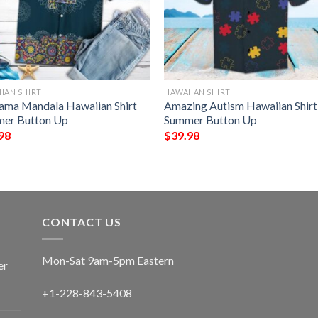
IAN SHIRT
HAWAIIAN SHIRT
ama Mandala Hawaiian Shirt
Amazing Autism Hawaiian Shirt
er Button Up
Summer Button Up
98
$
39.98
CONTACT US
Mon-Sat 9am-5pm Eastern
er
+1-228-843-5408