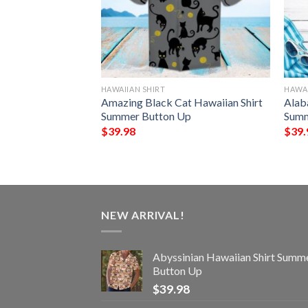
HAWAIIAN SHIRT
HAWAI
 Tide Hawaiian
Amazing Black Cat Hawaiian Shirt
Alab
tton Up
Summer Button Up
Summ
$
39.98
$
39.
NEW ARRIVAL!
Abyssinian Hawaiian Shirt Summ
Button Up
$
39.98