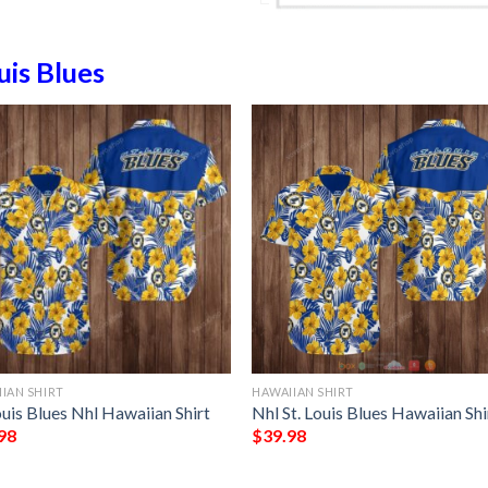
uis Blues
IAN SHIRT
HAWAIIAN SHIRT
ouis Blues Nhl Hawaiian Shirt
Nhl St. Louis Blues Hawaiian Shi
98
$
39.98