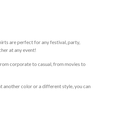
ts are perfect for any festival, party,
cher at any event!
From corporate to casual, from movies to
 another color or a different style, you can