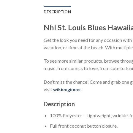
DESCRIPTION
Nhl St. Louis Blues Hawaii
Get the look you need for any occasion with N
vacation, or time at the beach. With multiple
To see more similar products, browse throu
music, from comics to love, from cute to fun
Don’t miss the chance! Come and grab one gif
visit
wikiengineer
.
Description
100% Polyester – Lightweight, wrinkle-fr
Full front coconut button closure.