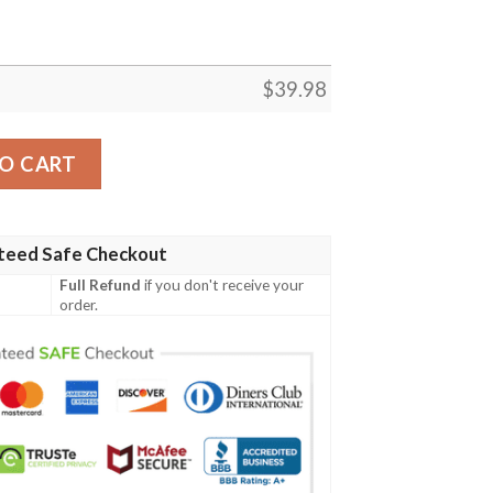
$
39.98
 Shirt quantity
O CART
teed Safe Checkout
Full Refund
if you don't receive your
order.