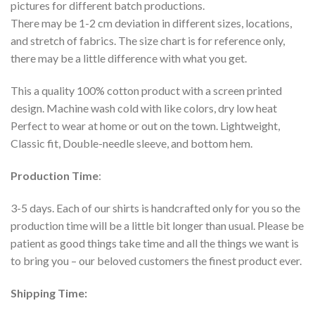
pictures for different batch productions.
There may be 1-2 cm deviation in different sizes, locations,
and stretch of fabrics. The size chart is for reference only,
there may be a little difference with what you get.
This a quality 100% cotton product with a screen printed
design. Machine wash cold with like colors, dry low heat
Perfect to wear at home or out on the town. Lightweight,
Classic fit, Double-needle sleeve, and bottom hem.
Production Time
:
3-5 days. Each of our shirts is handcrafted only for you so the
production time will be a little bit longer than usual. Please be
patient as good things take time and all the things we want is
to bring you – our beloved customers the finest product ever.
Shipping Time: