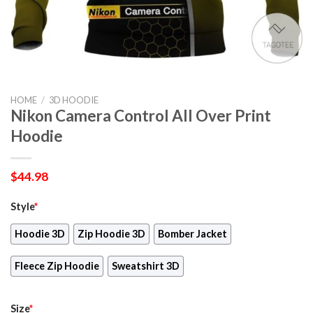
HOME
/
3D HOODIE
Nikon Camera Control All Over Print
Hoodie
$
44.98
Style
*
Hoodie 3D
Zip Hoodie 3D
Bomber Jacket
Fleece Zip Hoodie
Sweatshirt 3D
Size
*