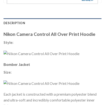
DESCRIPTION
Nikon Camera Control All Over Print Hoodie
Style:
Bomber Jacket
Size:
Each jacket is constructed with a premium polyester blend
and ultra-soft and incredibly comfortable polyester inner