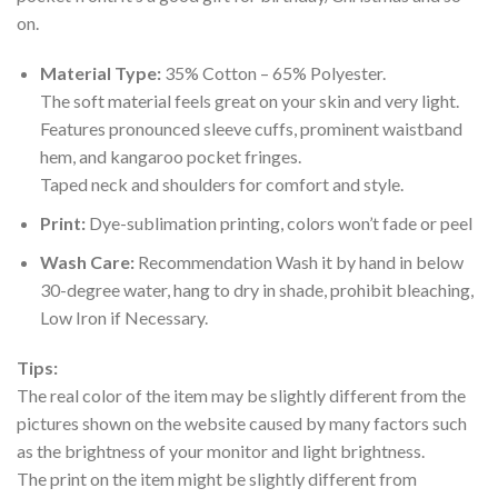
on.
Material Type:
35% Cotton – 65% Polyester.
The soft material feels great on your skin and very light.
Features pronounced sleeve cuffs, prominent waistband
hem, and kangaroo pocket fringes.
Taped neck and shoulders for comfort and style.
Print:
Dye-sublimation printing, colors won’t fade or peel
Wash Care:
Recommendation Wash it by hand in below
30-degree water, hang to dry in shade, prohibit bleaching,
Low Iron if Necessary.
Tips:
The real color of the item may be slightly different from the
pictures shown on the website caused by many factors such
as the brightness of your monitor and light brightness.
The print on the item might be slightly different from