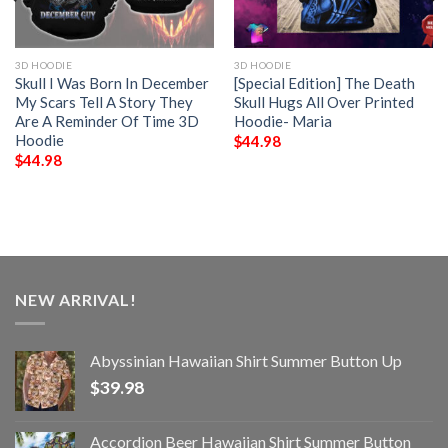
3D HOODIE
3D HOODIE
Skull I Was Born In December
[Special Edition] The Death
My Scars Tell A Story They
Skull Hugs All Over Printed
Are A Reminder Of Time 3D
Hoodie- Maria
Hoodie
$
44.98
$
44.98
NEW ARRIVAL!
Abyssinian Hawaiian Shirt Summer Button Up
$
39.98
Accordion Beer Hawaiian Shirt Summer Button