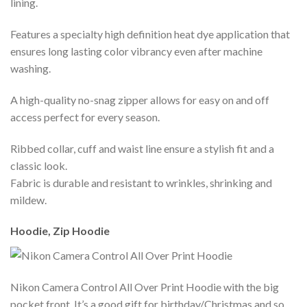
lining.
Features a specialty high definition heat dye application that
ensures long lasting color vibrancy even after machine
washing.
A high-quality no-snag zipper allows for easy on and off
access perfect for every season.
Ribbed collar, cuff and waist line ensure a stylish fit and a
classic look.
Fabric is durable and resistant to wrinkles, shrinking and
mildew.
Hoodie, Zip Hoodie
Nikon Camera Control All Over Print Hoodie with the big
pocket front. It’s a good gift for birthday/Christmas and so