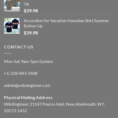
Up
$
39.98
Accordion For Vacation Hawaiian Shirt Summer
Button Up
$
39.98
CONTACT US
Mon-Sat 9am-5pm Eastern
+1-228-843-5408
admin@wikiengineer.com
Physical Mailing Address
WikiEngineer, 21147 Pouros Inlet, New Abelmouth, WY,
50173-1452