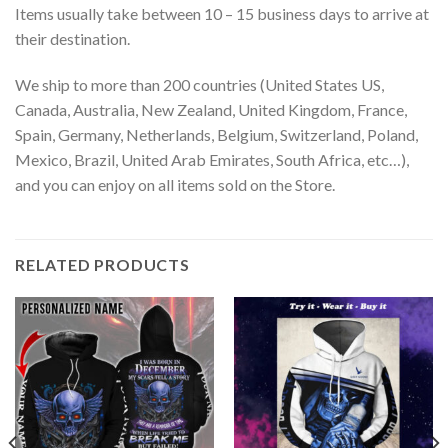
Items usually take between 10 – 15 business days to arrive at
their destination.
We ship to more than 200 countries (United States US,
Canada, Australia, New Zealand, United Kingdom, France,
Spain, Germany, Netherlands, Belgium, Switzerland, Poland,
Mexico, Brazil, United Arab Emirates, South Africa, etc…),
and you can enjoy on all items sold on the Store.
RELATED PRODUCTS