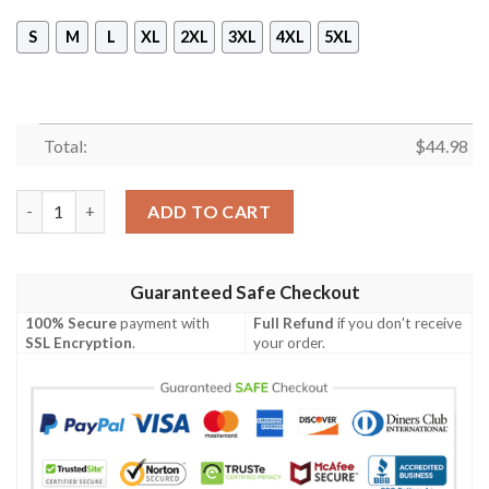
S
M
L
XL
2XL
3XL
4XL
5XL
Total:
$
44.98
Nikon Camera Control All Over Print Hoodie quantity
ADD TO CART
Guaranteed Safe Checkout
100% Secure
payment with
Full Refund
if you don't receive
SSL Encryption
.
your order.