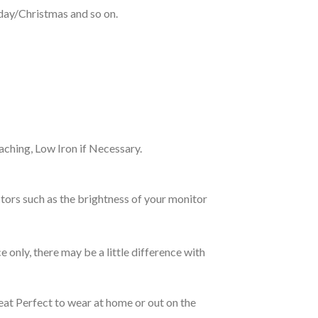
hday/Christmas and so on.
ching, Low Iron if Necessary.
tors such as the brightness of your monitor
e only, there may be a little difference with
eat Perfect to wear at home or out on the