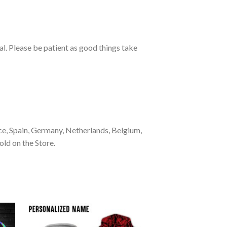
ual. Please be patient as good things take
e, Spain, Germany, Netherlands, Belgium,
old on the Store.