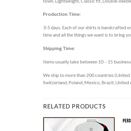
town. Lightweight, Classic fit, Double-need
Production Time
:
3-5 days. Each of our shirts is handcrafted on
time and all the things we want is to bring y
Shipping Time:
Items usually take between 10 – 15 business d
We ship to more than 200 countries (United 
Switzerland, Poland, Mexico, Brazil, United A
RELATED PRODUCTS