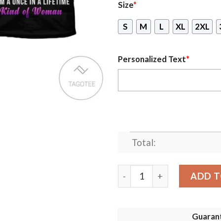
Size
*
S
M
L
XL
2XL
Personalized Text
*
Total:
Personalized Name I’M A Ma
ADD T
Guaran