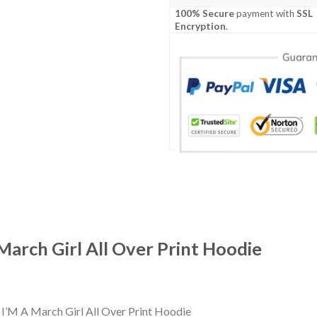
100% Secure
payment with
SSL
Encryption
.
arch Girl All Over Print Hoodie