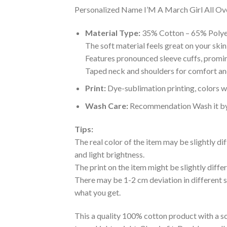
Personalized Name I’M A March Girl All Over 
Material Type:
35% Cotton – 65% Polye
The soft material feels great on your skin 
Features pronounced sleeve cuffs, promi
Taped neck and shoulders for comfort and
Print:
Dye-sublimation printing, colors wo
Wash Care:
Recommendation Wash it by ha
Tips:
The real color of the item may be slightly d
and light brightness.
The print on the item might be slightly diffe
There may be 1-2 cm deviation in different siz
what you get.
This a quality 100% cotton product with a sc