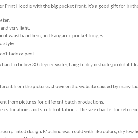
Print Hoodie with the big pocket front. It’s a good gift for birt
ster.
and very light.
nent waistband hem, and kangaroo pocket fringes.
 style.
n’t fade or peel
nd in below 30-degree water, hang to dry in shade, prohibit blea
ifferent from the pictures shown on the website caused by many fac
rent from pictures for different batch productions.
es, locations, and stretch of fabrics. The size chart is for referenc
reen printed design. Machine wash cold with like colors, dry low h