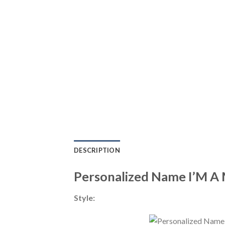
DESCRIPTION
Personalized Name I’M A M
Style: