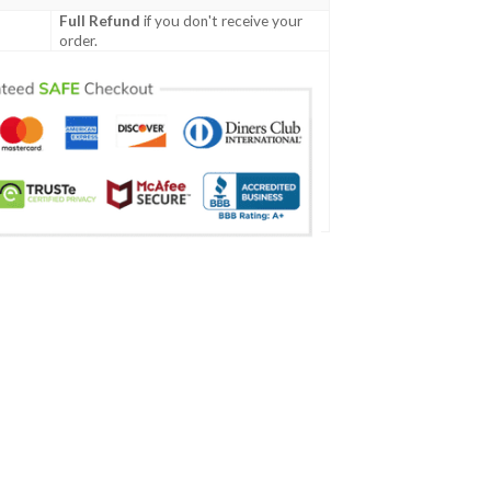
Full Refund
if you don't receive your
order.