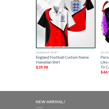
HAWAIIAN SHIRT
3D HO
stom Name I’M A
England Football Custom Name
Pers
unching People
Hawaiian Shirt
Like 
To C
$
39.98
$
44.
NEW ARRIVAL!