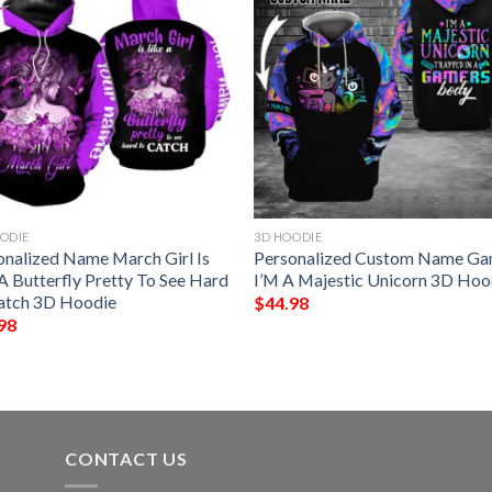
ODIE
3D HOODIE
onalized Name March Girl Is
Personalized Custom Name G
A Butterfly Pretty To See Hard
I’M A Majestic Unicorn 3D Hoo
atch 3D Hoodie
$
44.98
98
CONTACT US