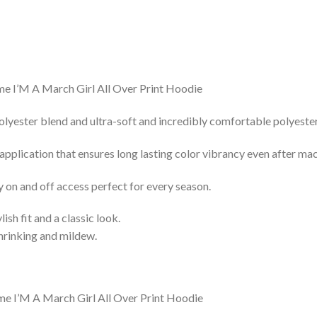
lyester blend and ultra-soft and incredibly comfortable polyester 
 application that ensures long lasting color vibrancy even after ma
y on and off access perfect for every season.
lish fit and a classic look.
shrinking and mildew.