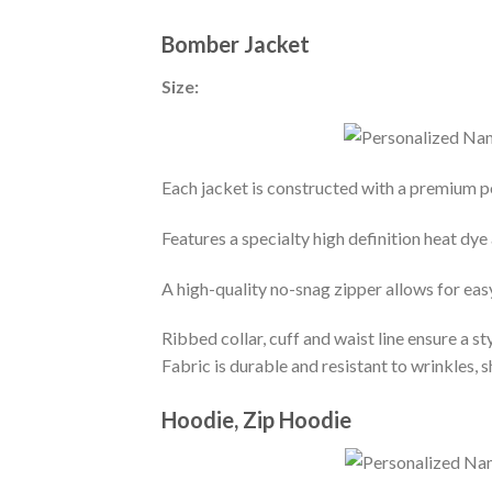
Bomber Jacket
Size:
Each jacket is constructed with a premium po
Features a specialty high definition heat dye
A high-quality no-snag zipper allows for eas
Ribbed collar, cuff and waist line ensure a sty
Fabric is durable and resistant to wrinkles, 
Hoodie, Zip Hoodie