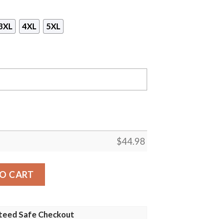
3XL
4XL
5XL
$
44.98
rch Girl All Over Print Hoodie quantity
O CART
teed Safe Checkout