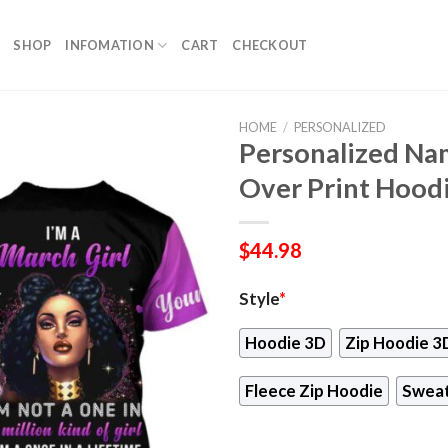
SHOP
INFOMATION
CART
CHECKOUT
HOME
/
PERSONALIZED
Personalized Nam
Over Print Hood
$
44.98
Style
*
Hoodie 3D
Zip Hoodie 3
Fleece Zip Hoodie
Sweat