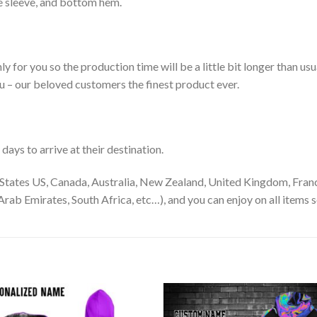
le sleeve, and bottom hem.
ly for you so the production time will be a little bit longer than us
ou – our beloved customers the finest product ever.
ays to arrive at their destination.
States US, Canada, Australia, New Zealand, United Kingdom, Franc
rab Emirates, South Africa, etc…), and you can enjoy on all items s