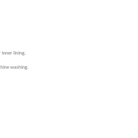
inner lining.
chine washing.