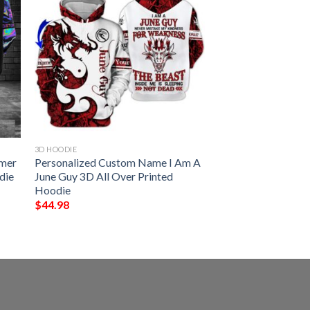
3D HOODIE
amer
Personalized Custom Name I Am A
die
June Guy 3D All Over Printed
Hoodie
$
44.98