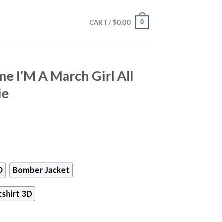
$
0.00
0
CART /
e I’M A March Girl All
ie
D
Bomber Jacket
shirt 3D