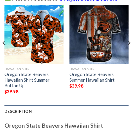
HAWAIIAN SHIRT
HAWAIIAN SHIRT
Oregon State Beavers
Oregon State Beavers
Hawaiian Shirt Summer
Summer Hawaiian Shirt
Button Up
$
39.98
$
39.98
DESCRIPTION
Oregon State Beavers Hawaiian Shirt