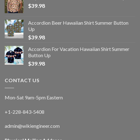
$
39.98
Accordion Beer Hawaiian Shirt Summer Button
Up
$
39.98
Accordion For Vacation Hawaiian Shirt Summer
Button Up
$
39.98
CONTACT US
Mon-Sat 9am-5pm Eastern
+1-228-843-5408
admin@wikiengineer.com