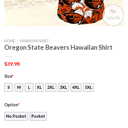
HOME
/
HAWAIIAN SHIRT
Oregon State Beavers Hawaiian Shirt
$
39.98
Size
*
S
M
L
XL
2XL
3XL
4XL
5XL
Option
*
No Pocket
Pocket