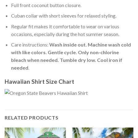
Full front coconut button closure.
Cuban collar with short sleeves for relaxed styling.
Regular fit makes it comfortable to wear on various
occasions, especially during the hot summer season.
Care instructions:
Wash inside out. Machine wash cold
with like colors. Gentle cycle. Only non-chlorine
bleach when needed. Tumble dry low. Cool iron if
needed
.
Hawaiian Shirt Size Chart
RELATED PRODUCTS