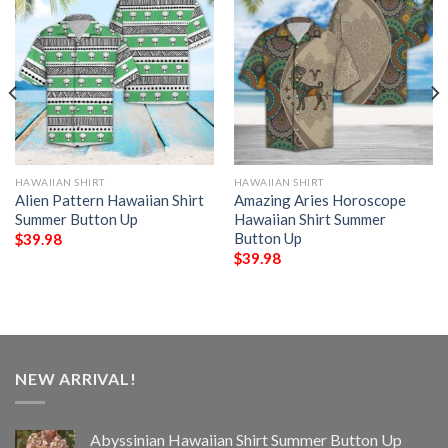
HAWAIIAN SHIRT
HAWAIIAN SHIRT
Alien Pattern Hawaiian Shirt
Amazing Aries Horoscope
Summer Button Up
Hawaiian Shirt Summer
Button Up
$
39.98
$
39.98
NEW ARRIVAL!
Abyssinian Hawaiian Shirt Summer Button Up