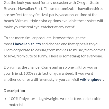
Get the look you need for any occasion with Oregon State
Beavers Hawaiian Shirt. These customizable hawaiian shirts
are perfect for any festival, party, vacation, or time at the
beach. With multiple color options available these shirts will
make you the real eye-catcher at any event!
To see more similar products, browse through the
most
Hawaiian shirts
and choose one that appeals to you.
From corporate to casual, from movies to music, from comics
to love, from cute to funny. There is something for everyone.
Don’t miss the chance! Come and grab one gift for you or
your friend. 100% satisfaction guaranteed. If you want
another color or a different style, you can visit
wikiengineer
.
Description
100% Polyester – Lightweight, wrinkle-free and durable
material.