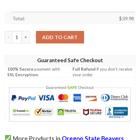
Total:
$
39.98
Oregon State Beavers Hawaiian Shirt quantity
ADD TO CART
Guaranteed Safe Checkout
100% Secure
payment with
Full Refund
if you don't receive
SSL Encryption
.
your order.
More Products in
Oregon State Beavers