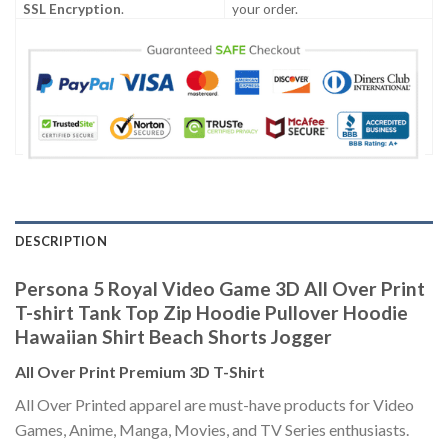
SSL Encryption
.
your order.
DESCRIPTION
Persona 5 Royal Video Game 3D All Over Print
T-shirt Tank Top Zip Hoodie Pullover Hoodie
Hawaiian Shirt Beach Shorts Jogger
All Over Print Premium 3D T-Shirt
All Over Printed apparel are must-have products for Video
Games, Anime, Manga, Movies, and TV Series enthusiasts.