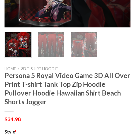
HOME
/
3D T-SHIRT HOODIE
Persona 5 Royal Video Game 3D All Over
Print T-shirt Tank Top Zip Hoodie
Pullover Hoodie Hawaiian Shirt Beach
Shorts Jogger
$
34.98
Style
*