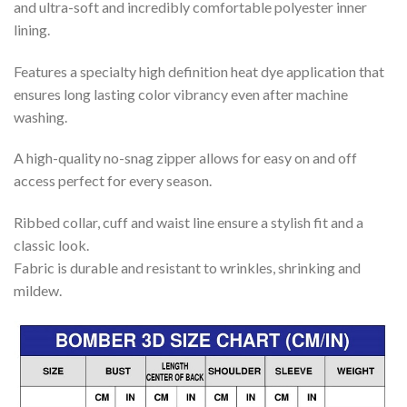
and ultra-soft and incredibly comfortable polyester inner
lining.
Features a specialty high definition heat dye application that
ensures long lasting color vibrancy even after machine
washing.
A high-quality no-snag zipper allows for easy on and off
access perfect for every season.
Ribbed collar, cuff and waist line ensure a stylish fit and a
classic look.
Fabric is durable and resistant to wrinkles, shrinking and
mildew.