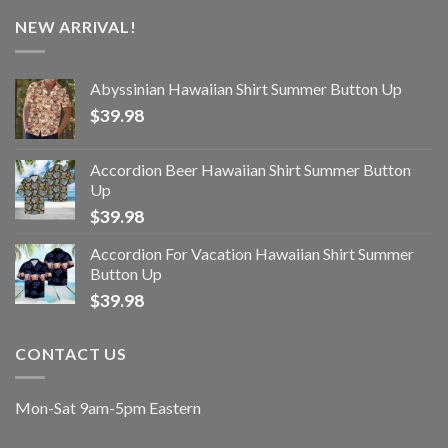
NEW ARRIVAL!
Abyssinian Hawaiian Shirt Summer Button Up
$
39.98
Accordion Beer Hawaiian Shirt Summer Button
Up
$
39.98
Accordion For Vacation Hawaiian Shirt Summer
Button Up
$
39.98
CONTACT US
Mon-Sat 9am-5pm Eastern