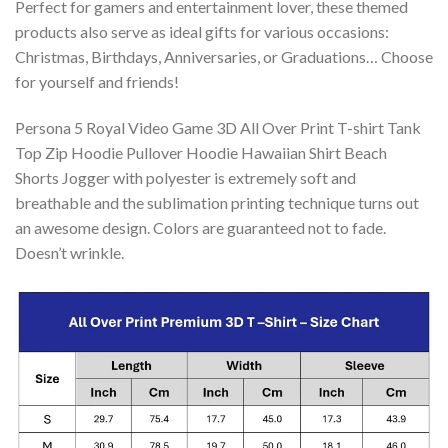
Perfect for gamers and entertainment lover, these themed
products also serve as ideal gifts for various occasions:
Christmas, Birthdays, Anniversaries, or Graduations… Choose
for yourself and friends!
Persona 5 Royal Video Game 3D All Over Print T-shirt Tank
Top Zip Hoodie Pullover Hoodie Hawaiian Shirt Beach
Shorts Jogger with polyester is extremely soft and
breathable and the sublimation printing technique turns out
an awesome design. Colors are guaranteed not to fade.
Doesn’t wrinkle.