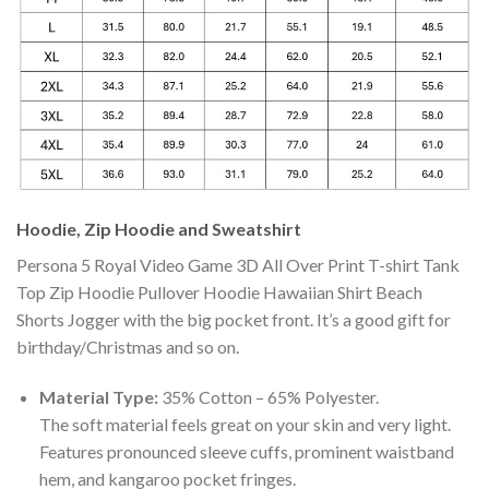
Hoodie, Zip Hoodie and Sweatshirt
Persona 5 Royal Video Game 3D All Over Print T-shirt Tank
Top Zip Hoodie Pullover Hoodie Hawaiian Shirt Beach
Shorts Jogger with the big pocket front. It’s a good gift for
birthday/Christmas and so on.
Material Type:
35% Cotton – 65% Polyester.
The soft material feels great on your skin and very light.
Features pronounced sleeve cuffs, prominent waistband
hem, and kangaroo pocket fringes.