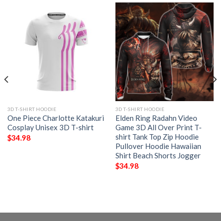
3D T-SHIRT HOODIE
3D T-SHIRT HOODIE
One Piece Charlotte Katakuri
Elden Ring Radahn Video
Cosplay Unisex 3D T-shirt
Game 3D All Over Print T-
shirt Tank Top Zip Hoodie
$
34.98
Pullover Hoodie Hawaiian
Shirt Beach Shorts Jogger
$
34.98