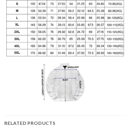
RELATED PRODUCTS