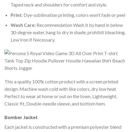
Taped neck and shoulders for comfort and style.
Print:
Dye-sublimation printing, colors won’t fade or peel
Wash Care:
Recommendation Wash it by hand in below
30-degree water, hang to dry in shade, prohibit bleaching,
Low Iron if Necessary.
This a quality 100% cotton product with a screen printed
design. Machine wash cold with like colors, dry low heat
Perfect to wear at home or out on the town. Lightweight,
Classic fit, Double-needle sleeve, and bottom hem.
Bomber Jacket
Each jacket is constructed with a premium polyester blend