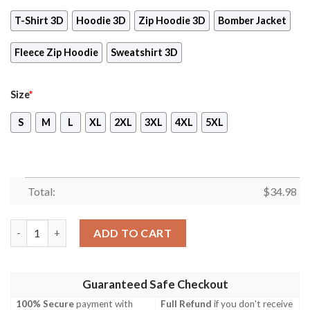
T-Shirt 3D
Hoodie 3D
Zip Hoodie 3D
Bomber Jacket
Fleece Zip Hoodie
Sweatshirt 3D
Size
*
S
M
L
XL
2XL
3XL
4XL
5XL
Total:
$
34.98
Persona 5 Royal Video Game 3D All Over Print T-shirt Tank Top
ADD TO CART
Guaranteed Safe Checkout
100% Secure
payment with
Full Refund
if you don't receive