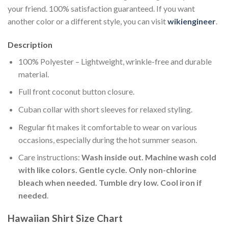
your friend. 100% satisfaction guaranteed. If you want
another color or a different style, you can visit
wikiengineer
.
Description
100% Polyester – Lightweight, wrinkle-free and durable
material.
Full front coconut button closure.
Cuban collar with short sleeves for relaxed styling.
Regular fit makes it comfortable to wear on various
occasions, especially during the hot summer season.
Care instructions:
Wash inside out. Machine wash cold
with like colors. Gentle cycle. Only non-chlorine
bleach when needed. Tumble dry low. Cool iron if
needed
.
Hawaiian Shirt Size Chart