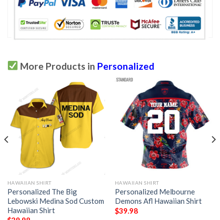
More Products in
Personalized
HAWAIIAN SHIRT
HAWAIIAN SHIRT
Personalized The Big
Personalized Melbourne
Lebowski Medina Sod Custom
Demons Afl Hawaiian Shirt
Hawaiian Shirt
$
39.98