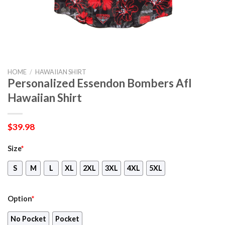
HOME
/
HAWAIIAN SHIRT
Personalized Essendon Bombers Afl
Hawaiian Shirt
$
39.98
Size
*
S
M
L
XL
2XL
3XL
4XL
5XL
Option
*
No Pocket
Pocket