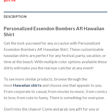
$
39.98
DESCRIPTION
Personalized Essendon Bombers Afl Hawaiian
Shirt
Get the look you need for any occasion with Personalized
Essendon Bombers Afl Hawaiian Shirt. These customizable
hawaiian shirts are perfect for any festival, party, vacation, or
time at the beach. With multiple color options available these
shirts will make you the real eye-catcher at any event!
To see more similar products, browse through the
most
Hawaiian shirts
and choose one that appeals to you.
From corporate to casual, from movies to music, from comics
to love, from cute to funny. There is something for everyone.
Don’t miss the chance! Come and grab one gift for you or