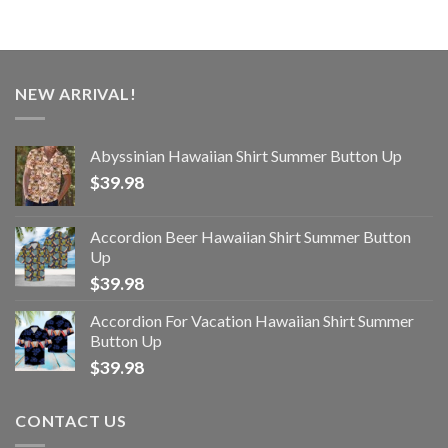
NEW ARRIVAL!
Abyssinian Hawaiian Shirt Summer Button Up
$
39.98
Accordion Beer Hawaiian Shirt Summer Button
Up
$
39.98
Accordion For Vacation Hawaiian Shirt Summer
Button Up
$
39.98
CONTACT US