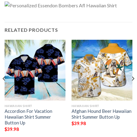
RELATED PRODUCTS
HAWAIIAN SHIRT
HAWAIIAN SHIRT
Accordion For Vacation
Afghan Hound Beer Hawaiian
Hawaiian Shirt Summer
Shirt Summer Button Up
Button Up
$
39.98
$
39.98