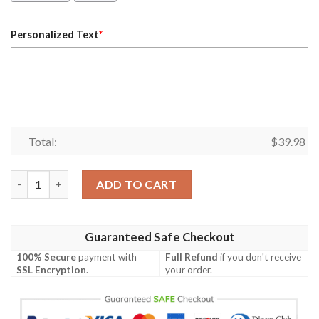
Personalized Text
*
Total:
$
39.98
Personalized Essendon Bombers Afl Hawaiian Shirt quantity
ADD TO CART
Guaranteed Safe Checkout
100% Secure
payment with
Full Refund
if you don't receive
SSL Encryption
.
your order.