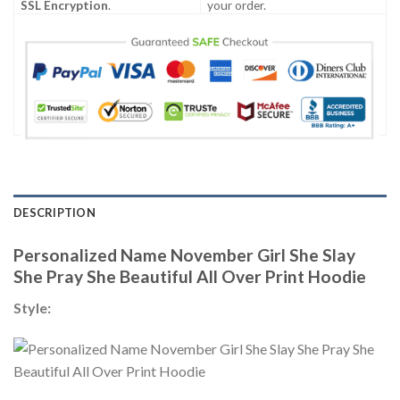
SSL Encryption
.
your order.
DESCRIPTION
Personalized Name November Girl She Slay
She Pray She Beautiful All Over Print Hoodie
Style: