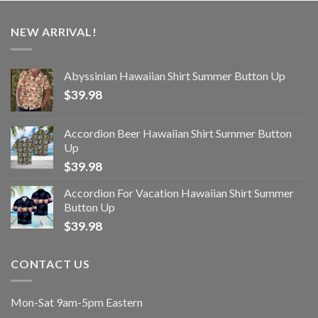
NEW ARRIVAL!
Abyssinian Hawaiian Shirt Summer Button Up
$
39.98
Accordion Beer Hawaiian Shirt Summer Button
Up
$
39.98
Accordion For Vacation Hawaiian Shirt Summer
Button Up
$
39.98
CONTACT US
Mon-Sat 9am-5pm Eastern