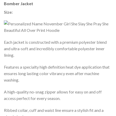
Bomber Jacket
Size:
Each jacket is constructed with a premium polyester blend
and ultra-soft and incredibly comfortable polyester inner
lining.
Features a specialty high definition heat dye application that
ensures long lasting color vibrancy even after machine
washing.
A high-quality no-snag zipper allows for easy on and off
access perfect for every season.
Ribbed collar, cuff and waist line ensure a stylish fit and a