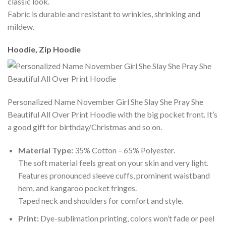
classic look.
Fabric is durable and resistant to wrinkles, shrinking and
mildew.
Hoodie, Zip Hoodie
Personalized Name November Girl She Slay She Pray She
Beautiful All Over Print Hoodie with the big pocket front. It’s
a good gift for birthday/Christmas and so on.
Material Type:
35% Cotton – 65% Polyester.
The soft material feels great on your skin and very light.
Features pronounced sleeve cuffs, prominent waistband
hem, and kangaroo pocket fringes.
Taped neck and shoulders for comfort and style.
Print:
Dye-sublimation printing, colors won’t fade or peel