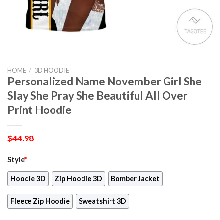
HOME
/
3D HOODIE
Personalized Name November Girl She
Slay She Pray She Beautiful All Over
Print Hoodie
$
44.98
Style
*
Hoodie 3D
Zip Hoodie 3D
Bomber Jacket
Fleece Zip Hoodie
Sweatshirt 3D