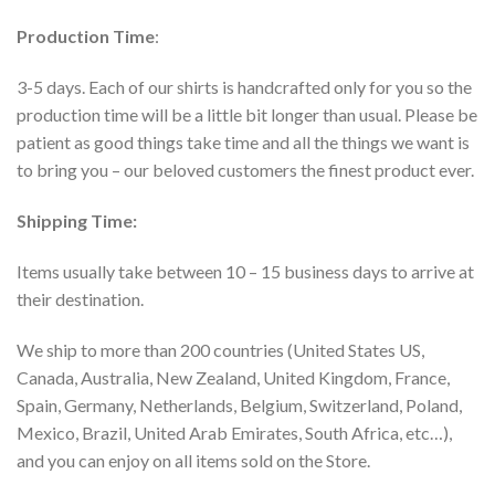
Production Time
:
3-5 days. Each of our shirts is handcrafted only for you so the
production time will be a little bit longer than usual. Please be
patient as good things take time and all the things we want is
to bring you – our beloved customers the finest product ever.
Shipping Time:
Items usually take between 10 – 15 business days to arrive at
their destination.
We ship to more than 200 countries (United States US,
Canada, Australia, New Zealand, United Kingdom, France,
Spain, Germany, Netherlands, Belgium, Switzerland, Poland,
Mexico, Brazil, United Arab Emirates, South Africa, etc…),
and you can enjoy on all items sold on the Store.