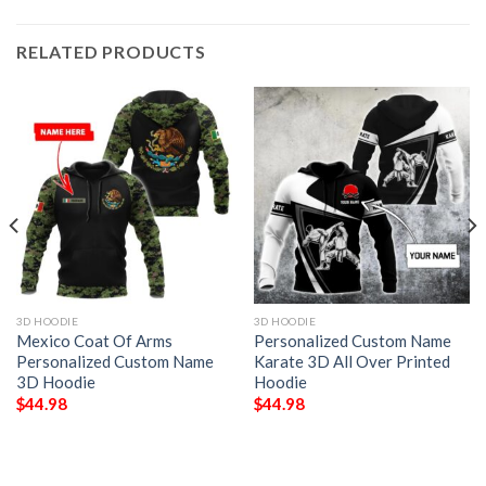
RELATED PRODUCTS
3D HOODIE
3D HOODIE
Mexico Coat Of Arms
Personalized Custom Name
Personalized Custom Name
Karate 3D All Over Printed
3D Hoodie
Hoodie
$
44.98
$
44.98