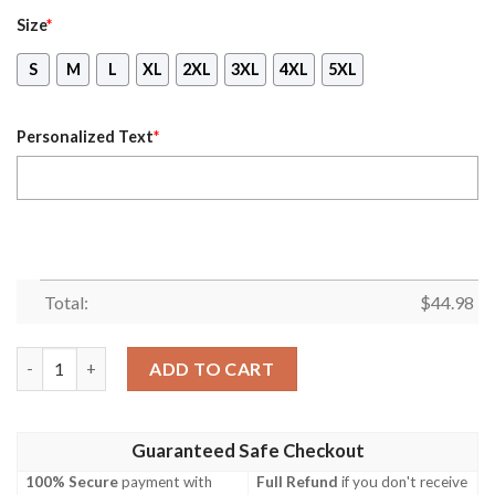
Size
*
S
M
L
XL
2XL
3XL
4XL
5XL
Personalized Text
*
Total:
$
44.98
Personalized Name November Girl She Slay She Pray She Beautif
ADD TO CART
Guaranteed Safe Checkout
100% Secure
payment with
Full Refund
if you don't receive