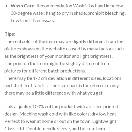
Wash Care:
Recommendation Wash it by hand in below
30-degree water, hang to dry in shade, prohibit bleaching,
Low Iron if Necessary.
Tips:
The real color of the item may be slightly different from the
pictures shown on the website caused by many factors such
as the brightness of your monitor and light brightness.
The print on the item might be slightly different from
pictures for different batch productions.
There may be 1-2 cm deviation in different sizes, locations,
and stretch of fabrics. The size chart is for reference only,
there may be a little difference with what you get.
This a quality 100% cotton product with a screen printed
design. Machine wash cold with like colors, dry low heat
Perfect to wear at home or out on the town. Lightweight,
Classic fit, Double-needle sleeve, and bottom hem.