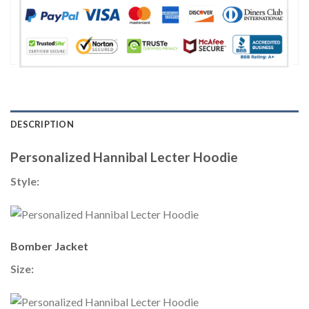
DESCRIPTION
Personalized Hannibal Lecter Hoodie
Style:
Bomber Jacket
Size: