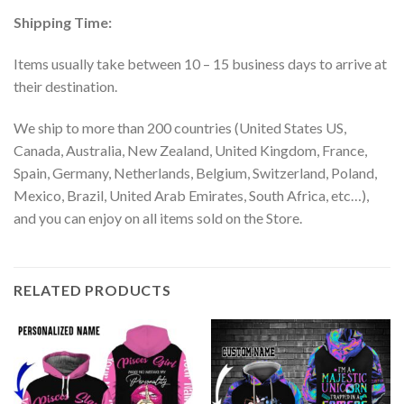
Shipping Time:
Items usually take between 10 – 15 business days to arrive at
their destination.
We ship to more than 200 countries (United States US,
Canada, Australia, New Zealand, United Kingdom, France,
Spain, Germany, Netherlands, Belgium, Switzerland, Poland,
Mexico, Brazil, United Arab Emirates, South Africa, etc…),
and you can enjoy on all items sold on the Store.
RELATED PRODUCTS