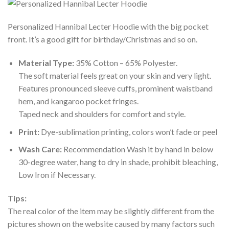
Personalized Hannibal Lecter Hoodie with the big pocket
front. It’s a good gift for birthday/Christmas and so on.
Material Type:
35% Cotton – 65% Polyester.
The soft material feels great on your skin and very light.
Features pronounced sleeve cuffs, prominent waistband
hem, and kangaroo pocket fringes.
Taped neck and shoulders for comfort and style.
Print:
Dye-sublimation printing, colors won’t fade or peel
Wash Care:
Recommendation Wash it by hand in below
30-degree water, hang to dry in shade, prohibit bleaching,
Low Iron if Necessary.
Tips:
The real color of the item may be slightly different from the
pictures shown on the website caused by many factors such