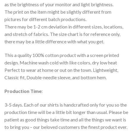
as the brightness of your monitor and light brightness.
The print on the item might be slightly different from
pictures for different batch productions.
There may be 1-2 cm deviation in different sizes, locations,
and stretch of fabrics. The size chart is for reference only,
there may be a little difference with what you get.
This a quality 100% cotton product with a screen printed
design. Machine wash cold with like colors, dry low heat
Perfect to wear at home or out on the town. Lightweight,
Classic fit, Double-needle sleeve, and bottom hem.
Production Time
:
3-5 days. Each of our shirts is handcrafted only for you so the
production time will be a little bit longer than usual. Please be
patient as good things take time and all the things we want is
to bring you – our beloved customers the finest product ever.