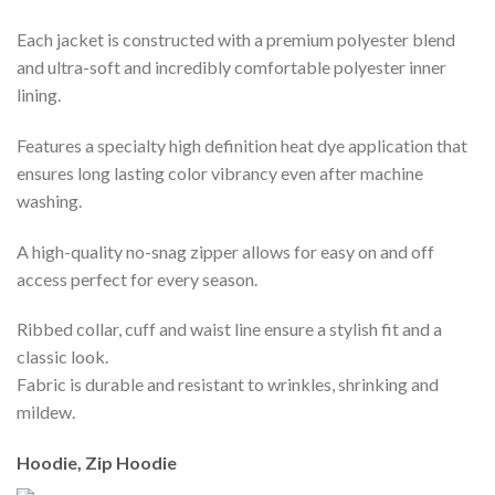
Each jacket is constructed with a premium polyester blend
and ultra-soft and incredibly comfortable polyester inner
lining.
Features a specialty high definition heat dye application that
ensures long lasting color vibrancy even after machine
washing.
A high-quality no-snag zipper allows for easy on and off
access perfect for every season.
Ribbed collar, cuff and waist line ensure a stylish fit and a
classic look.
Fabric is durable and resistant to wrinkles, shrinking and
mildew.
Hoodie, Zip Hoodie