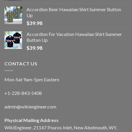
Accordion Beer Hawaiian Shirt Summer Button
Up
$
39.98
Accordion For Vacation Hawaiian Shirt Summer
Button Up
$
39.98
CONTACT US
Mon-Sat 9am-5pm Eastern
+1-228-843-5408
admin@wikiengineer.com
Physical Mailing Address
WikiEngineer, 21147 Pouros Inlet, New Abelmouth, WY,