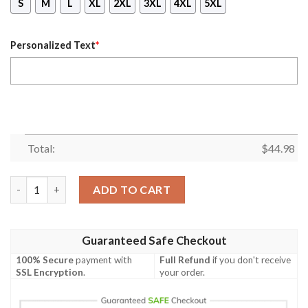
S
M
L
XL
2XL
3XL
4XL
5XL
Personalized Text
*
Total:
$
44.98
Personalized Hannibal Lecter Hoodie quantity
ADD TO CART
Guaranteed Safe Checkout
100% Secure
payment with
Full Refund
if you don't receive
SSL Encryption
.
your order.