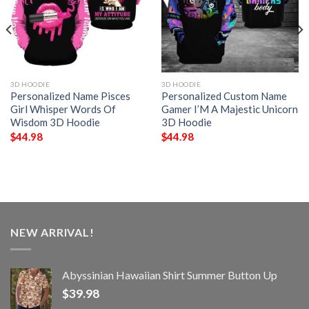
3D HOODIE
3D HOODIE
Personalized Name Pisces
Personalized Custom Name
Girl Whisper Words Of
Gamer I’M A Majestic Unicorn
Wisdom 3D Hoodie
3D Hoodie
$
44.98
$
44.98
NEW ARRIVAL!
Abyssinian Hawaiian Shirt Summer Button Up
$
39.98