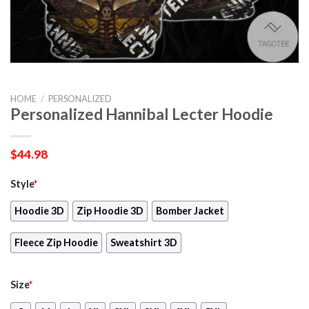
HOME
/
PERSONALIZED
Personalized Hannibal Lecter Hoodie
$
44.98
Style
*
Hoodie 3D
Zip Hoodie 3D
Bomber Jacket
Fleece Zip Hoodie
Sweatshirt 3D
Size
*