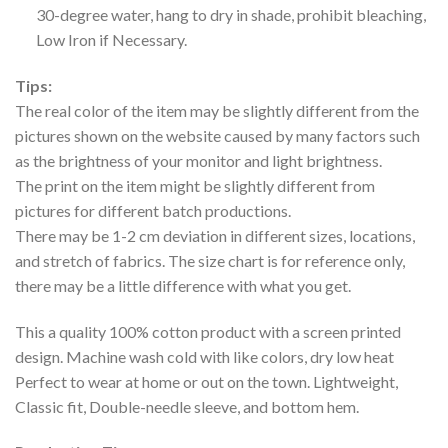
30-degree water, hang to dry in shade, prohibit bleaching,
Low Iron if Necessary.
Tips:
The real color of the item may be slightly different from the
pictures shown on the website caused by many factors such
as the brightness of your monitor and light brightness.
The print on the item might be slightly different from
pictures for different batch productions.
There may be 1-2 cm deviation in different sizes, locations,
and stretch of fabrics. The size chart is for reference only,
there may be a little difference with what you get.
This a quality 100% cotton product with a screen printed
design. Machine wash cold with like colors, dry low heat
Perfect to wear at home or out on the town. Lightweight,
Classic fit, Double-needle sleeve, and bottom hem.