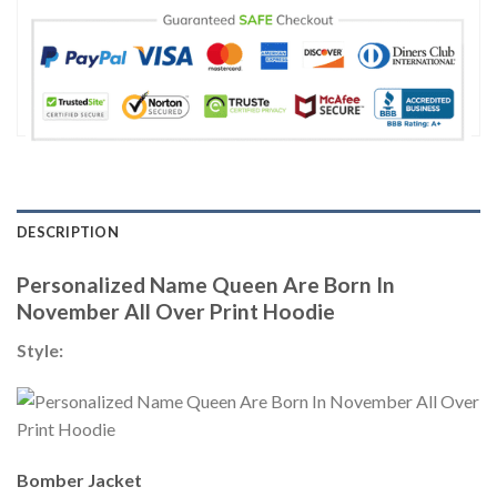
DESCRIPTION
Personalized Name Queen Are Born In
November All Over Print Hoodie
Style:
Bomber Jacket