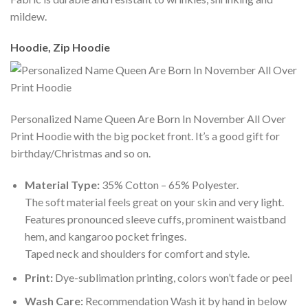
mildew.
Hoodie, Zip Hoodie
Personalized Name Queen Are Born In November All Over
Print Hoodie with the big pocket front. It’s a good gift for
birthday/Christmas and so on.
Material Type:
35% Cotton – 65% Polyester.
The soft material feels great on your skin and very light.
Features pronounced sleeve cuffs, prominent waistband
hem, and kangaroo pocket fringes.
Taped neck and shoulders for comfort and style.
Print:
Dye-sublimation printing, colors won’t fade or peel
Wash Care:
Recommendation Wash it by hand in below