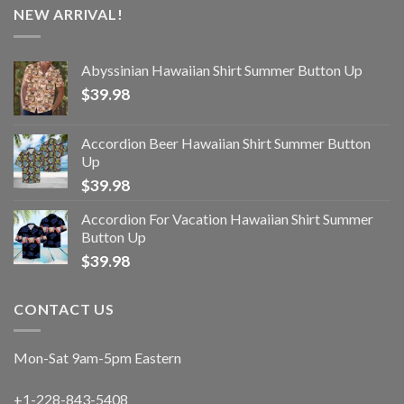
NEW ARRIVAL!
Abyssinian Hawaiian Shirt Summer Button Up
$
39.98
Accordion Beer Hawaiian Shirt Summer Button
Up
$
39.98
Accordion For Vacation Hawaiian Shirt Summer
Button Up
$
39.98
CONTACT US
Mon-Sat 9am-5pm Eastern
+1-228-843-5408