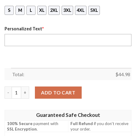
S
M
L
XL
2XL
3XL
4XL
5XL
Personalized Text
*
Total:
$
44.98
Personalized Name Queen Are Born In November All Over Print
ADD TO CART
Guaranteed Safe Checkout
100% Secure
payment with
Full Refund
if you don't receive
SSL Encryption
.
your order.