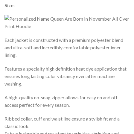
Size:
Each jacket is constructed with a premium polyester blend
and ultra-soft and incredibly comfortable polyester inner
lining.
Features a specialty high definition heat dye application that
ensures long lasting color vibrancy even after machine
washing.
A high-quality no-snag zipper allows for easy on and off
access perfect for every season.
Ribbed collar, cuff and waist line ensure a stylish fit and a
classic look.
Fabric is durable and resistant to wrinkles, shrinking and