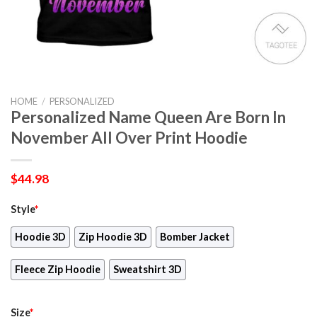
HOME
/
PERSONALIZED
Personalized Name Queen Are Born In
November All Over Print Hoodie
$
44.98
Style
*
Hoodie 3D
Zip Hoodie 3D
Bomber Jacket
Fleece Zip Hoodie
Sweatshirt 3D
Size
*