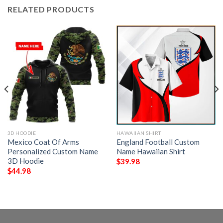
RELATED PRODUCTS
3D HOODIE
HAWAIIAN SHIRT
Mexico Coat Of Arms
England Football Custom
Personalized Custom Name
Name Hawaiian Shirt
3D Hoodie
$
39.98
$
44.98