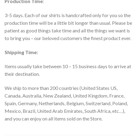
Production Time
:
3-5 days. Each of our shirts is handcrafted only for you so the
production time will be a little bit longer than usual. Please be
patient as good things take time and all the things we want is
to bring you – our beloved customers the finest product ever.
Shipping Time:
Items usually take between 10 – 15 business days to arrive at
their destination.
We ship to more than 200 countries (United States US,
Canada, Australia, New Zealand, United Kingdom, France,
Spain, Germany, Netherlands, Belgium, Switzerland, Poland,
Mexico, Brazil, United Arab Emirates, South Africa, etc…),
and you can enjoy on all items sold on the Store.