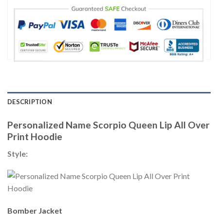
DESCRIPTION
Personalized Name Scorpio Queen Lip All Over
Print Hoodie
Style:
Bomber Jacket