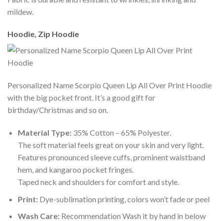
mildew.
Hoodie, Zip Hoodie
Personalized Name Scorpio Queen Lip All Over Print Hoodie
with the big pocket front. It’s a good gift for
birthday/Christmas and so on.
Material Type:
35% Cotton – 65% Polyester.
The soft material feels great on your skin and very light.
Features pronounced sleeve cuffs, prominent waistband
hem, and kangaroo pocket fringes.
Taped neck and shoulders for comfort and style.
Print:
Dye-sublimation printing, colors won’t fade or peel
Wash Care:
Recommendation Wash it by hand in below