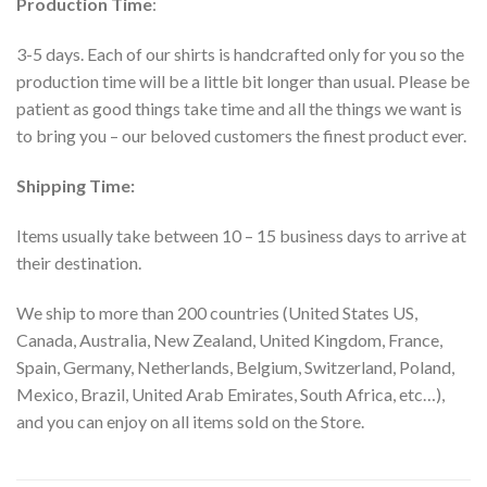
Production Time
:
3-5 days. Each of our shirts is handcrafted only for you so the
production time will be a little bit longer than usual. Please be
patient as good things take time and all the things we want is
to bring you – our beloved customers the finest product ever.
Shipping Time:
Items usually take between 10 – 15 business days to arrive at
their destination.
We ship to more than 200 countries (United States US,
Canada, Australia, New Zealand, United Kingdom, France,
Spain, Germany, Netherlands, Belgium, Switzerland, Poland,
Mexico, Brazil, United Arab Emirates, South Africa, etc…),
and you can enjoy on all items sold on the Store.