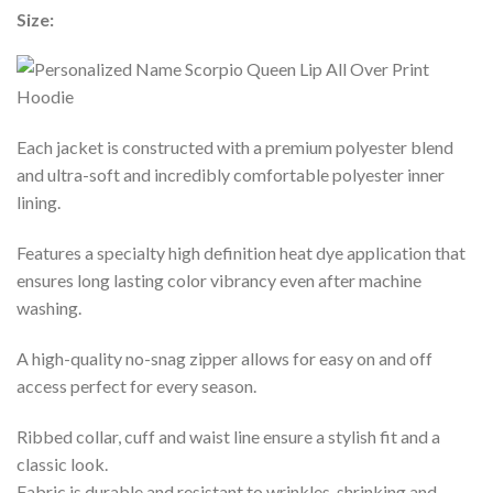
Size:
Each jacket is constructed with a premium polyester blend
and ultra-soft and incredibly comfortable polyester inner
lining.
Features a specialty high definition heat dye application that
ensures long lasting color vibrancy even after machine
washing.
A high-quality no-snag zipper allows for easy on and off
access perfect for every season.
Ribbed collar, cuff and waist line ensure a stylish fit and a
classic look.
Fabric is durable and resistant to wrinkles, shrinking and