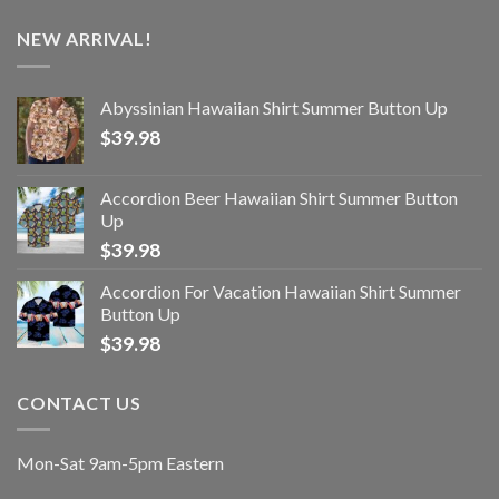
NEW ARRIVAL!
Abyssinian Hawaiian Shirt Summer Button Up
$
39.98
Accordion Beer Hawaiian Shirt Summer Button
Up
$
39.98
Accordion For Vacation Hawaiian Shirt Summer
Button Up
$
39.98
CONTACT US
Mon-Sat 9am-5pm Eastern