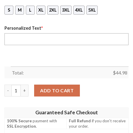
S
M
L
XL
2XL
3XL
4XL
5XL
Personalized Text
*
Total:
$
44.98
Personalized Name Scorpio Queen Lip All Over Print Hoodie qu
ADD TO CART
Guaranteed Safe Checkout
100% Secure
payment with
Full Refund
if you don't receive
SSL Encryption
.
your order.