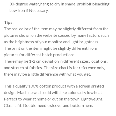
30-degree water, hang to dry in shade, prohibit bleaching,
Low Iron if Necessary.
Tips:
The real color of the item may be slightly different from the
pictures shown on the website caused by many factors such
as the brightness of your monitor and light brightness.
The print on the item might be slightly different from
pictures for different batch productions.
There may be 1-2 cm deviation in different sizes, locations,
and stretch of fabrics. The size chart is for reference only,
there may be a little difference with what you get.
This a quality 100% cotton product with a screen printed
design. Machine wash cold with like colors, dry low heat
Perfect to wear at home or out on the town. Lightweight,
Classic fit, Double-needle sleeve, and bottom hem.