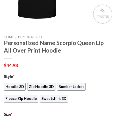
HOME
/
PERSONALIZED
Personalized Name Scorpio Queen Lip
All Over Print Hoodie
$
44.98
Style
*
Hoodie 3D
Zip Hoodie 3D
Bomber Jacket
Fleece Zip Hoodie
Sweatshirt 3D
Size
*