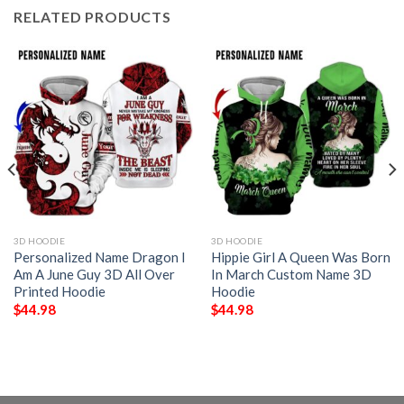
RELATED PRODUCTS
3D HOODIE
3D HOODIE
Personalized Name Dragon I
Hippie Girl A Queen Was Born
Am A June Guy 3D All Over
In March Custom Name 3D
Printed Hoodie
Hoodie
$
44.98
$
44.98