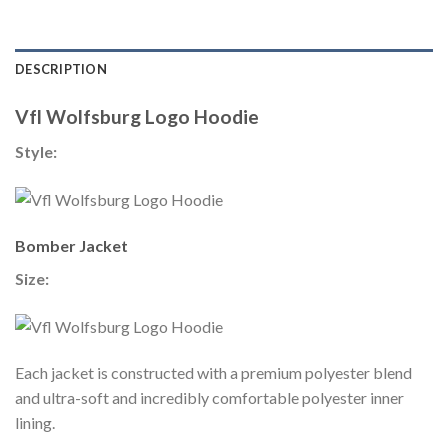
DESCRIPTION
Vfl Wolfsburg Logo Hoodie
Style:
Bomber Jacket
Size:
Each jacket is constructed with a premium polyester blend
and ultra-soft and incredibly comfortable polyester inner
lining.