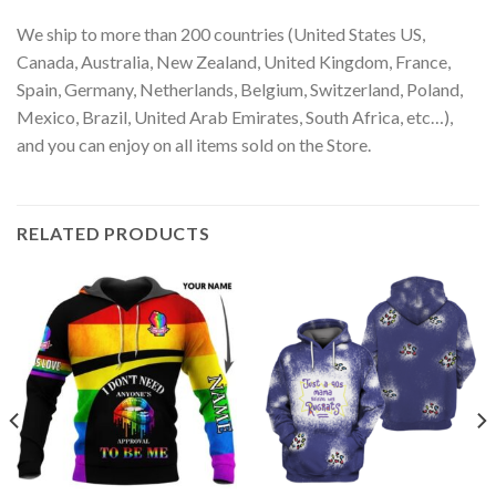
We ship to more than 200 countries (United States US,
Canada, Australia, New Zealand, United Kingdom, France,
Spain, Germany, Netherlands, Belgium, Switzerland, Poland,
Mexico, Brazil, United Arab Emirates, South Africa, etc…),
and you can enjoy on all items sold on the Store.
RELATED PRODUCTS