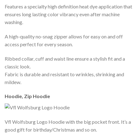
Features a specialty high definition heat dye application that
ensures long lasting color vibrancy even after machine
washing.
A high-quality no-snag zipper allows for easy on and off
access perfect for every season.
Ribbed collar, cuff and waist line ensure a stylish fit and a
classic look.
Fabric is durable and resistant to wrinkles, shrinking and
mildew.
Hoodie, Zip Hoodie
Vfl Wolfsburg Logo Hoodie with the big pocket front. It’s a
good gift for birthday/Christmas and so on.