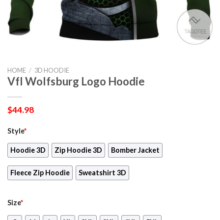
HOME
/
3D HOODIE
Vfl Wolfsburg Logo Hoodie
$
44.98
Style
*
Hoodie 3D
Zip Hoodie 3D
Bomber Jacket
Fleece Zip Hoodie
Sweatshirt 3D
Size
*