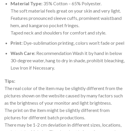
Material Type:
35% Cotton – 65% Polyester.
The soft material feels great on your skin and very light.
Features pronounced sleeve cuffs, prominent waistband
hem, and kangaroo pocket fringes.
Taped neck and shoulders for comfort and style.
Print:
Dye-sublimation printing, colors won’t fade or peel
Wash Care:
Recommendation Wash it by hand in below
30-degree water, hang to dry in shade, prohibit bleaching,
Low Iron if Necessary.
Tips:
The real color of the item may be slightly different from the
pictures shown on the website caused by many factors such
as the brightness of your monitor and light brightness.
The print on the item might be slightly different from
pictures for different batch productions.
There may be 1-2 cm deviation in different sizes, locations,