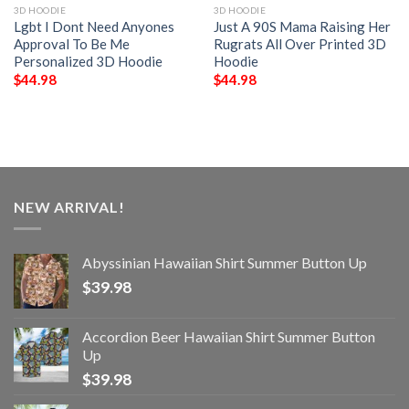
3D HOODIE
3D HOODIE
Lgbt I Dont Need Anyones
Just A 90S Mama Raising Her
Approval To Be Me
Rugrats All Over Printed 3D
Personalized 3D Hoodie
Hoodie
$
44.98
$
44.98
NEW ARRIVAL!
Abyssinian Hawaiian Shirt Summer Button Up
$
39.98
Accordion Beer Hawaiian Shirt Summer Button
Up
$
39.98