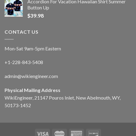
Accordion For Vacation Hawaiian Shirt Summer
Button Up
$
39.98
CONTACT US
Mon-Sat 9am-5pm Eastern
+1-228-843-5408
admin@wikiengineer.com
Physical Mailing Address
WikiEngineer, 21147 Pouros Inlet, New Abelmouth, WY,
50173-1452