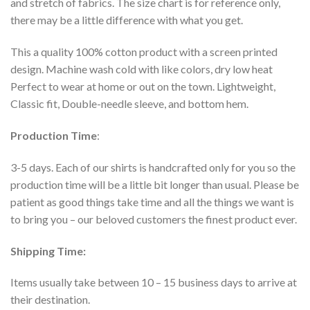
and stretch of fabrics. The size chart is for reference only,
there may be a little difference with what you get.
This a quality 100% cotton product with a screen printed
design. Machine wash cold with like colors, dry low heat
Perfect to wear at home or out on the town. Lightweight,
Classic fit, Double-needle sleeve, and bottom hem.
Production Time
:
3-5 days. Each of our shirts is handcrafted only for you so the
production time will be a little bit longer than usual. Please be
patient as good things take time and all the things we want is
to bring you – our beloved customers the finest product ever.
Shipping Time:
Items usually take between 10 – 15 business days to arrive at
their destination.