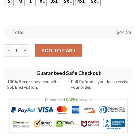
S
M
L
XL
2XL
3XL
4XL
5XL
Total:
$
44.98
Vfl Wolfsburg Logo Hoodie quantity
ADD TO CART
Guaranteed Safe Checkout
100% Secure
payment with
Full Refund
if you don't receive
SSL Encryption
.
your order.