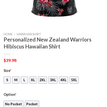
HOME
/
HAWAIIAN SHIRT
Personalized New Zealand Warriors
Hibiscus Hawaiian Shirt
$
39.98
Size
*
S
M
L
XL
2XL
3XL
4XL
5XL
Option
*
No Pocket
Pocket