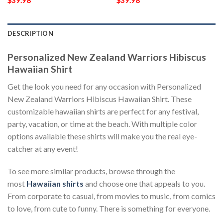
$
39.98
$
39.98
DESCRIPTION
Personalized New Zealand Warriors Hibiscus
Hawaiian Shirt
Get the look you need for any occasion with Personalized
New Zealand Warriors Hibiscus Hawaiian Shirt. These
customizable hawaiian shirts are perfect for any festival,
party, vacation, or time at the beach. With multiple color
options available these shirts will make you the real eye-
catcher at any event!
To see more similar products, browse through the
most
Hawaiian shirts
and choose one that appeals to you.
From corporate to casual, from movies to music, from comics
to love, from cute to funny. There is something for everyone.