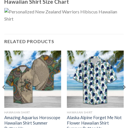
Hawaiian Shirt Size Chart
RELATED PRODUCTS
HAWAIIAN SHIRT
HAWAIIAN SHIRT
Amazing Aquarius Horoscope
Alaska Alpine Forget Me Not
Hawaiian Shirt Summer
Flower Hawaiian Shirt