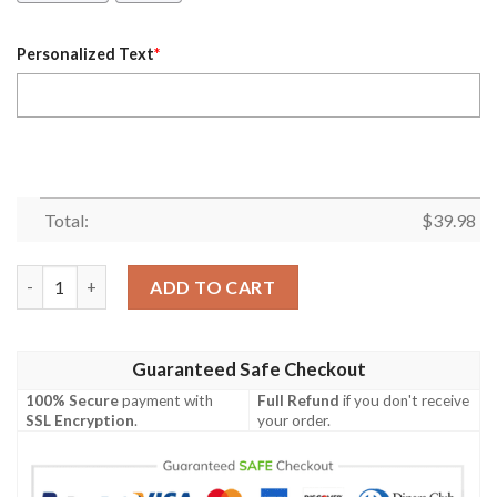
Personalized Text
*
Total:
$
39.98
Personalized New Zealand Warriors Hibiscus Hawaiian Shirt qu
ADD TO CART
Guaranteed Safe Checkout
100% Secure
payment with
Full Refund
if you don't receive
SSL Encryption
.
your order.