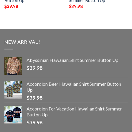
Button Up
Summer Button Up
$
39.98
$
39.98
NEW ARRIVAL!
Abyssinian Hawaiian Shirt Summer Button Up
$
39.98
Accordion Beer Hawaiian Shirt Summer Button
Up
$
39.98
Accordion For Vacation Hawaiian Shirt Summer
Button Up
$
39.98