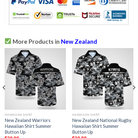
More Products in
New Zealand
HAWAIIAN SHIRT
HAWAIIAN SHIRT
New Zealand Warriors
New Zealand National Rugby
Hawaiian Shirt Summer
Hawaiian Shirt Summer
Button Up
Button Up