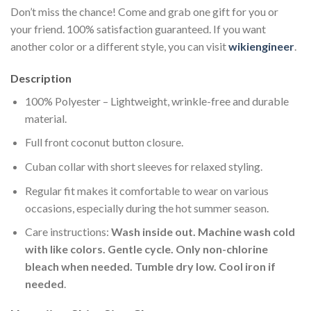
Don’t miss the chance! Come and grab one gift for you or
your friend. 100% satisfaction guaranteed. If you want
another color or a different style, you can visit
wikiengineer
.
Description
100% Polyester – Lightweight, wrinkle-free and durable
material.
Full front coconut button closure.
Cuban collar with short sleeves for relaxed styling.
Regular fit makes it comfortable to wear on various
occasions, especially during the hot summer season.
Care instructions:
Wash inside out. Machine wash cold
with like colors. Gentle cycle. Only non-chlorine
bleach when needed. Tumble dry low. Cool iron if
needed
.