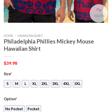
HOME
/
HAWAIIAN SHIRT
Philadelphia Phillies Mickey Mouse
Hawaiian Shirt
$
39.98
Size
*
S
M
L
XL
2XL
3XL
4XL
5XL
Option
*
No Pocket
Pocket