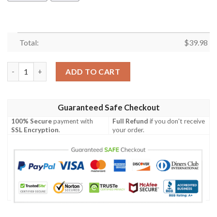
Total:
$
39.98
Philadelphia Phillies Mickey Mouse Hawaiian Shirt quantity
ADD TO CART
Guaranteed Safe Checkout
100% Secure
payment with
Full Refund
if you don't receive
SSL Encryption
.
your order.