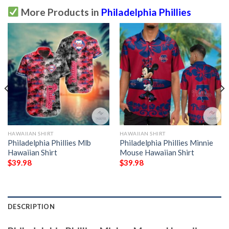
More Products in
Philadelphia Phillies
HAWAIIAN SHIRT
HAWAIIAN SHIRT
Philadelphia Phillies Mlb
Philadelphia Phillies Minnie
Hawaiian Shirt
Mouse Hawaiian Shirt
$
39.98
$
39.98
DESCRIPTION