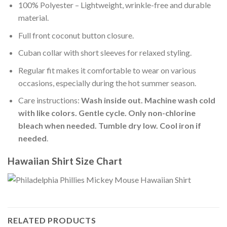
100% Polyester – Lightweight, wrinkle-free and durable
material.
Full front coconut button closure.
Cuban collar with short sleeves for relaxed styling.
Regular fit makes it comfortable to wear on various
occasions, especially during the hot summer season.
Care instructions:
Wash inside out. Machine wash cold
with like colors. Gentle cycle. Only non-chlorine
bleach when needed. Tumble dry low. Cool iron if
needed
.
Hawaiian Shirt Size Chart
RELATED PRODUCTS