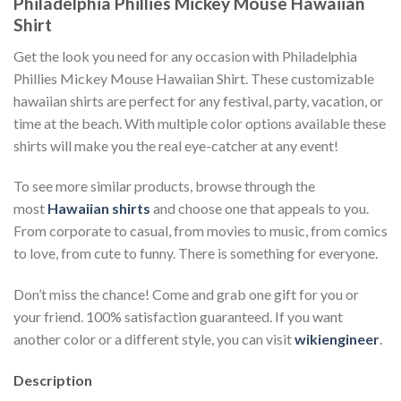
Philadelphia Phillies Mickey Mouse Hawaiian
Shirt
Get the look you need for any occasion with Philadelphia
Phillies Mickey Mouse Hawaiian Shirt. These customizable
hawaiian shirts are perfect for any festival, party, vacation, or
time at the beach. With multiple color options available these
shirts will make you the real eye-catcher at any event!
To see more similar products, browse through the
most
Hawaiian shirts
and choose one that appeals to you.
From corporate to casual, from movies to music, from comics
to love, from cute to funny. There is something for everyone.
Don’t miss the chance! Come and grab one gift for you or
your friend. 100% satisfaction guaranteed. If you want
another color or a different style, you can visit
wikiengineer
.
Description