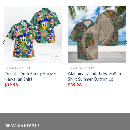
HAWAIIAN SHIRT
HAWAIIAN SHIRT
Donald Duck Funny Flower
Alabama Mandala Hawaiian
Hawaiian Shirt
Shirt Summer Button Up
$
39.98
$
39.98
NEW ARRIVAL!