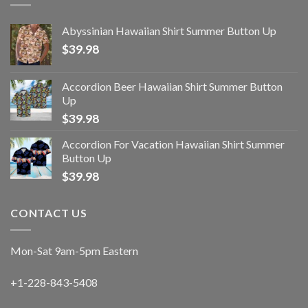
Abyssinian Hawaiian Shirt Summer Button Up
$
39.98
Accordion Beer Hawaiian Shirt Summer Button
Up
$
39.98
Accordion For Vacation Hawaiian Shirt Summer
Button Up
$
39.98
CONTACT US
Mon-Sat 9am-5pm Eastern
+1-228-843-5408