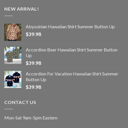
NEW ARRIVAL!
Abyssinian Hawaiian Shirt Summer Button Up
$
39.98
Accordion Beer Hawaiian Shirt Summer Button
Up
$
39.98
Accordion For Vacation Hawaiian Shirt Summer
Button Up
$
39.98
CONTACT US
Mon-Sat 9am-5pm Eastern