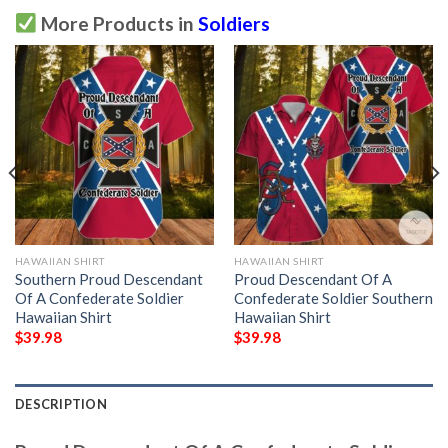
More Products in
Soldiers
HAWAIIAN SHIRT
HAWAIIAN SHIRT
Southern Proud Descendant
Proud Descendant Of A
Of A Confederate Soldier
Confederate Soldier Southern
Hawaiian Shirt
Hawaiian Shirt
$
39.98
$
39.98
DESCRIPTION