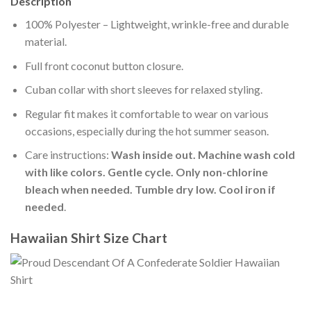
Description
100% Polyester – Lightweight, wrinkle-free and durable
material.
Full front coconut button closure.
Cuban collar with short sleeves for relaxed styling.
Regular fit makes it comfortable to wear on various
occasions, especially during the hot summer season.
Care instructions:
Wash inside out. Machine wash cold
with like colors. Gentle cycle. Only non-chlorine
bleach when needed. Tumble dry low. Cool iron if
needed
.
Hawaiian Shirt Size Chart