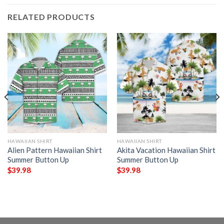
RELATED PRODUCTS
HAWAIIAN SHIRT
HAWAIIAN SHIRT
Alien Pattern Hawaiian Shirt
Akita Vacation Hawaiian Shirt
Summer Button Up
Summer Button Up
$
39.98
$
39.98