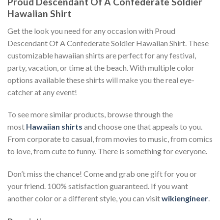
Proud Descendant Of A Confederate Soldier
Hawaiian Shirt
Get the look you need for any occasion with Proud
Descendant Of A Confederate Soldier Hawaiian Shirt. These
customizable hawaiian shirts are perfect for any festival,
party, vacation, or time at the beach. With multiple color
options available these shirts will make you the real eye-
catcher at any event!
To see more similar products, browse through the
most
Hawaiian shirts
and choose one that appeals to you.
From corporate to casual, from movies to music, from comics
to love, from cute to funny. There is something for everyone.
Don’t miss the chance! Come and grab one gift for you or
your friend. 100% satisfaction guaranteed. If you want
another color or a different style, you can visit
wikiengineer
.