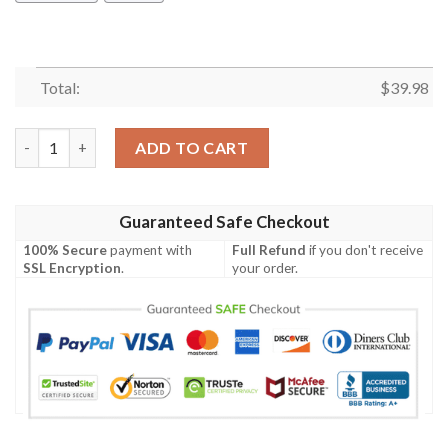
Total:
$
39.98
Proud Descendant Of A Confederate Soldier Hawaiian Shirt qu
ADD TO CART
Guaranteed Safe Checkout
100% Secure
payment with
Full Refund
if you don't receive
SSL Encryption
.
your order.