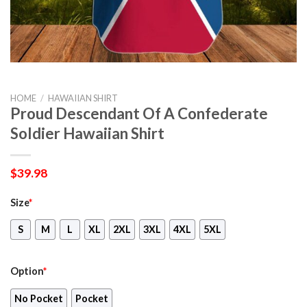
HOME
/
HAWAIIAN SHIRT
Proud Descendant Of A Confederate
Soldier Hawaiian Shirt
$
39.98
Size
*
S
M
L
XL
2XL
3XL
4XL
5XL
Option
*
No Pocket
Pocket