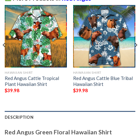
HAWAIIAN SHIRT
HAWAIIAN SHIRT
Red Angus Cattle Tropical
Red Angus Cattle Blue Tribal
Plant Hawaiian Shirt
Hawaiian Shirt
$
39.98
$
39.98
DESCRIPTION
Red Angus Green Floral Hawaiian Shirt