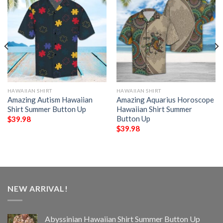
HAWAIIAN SHIRT
HAWAIIAN SHIRT
Amazing Autism Hawaiian
Amazing Aquarius Horoscope
Shirt Summer Button Up
Hawaiian Shirt Summer
Button Up
$
39.98
$
39.98
NEW ARRIVAL!
Abyssinian Hawaiian Shirt Summer Button Up