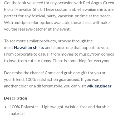
Get the look you need for any occasion with Red Angus Green
Floral Hawaiian Shirt. These customizable hawaiian shirts are
perfect for any festival, party, vacation, or time at the beach.
With multiple color options available these shirts will make
you the real eye-catcher at any event!
To see more similar products, browse through the
most
Hawaiian shirts
and choose one that appeals to you.
From corporate to casual, from movies to music, from comics
to love, from cute to funny. There is something for everyone.
Don’t miss the chance! Come and grab one gift for you or
your friend. 100% satisfaction guaranteed. If you want
another color or a different style, you can visit
wikiengineer
.
Description
100% Polyester – Lightweight, wrinkle-free and durable
material.