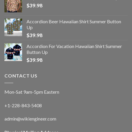
$
39.98
Accordion Beer Hawaiian Shirt Summer Button
Up
$
39.98
Accordion For Vacation Hawaiian Shirt Summer
Button Up
$
39.98
CONTACT US
Mon-Sat 9am-5pm Eastern
+1-228-843-5408
admin@wikiengineer.com