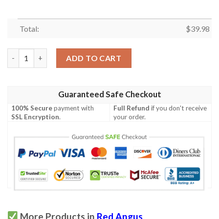
Total:
$
39.98
Red Angus Green Floral Hawaiian Shirt quantity
ADD TO CART
Guaranteed Safe Checkout
100% Secure
payment with
Full Refund
if you don't receive
SSL Encryption
.
your order.
More Products in
Red Angus