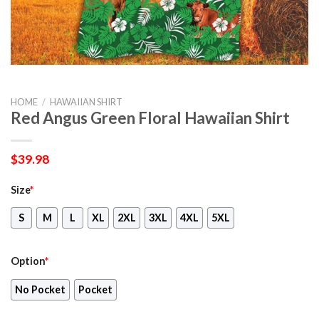
HOME
/
HAWAIIAN SHIRT
Red Angus Green Floral Hawaiian Shirt
$
39.98
Size
*
S
M
L
XL
2XL
3XL
4XL
5XL
Option
*
No Pocket
Pocket