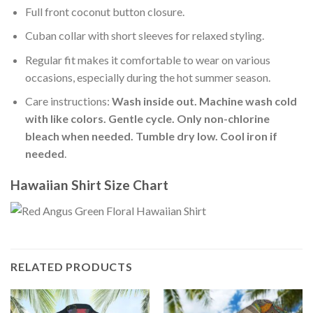
Full front coconut button closure.
Cuban collar with short sleeves for relaxed styling.
Regular fit makes it comfortable to wear on various
occasions, especially during the hot summer season.
Care instructions:
Wash inside out. Machine wash cold
with like colors. Gentle cycle. Only non-chlorine
bleach when needed. Tumble dry low. Cool iron if
needed
.
Hawaiian Shirt Size Chart
RELATED PRODUCTS