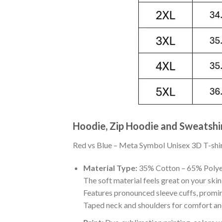
Hoodie, Zip Hoodie and Sweatshi
Red vs Blue – Meta Symbol Unisex 3D T-shirt 
Material Type:
35% Cotton – 65% Polye
The soft material feels great on your skin 
Features pronounced sleeve cuffs, promi
Taped neck and shoulders for comfort and