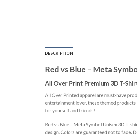
DESCRIPTION
Red vs Blue – Meta Symbol
All Over Print Premium 3D T-Shir
All Over Printed apparel are must-have pro
entertainment lover, these themed products a
for yourself and friends!
Red vs Blue – Meta Symbol Unisex 3D T-shirt
design. Colors are guaranteed not to fade. D