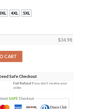
3XL
4XL
5XL
$
34.98
Unisex 3D T-shirt quantity
O CART
teed Safe Checkout
Full Refund
if you don't receive your
order.