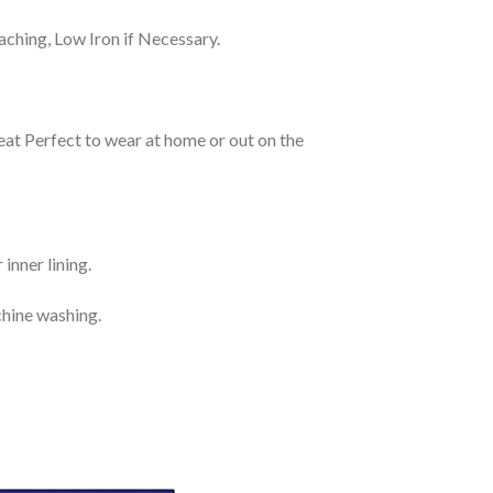
ching, Low Iron if Necessary.
eat Perfect to wear at home or out on the
inner lining.
chine washing.