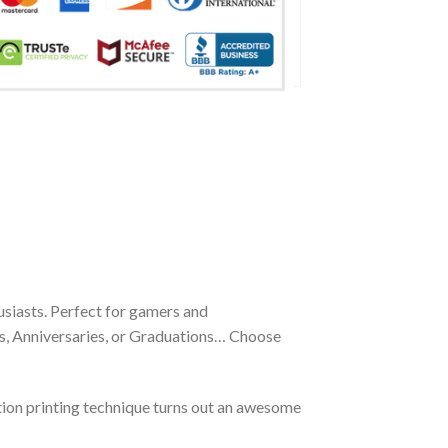
siasts. Perfect for gamers and
ays, Anniversaries, or Graduations… Choose
tion printing technique turns out an awesome