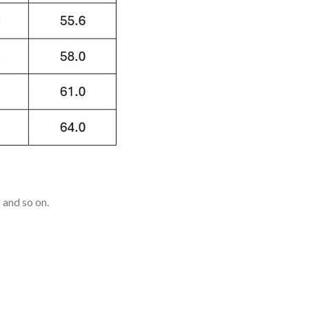
 and so on.