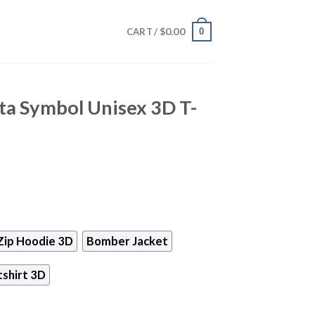
$
0.00
0
CART /
ta Symbol Unisex 3D T-
Zip Hoodie 3D
Bomber Jacket
shirt 3D