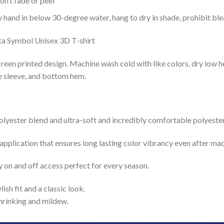
n’t fade or peel
nd in below 30-degree water, hang to dry in shade, prohibit blea
reen printed design. Machine wash cold with like colors, dry low h
le sleeve, and bottom hem.
lyester blend and ultra-soft and incredibly comfortable polyester 
 application that ensures long lasting color vibrancy even after ma
y on and off access perfect for every season.
lish fit and a classic look.
shrinking and mildew.