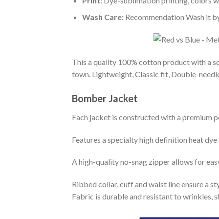
Print:
Dye-sublimation printing, colors wo
Wash Care:
Recommendation Wash it by ha
This a quality 100% cotton product with a sc
town. Lightweight, Classic fit, Double-need
Bomber Jacket
Each jacket is constructed with a premium po
Features a specialty high definition heat dye
A high-quality no-snag zipper allows for eas
Ribbed collar, cuff and waist line ensure a sty
Fabric is durable and resistant to wrinkles, 