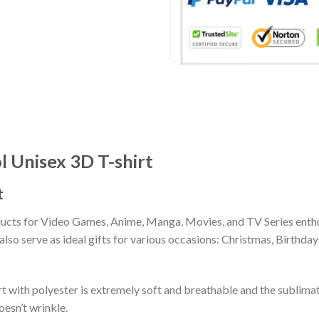
 Unisex 3D T-shirt
t
ducts for Video Games, Anime, Manga, Movies, and TV Series enthu
lso serve as ideal gifts for various occasions: Christmas, Birthd
 with polyester is extremely soft and breathable and the sublima
oesn’t wrinkle.