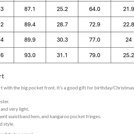
rt
with the big pocket front. It’s a good gift for birthday/Christmas
ster.
and very light.
nent waistband hem, and kangaroo pocket fringes.
 style.