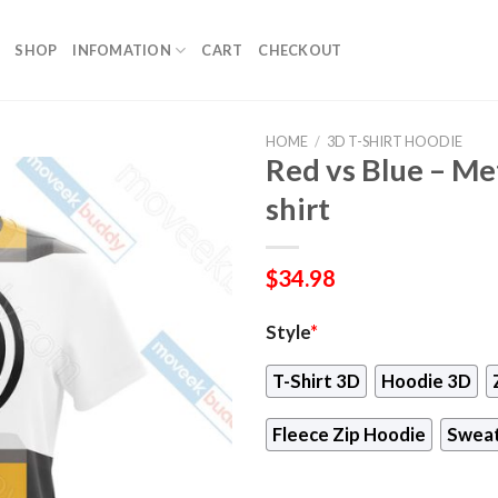
SHOP
INFOMATION
CART
CHECKOUT
HOME
/
3D T-SHIRT HOODIE
Red vs Blue – Me
shirt
$
34.98
Style
*
T-Shirt 3D
Hoodie 3D
Fleece Zip Hoodie
Sweat