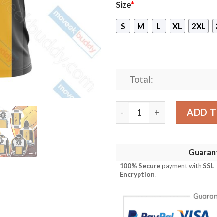
Size
*
S
M
L
XL
2XL
Total:
Red vs Blue - Meta Symbol 
ADD T
Guaran
100% Secure
payment with
SSL
Encryption
.