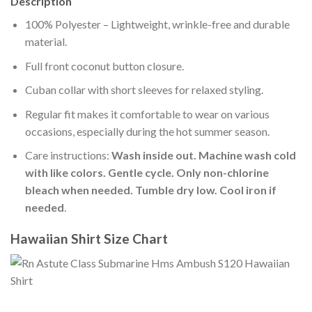
Description
100% Polyester – Lightweight, wrinkle-free and durable
material.
Full front coconut button closure.
Cuban collar with short sleeves for relaxed styling.
Regular fit makes it comfortable to wear on various
occasions, especially during the hot summer season.
Care instructions:
Wash inside out. Machine wash cold
with like colors. Gentle cycle. Only non-chlorine
bleach when needed. Tumble dry low. Cool iron if
needed
.
Hawaiian Shirt Size Chart