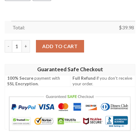
Total:
$
39.98
Rn Astute Class Submarine Hms Ambush S120 Hawaiian Shirt qu
ADD TO CART
Guaranteed Safe Checkout
100% Secure
payment with
Full Refund
if you don't receive
SSL Encryption
.
your order.