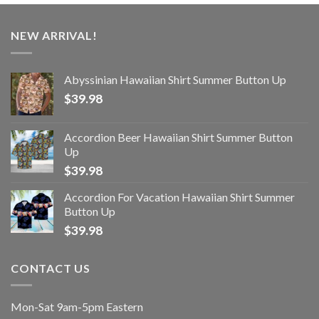
NEW ARRIVAL!
Abyssinian Hawaiian Shirt Summer Button Up
$
39.98
Accordion Beer Hawaiian Shirt Summer Button
Up
$
39.98
Accordion For Vacation Hawaiian Shirt Summer
Button Up
$
39.98
CONTACT US
Mon-Sat 9am-5pm Eastern