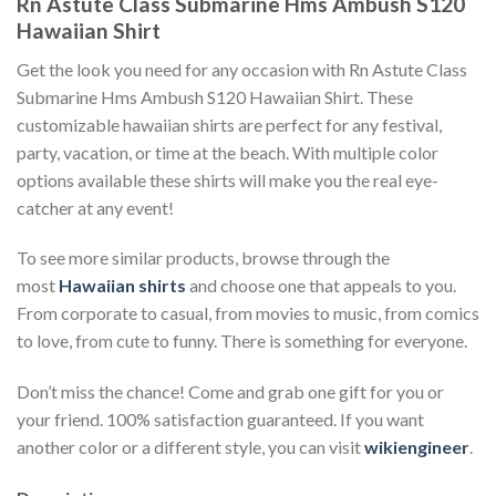
Rn Astute Class Submarine Hms Ambush S120
Hawaiian Shirt
Get the look you need for any occasion with Rn Astute Class
Submarine Hms Ambush S120 Hawaiian Shirt. These
customizable hawaiian shirts are perfect for any festival,
party, vacation, or time at the beach. With multiple color
options available these shirts will make you the real eye-
catcher at any event!
To see more similar products, browse through the
most
Hawaiian shirts
and choose one that appeals to you.
From corporate to casual, from movies to music, from comics
to love, from cute to funny. There is something for everyone.
Don’t miss the chance! Come and grab one gift for you or
your friend. 100% satisfaction guaranteed. If you want
another color or a different style, you can visit
wikiengineer
.