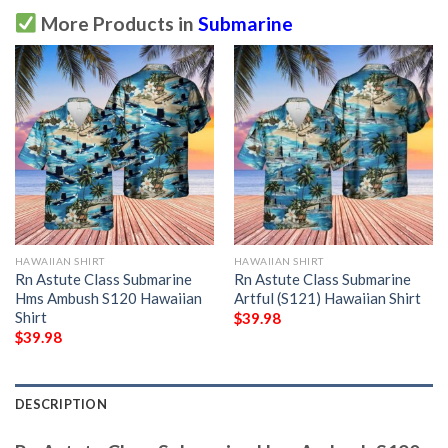
More Products in
Submarine
HAWAIIAN SHIRT
HAWAIIAN SHIRT
Rn Astute Class Submarine
Rn Astute Class Submarine
Hms Ambush S120 Hawaiian
Artful (S121) Hawaiian Shirt
Shirt
$
39.98
$
39.98
DESCRIPTION