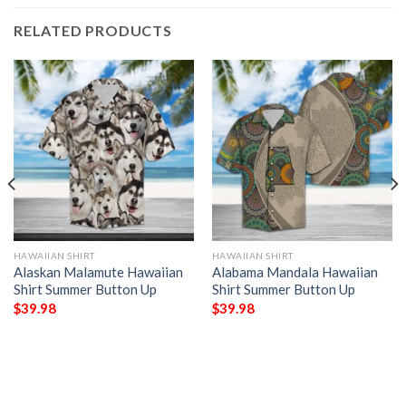
RELATED PRODUCTS
HAWAIIAN SHIRT
HAWAIIAN SHIRT
Alaskan Malamute Hawaiian
Alabama Mandala Hawaiian
Shirt Summer Button Up
Shirt Summer Button Up
$
39.98
$
39.98