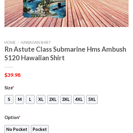
HOME
/
HAWAIIAN SHIRT
Rn Astute Class Submarine Hms Ambush
S120 Hawaiian Shirt
$
39.98
Size
*
S
M
L
XL
2XL
3XL
4XL
5XL
Option
*
No Pocket
Pocket